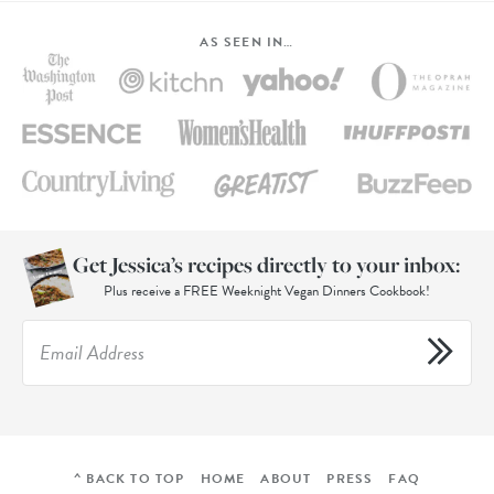
AS SEEN IN…
Get Jessica’s recipes directly to your inbox:
Plus receive a FREE Weeknight Vegan Dinners Cookbook!
^ BACK TO TOP
HOME
ABOUT
PRESS
FAQ