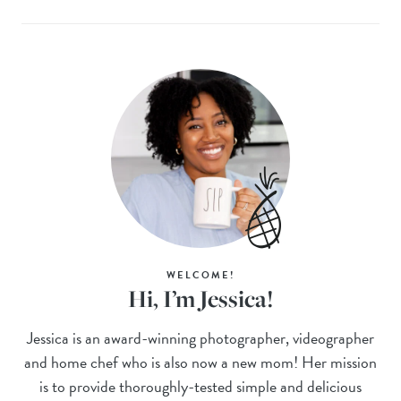
WELCOME!
Hi, I’m Jessica!
Jessica is an award-winning photographer, videographer
and home chef who is also now a new mom! Her mission
is to provide thoroughly-tested simple and delicious