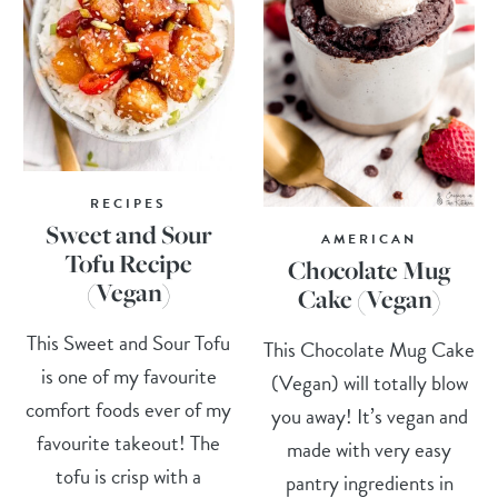
RECIPES
Sweet and Sour
AMERICAN
Tofu Recipe
Chocolate Mug
(Vegan)
Cake (Vegan)
This Sweet and Sour Tofu
This Chocolate Mug Cake
is one of my favourite
(Vegan) will totally blow
comfort foods ever of my
you away! It’s vegan and
favourite takeout! The
made with very easy
tofu is crisp with a
pantry ingredients in