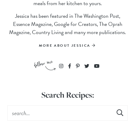
meals from her kitchen to yours.
Jessica has been featured in The Washington Post,
Essence Magazine, Google for Creators, The Oprah
Magazine, Country Living and many more publications.
MORE ABOUT JESSICA
Search Recipes: