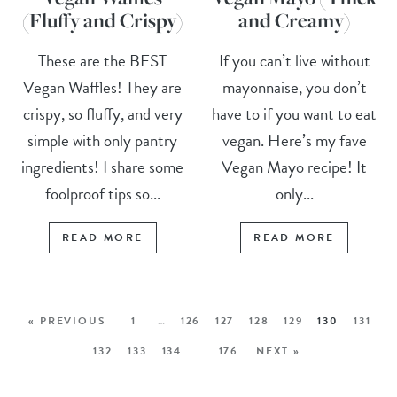
(Fluffy and Crispy)
and Creamy)
These are the BEST
If you can’t live without
Vegan Waffles! They are
mayonnaise, you don’t
crispy, so fluffy, and very
have to if you want to eat
simple with only pantry
vegan. Here’s my fave
ingredients! I share some
Vegan Mayo recipe! It
foolproof tips so...
only...
READ MORE
READ MORE
« PREVIOUS
1
…
126
127
128
129
130
131
132
133
134
…
176
NEXT »