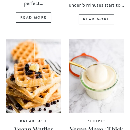
perfect...
under 5 minutes start to...
READ MORE
READ MORE
BREAKFAST
RECIPES
Vegan Waffles
Vegan Mayo (Thick