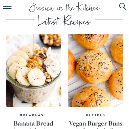
HOME
ABOUT
RECIPES
SUBSCRIBE
EBOOK
BREAKFAST
RECIPES
Banana Bread
Vegan Burger Buns