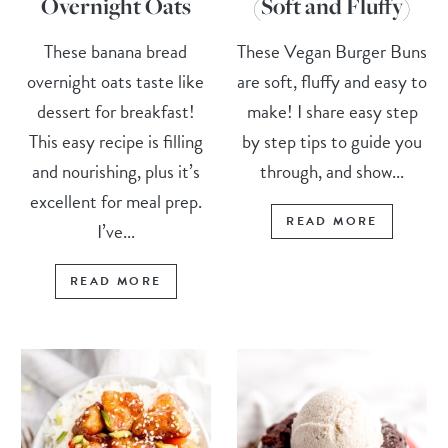
Overnight Oats
(Soft and Fluffy)
These banana bread
These Vegan Burger Buns
overnight oats taste like
are soft, fluffy and easy to
dessert for breakfast!
make! I share easy step
This easy recipe is filling
by step tips to guide you
and nourishing, plus it’s
through, and show...
excellent for meal prep.
READ MORE
I’ve...
READ MORE