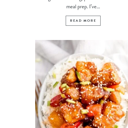
meal prep. I’ve...
READ MORE