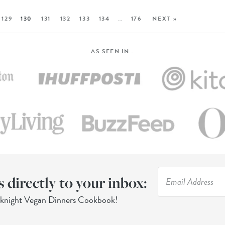
129
130
131
132
133
134
…
176
NEXT »
AS SEEN IN…
s directly to your inbox:
eknight Vegan Dinners Cookbook!