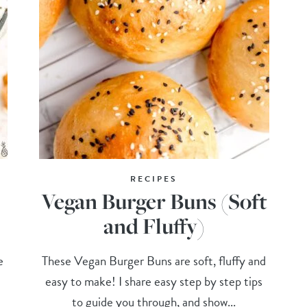
RECIPES
Vegan Burger Buns (Soft
and Fluffy)
e
These Vegan Burger Buns are soft, fluffy and
easy to make! I share easy step by step tips
to guide you through, and show...