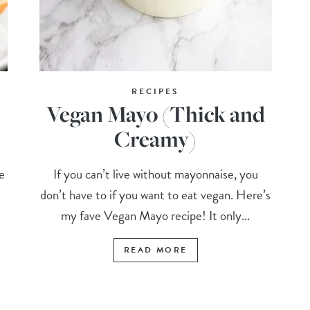
RECIPES
Vegan Mayo (Thick and
Creamy)
e
If you can’t live without mayonnaise, you
don’t have to if you want to eat vegan. Here’s
my fave Vegan Mayo recipe! It only...
READ MORE