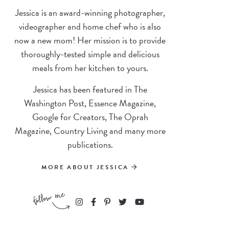
Jessica is an award-winning photographer,
videographer and home chef who is also
now a new mom! Her mission is to provide
thoroughly-tested simple and delicious
meals from her kitchen to yours.
Jessica has been featured in The
Washington Post, Essence Magazine,
Google for Creators, The Oprah
Magazine, Country Living and many more
publications.
MORE ABOUT JESSICA