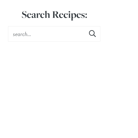
Search Recipes: