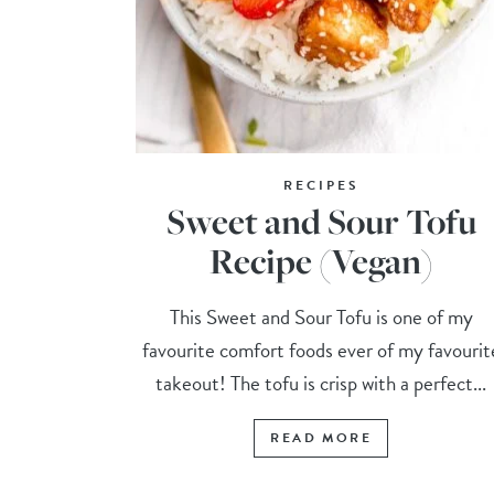
RECIPES
Sweet and Sour Tofu
Recipe (Vegan)
This Sweet and Sour Tofu is one of my
favourite comfort foods ever of my favourit
takeout! The tofu is crisp with a perfect...
READ MORE