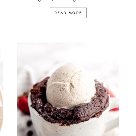
READ MORE