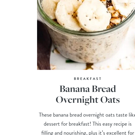
BREAKFAST
Banana Bread
Overnight Oats
These banana bread overnight oats taste lik
dessert for breakfast! This easy recipe is
filling and nourishing, plus it’s excellent for