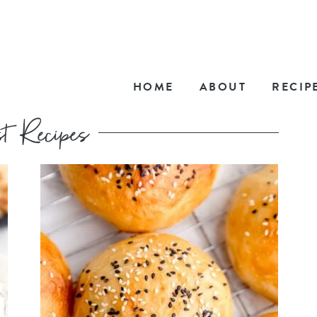
HOME
ABOUT
RECIP