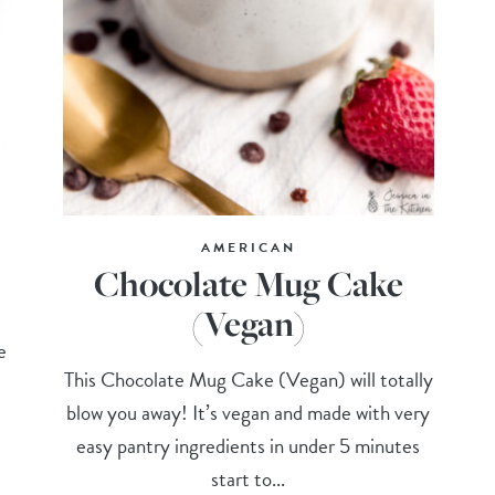
AMERICAN
Chocolate Mug Cake
(Vegan)
e
This Chocolate Mug Cake (Vegan) will totally
blow you away! It’s vegan and made with very
easy pantry ingredients in under 5 minutes
start to...