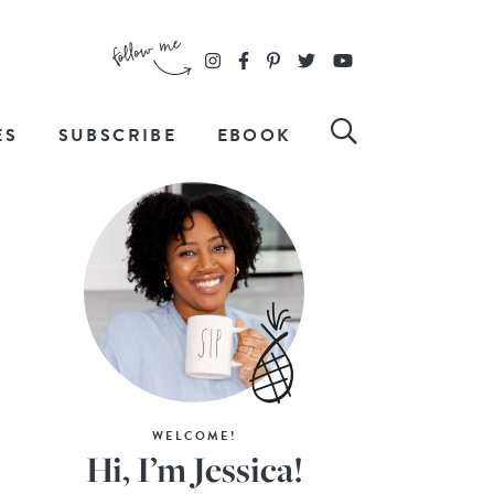
ES
SUBSCRIBE
EBOOK
WELCOME!
Hi, I’m Jessica!