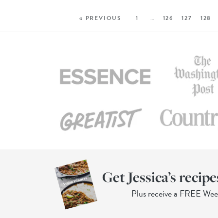
« PREVIOUS
1
…
126
127
128
Get Jessica’s recipe
Plus receive a FREE We