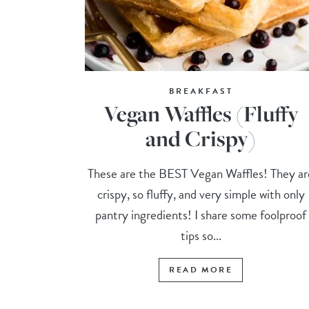
BREAKFAST
Vegan Waffles (Fluffy
and Crispy)
These are the BEST Vegan Waffles! They ar
crispy, so fluffy, and very simple with only
pantry ingredients! I share some foolproof
tips so...
READ MORE