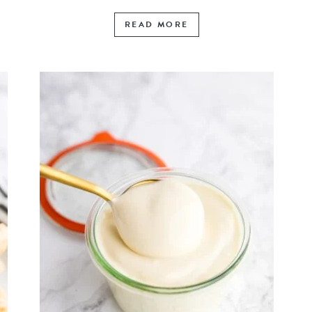
READ MORE