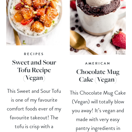
RECIPES
Sweet and Sour
AMERICAN
Tofu Recipe
Chocolate Mug
(Vegan)
Cake (Vegan)
This Sweet and Sour Tofu
This Chocolate Mug Cake
is one of my favourite
(Vegan) will totally blow
comfort foods ever of my
you away! It’s vegan and
favourite takeout! The
made with very easy
tofu is crisp with a
pantry ingredients in