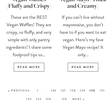
(Fluffy and Crispy)
and Creamy)
These are the BEST
If you can’t live without
Vegan Waffles! They are
mayonnaise, you don’t
crispy, so fluffy, and very
have to if you want to eat
simple with only pantry
vegan. Here’s my fave
ingredients! I share some
Vegan Mayo recipe! It
foolproof tips so...
only...
READ MORE
READ MORE
« PREVIOUS
1
…
126
127
128
129
130
131
132
133
134
…
176
NEXT »