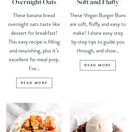
Overnight Oats
(Soft and Fluffy)
These banana bread
These Vegan Burger Buns
overnight oats taste like
are soft, fluffy and easy to
dessert for breakfast!
make! I share easy step
This easy recipe is filling
by step tips to guide you
and nourishing, plus it’s
through, and show...
excellent for meal prep.
READ MORE
I’ve...
READ MORE