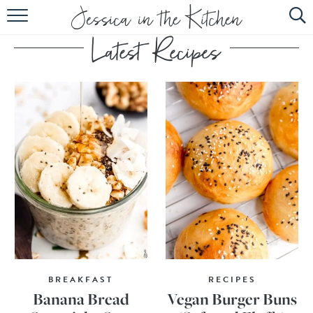
HOME
ABOUT
RECIPES
SUBSCRIBE
EBOOK
BREAKFAST
RECIPES
Banana Bread
Vegan Burger Buns