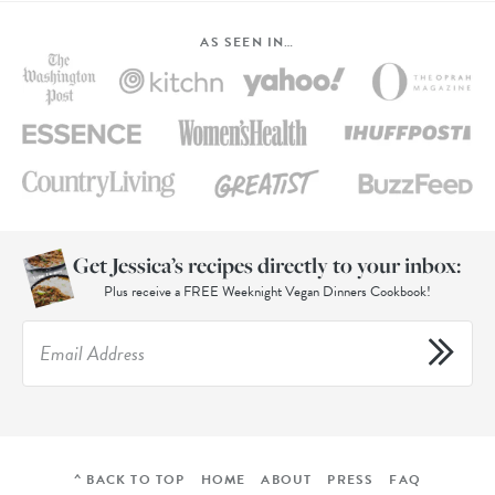
AS SEEN IN…
Get Jessica’s recipes directly to your inbox:
Plus receive a FREE Weeknight Vegan Dinners Cookbook!
^ BACK TO TOP
HOME
ABOUT
PRESS
FAQ