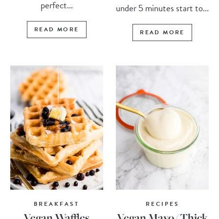
perfect...
under 5 minutes start to...
READ MORE
READ MORE
BREAKFAST
RECIPES
Vegan Waffles
Vegan Mayo (Thick