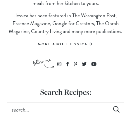
meals from her kitchen to yours.
Jessica has been featured in The Washington Post,
Essence Magazine, Google for Creators, The Oprah
Magazine, Country Living and many more publications.
MORE ABOUT JESSICA
Search Recipes: