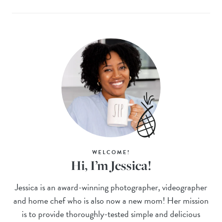
WELCOME!
Hi, I’m Jessica!
Jessica is an award-winning photographer, videographer
and home chef who is also now a new mom! Her mission
is to provide thoroughly-tested simple and delicious