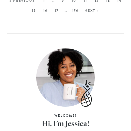
« PREVIOUS
1
…
9
10
11
12
13
14
15
16
17
…
176
NEXT »
WELCOME!
Hi, I’m Jessica!