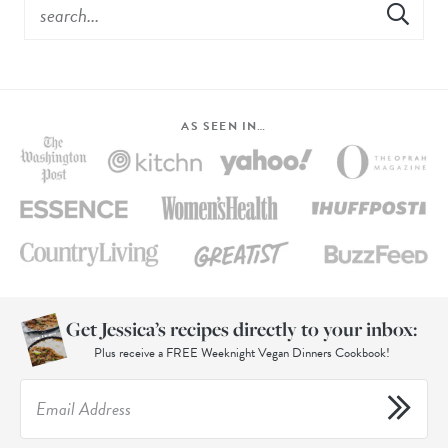
AS SEEN IN…
Get Jessica’s recipes directly to your inbox:
Plus receive a FREE Weeknight Vegan Dinners Cookbook!