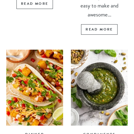
READ MORE
easy to make and
awesome...
READ MORE