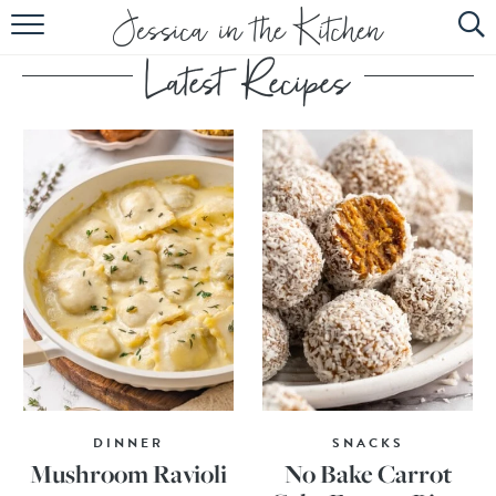
HOME
ABOUT
RECIPES
SUBSCRIBE
EBOOK
DINNER
SNACKS
Mushroom Ravioli
No Bake Carrot