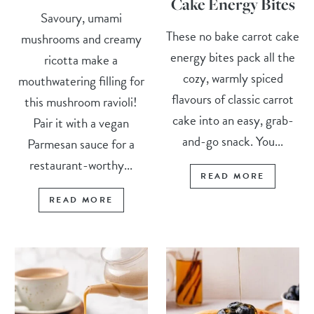
Cake Energy Bites
Savoury, umami
These no bake carrot cake
mushrooms and creamy
energy bites pack all the
ricotta make a
cozy, warmly spiced
mouthwatering filling for
flavours of classic carrot
this mushroom ravioli!
cake into an easy, grab-
Pair it with a vegan
and-go snack. You...
Parmesan sauce for a
restaurant-worthy...
READ MORE
READ MORE