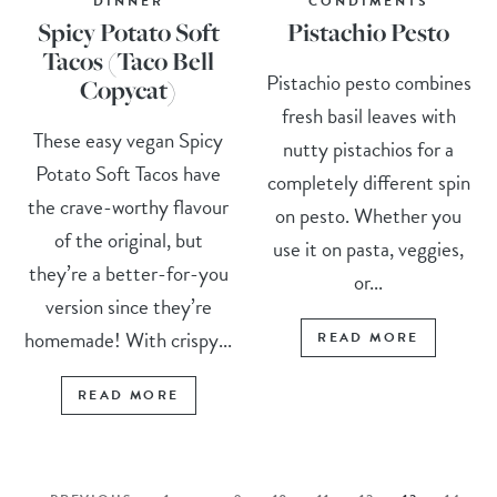
DINNER
CONDIMENTS
Spicy Potato Soft
Pistachio Pesto
Tacos (Taco Bell
Pistachio pesto combines
Copycat)
fresh basil leaves with
These easy vegan Spicy
nutty pistachios for a
Potato Soft Tacos have
completely different spin
the crave-worthy flavour
on pesto. Whether you
of the original, but
use it on pasta, veggies,
they’re a better-for-you
or...
version since they’re
homemade! With crispy...
READ MORE
READ MORE