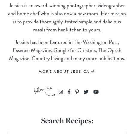
Jessica is an award-winning photographer, videographer
and home chef who is also now a new mom! Her mission
is to provide thoroughly-tested simple and delicious
meals from her kitchen to yours.
Jessica has been featured in The Washington Post,
Essence Magazine, Google for Creators, The Oprah
Magazine, Country Living and many more publications.
MORE ABOUT JESSICA
Search Recipes: