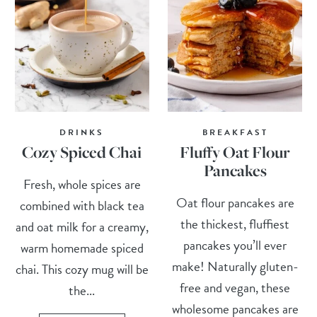
DRINKS
BREAKFAST
Cozy Spiced Chai
Fluffy Oat Flour
Pancakes
Fresh, whole spices are
Oat flour pancakes are
combined with black tea
the thickest, fluffiest
and oat milk for a creamy,
pancakes you’ll ever
warm homemade spiced
make! Naturally gluten-
chai. This cozy mug will be
free and vegan, these
the...
wholesome pancakes are