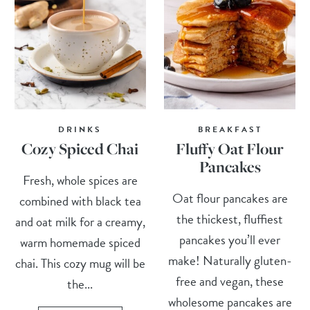
DRINKS
BREAKFAST
Cozy Spiced Chai
Fluffy Oat Flour
Pancakes
Fresh, whole spices are
Oat flour pancakes are
combined with black tea
the thickest, fluffiest
and oat milk for a creamy,
pancakes you’ll ever
warm homemade spiced
make! Naturally gluten-
chai. This cozy mug will be
free and vegan, these
the...
wholesome pancakes are