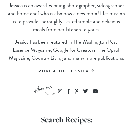
Jessica is an award-winning photographer, videographer
and home chef who is also now a new mom! Her mission
is to provide thoroughly-tested simple and delicious
meals from her kitchen to yours.
Jessica has been featured in The Washington Post,
Essence Magazine, Google for Creators, The Oprah
Magazine, Country Living and many more publications.
MORE ABOUT JESSICA
Search Recipes: