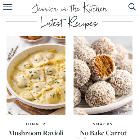
HOME
ABOUT
RECIPES
SUBSCRIBE
EBOOK
DINNER
SNACKS
Mushroom Ravioli
No Bake Carrot