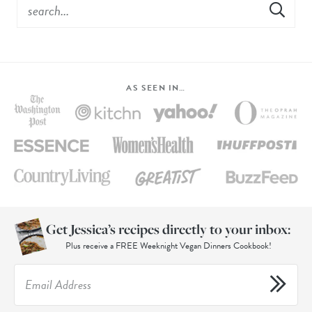
AS SEEN IN…
Get Jessica’s recipes directly to your inbox:
Plus receive a FREE Weeknight Vegan Dinners Cookbook!