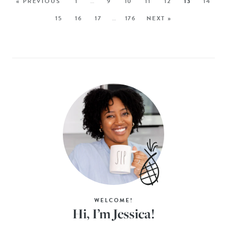
« PREVIOUS
1
…
9
10
11
12
13
14
15
16
17
…
176
NEXT »
WELCOME!
Hi, I’m Jessica!