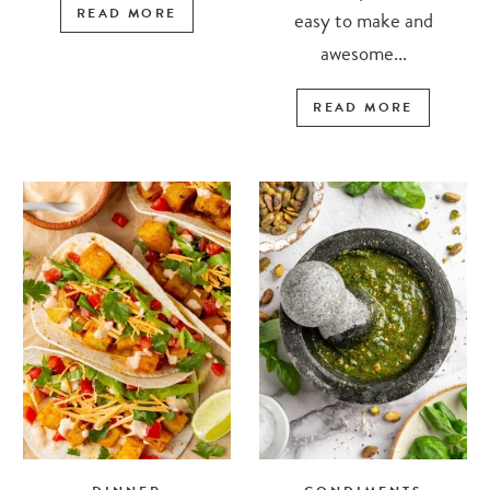
READ MORE
easy to make and
awesome...
READ MORE