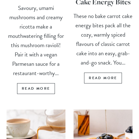
Cake Energy Bites
Savoury, umami
These no bake carrot cake
mushrooms and creamy
energy bites pack all the
ricotta make a
cozy, warmly spiced
mouthwatering filling for
flavours of classic carrot
this mushroom ravioli!
cake into an easy, grab-
Pair it with a vegan
and-go snack. You...
Parmesan sauce for a
restaurant-worthy...
READ MORE
READ MORE