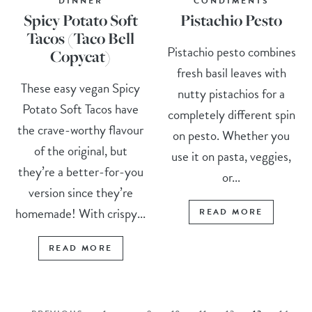
DINNER
CONDIMENTS
Spicy Potato Soft
Pistachio Pesto
Tacos (Taco Bell
Pistachio pesto combines
Copycat)
fresh basil leaves with
These easy vegan Spicy
nutty pistachios for a
Potato Soft Tacos have
completely different spin
the crave-worthy flavour
on pesto. Whether you
of the original, but
use it on pasta, veggies,
they’re a better-for-you
or...
version since they’re
homemade! With crispy...
READ MORE
READ MORE