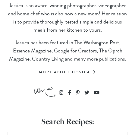
Jessica is an award-winning photographer, videographer
and home chef who is also now a new mom! Her mission
is to provide thoroughly-tested simple and delicious
meals from her kitchen to yours.
Jessica has been featured in The Washington Post,
Essence Magazine, Google for Creators, The Oprah
Magazine, Country Living and many more publications.
MORE ABOUT JESSICA
Search Recipes: