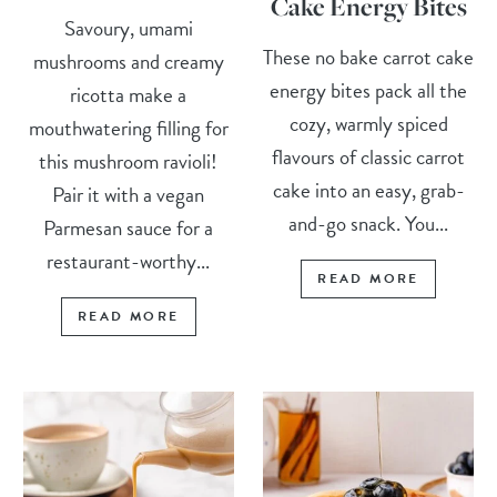
Cake Energy Bites
Savoury, umami
These no bake carrot cake
mushrooms and creamy
energy bites pack all the
ricotta make a
cozy, warmly spiced
mouthwatering filling for
flavours of classic carrot
this mushroom ravioli!
cake into an easy, grab-
Pair it with a vegan
and-go snack. You...
Parmesan sauce for a
restaurant-worthy...
READ MORE
READ MORE