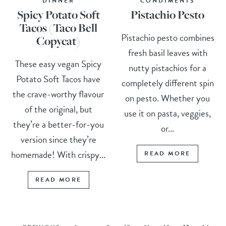
DINNER
CONDIMENTS
Spicy Potato Soft
Pistachio Pesto
Tacos (Taco Bell
Pistachio pesto combines
Copycat)
fresh basil leaves with
These easy vegan Spicy
nutty pistachios for a
Potato Soft Tacos have
completely different spin
the crave-worthy flavour
on pesto. Whether you
of the original, but
use it on pasta, veggies,
they’re a better-for-you
or...
version since they’re
homemade! With crispy...
READ MORE
READ MORE