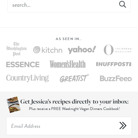
AS SEEN IN…
Get Jessica’s recipes directly to your inbox:
Plus receive a FREE Weeknight Vegan Dinners Cookbook!