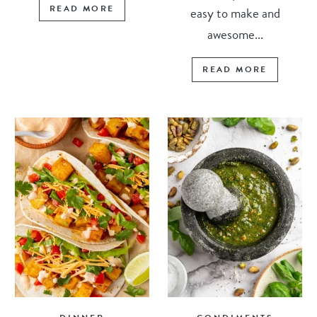
READ MORE
easy to make and
awesome...
READ MORE