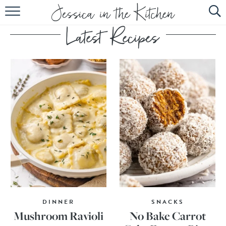
HOME
ABOUT
RECIPES
SUBSCRIBE
EBOOK
DINNER
SNACKS
Mushroom Ravioli
No Bake Carrot