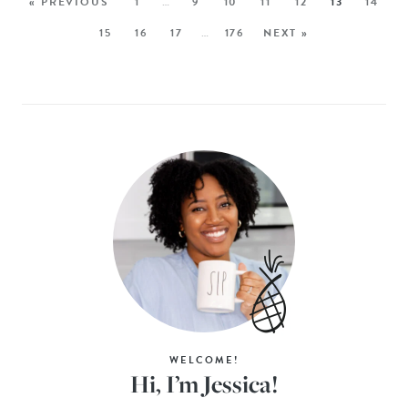
« PREVIOUS
1
…
9
10
11
12
13
14
15
16
17
…
176
NEXT »
WELCOME!
Hi, I’m Jessica!