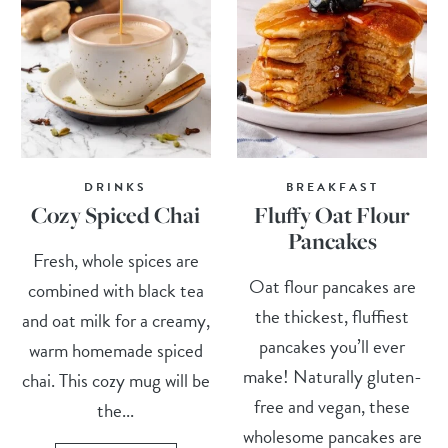
DRINKS
BREAKFAST
Cozy Spiced Chai
Fluffy Oat Flour
Pancakes
Fresh, whole spices are
Oat flour pancakes are
combined with black tea
the thickest, fluffiest
and oat milk for a creamy,
pancakes you’ll ever
warm homemade spiced
make! Naturally gluten-
chai. This cozy mug will be
free and vegan, these
the...
wholesome pancakes are