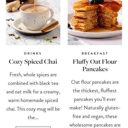
DRINKS
BREAKFAST
Cozy Spiced Chai
Fluffy Oat Flour
Pancakes
Fresh, whole spices are
Oat flour pancakes are
combined with black tea
the thickest, fluffiest
and oat milk for a creamy,
pancakes you’ll ever
warm homemade spiced
make! Naturally gluten-
chai. This cozy mug will be
free and vegan, these
the...
wholesome pancakes are