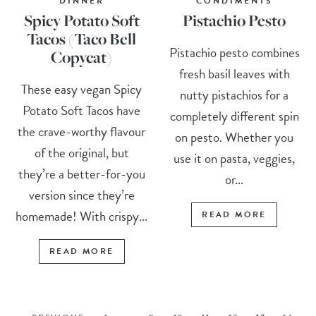
DINNER
CONDIMENTS
Spicy Potato Soft
Pistachio Pesto
Tacos (Taco Bell
Pistachio pesto combines
Copycat)
fresh basil leaves with
These easy vegan Spicy
nutty pistachios for a
Potato Soft Tacos have
completely different spin
the crave-worthy flavour
on pesto. Whether you
of the original, but
use it on pasta, veggies,
they’re a better-for-you
or...
version since they’re
homemade! With crispy...
READ MORE
READ MORE