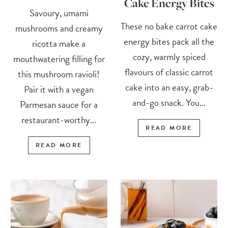
Cake Energy Bites
Savoury, umami
These no bake carrot cake
mushrooms and creamy
energy bites pack all the
ricotta make a
cozy, warmly spiced
mouthwatering filling for
flavours of classic carrot
this mushroom ravioli!
cake into an easy, grab-
Pair it with a vegan
and-go snack. You...
Parmesan sauce for a
restaurant-worthy...
READ MORE
READ MORE