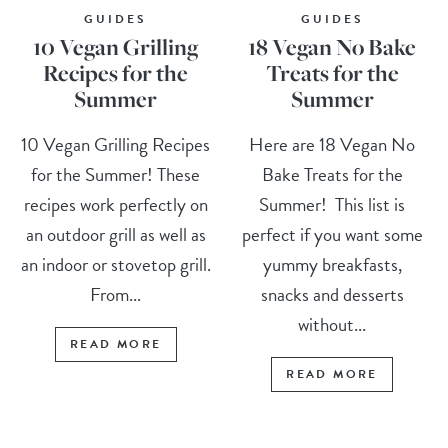
GUIDES
GUIDES
10 Vegan Grilling
18 Vegan No Bake
Recipes for the
Treats for the
Summer
Summer
10 Vegan Grilling Recipes
Here are 18 Vegan No
for the Summer! These
Bake Treats for the
recipes work perfectly on
Summer! This list is
an outdoor grill as well as
perfect if you want some
an indoor or stovetop grill.
yummy breakfasts,
From...
snacks and desserts
without...
READ MORE
READ MORE