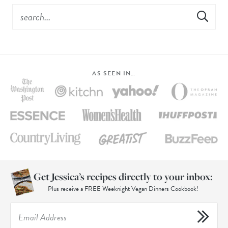
AS SEEN IN…
Get Jessica’s recipes directly to your inbox:
Plus receive a FREE Weeknight Vegan Dinners Cookbook!