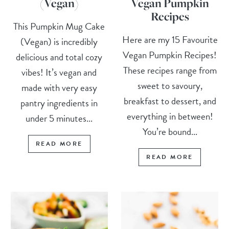
(Vegan)
Vegan Pumpkin
Recipes
This Pumpkin Mug Cake
Here are my 15 Favourite
(Vegan) is incredibly
Vegan Pumpkin Recipes!
delicious and total cozy
These recipes range from
vibes! It’s vegan and
sweet to savoury,
made with very easy
breakfast to dessert, and
pantry ingredients in
everything in between!
under 5 minutes...
You’re bound...
READ MORE
READ MORE