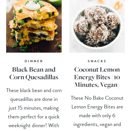
DINNER
SNACKS
Black Bean and
Coconut Lemon
Corn Quesadillas
Energy Bites (10
Minutes, Vegan)
These black bean and corn
These No Bake Coconut
quesadillas are done in
Lemon Energy Bites are
just 15 minutes, making
made with only 6
them perfect for a quick
ingredients, vegan and
weeknight dinner! With