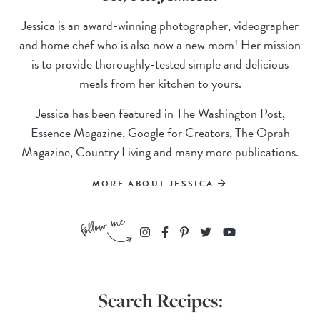
Jessica is an award-winning photographer, videographer
and home chef who is also now a new mom! Her mission
is to provide thoroughly-tested simple and delicious
meals from her kitchen to yours.
Jessica has been featured in The Washington Post,
Essence Magazine, Google for Creators, The Oprah
Magazine, Country Living and many more publications.
MORE ABOUT JESSICA
Search Recipes: