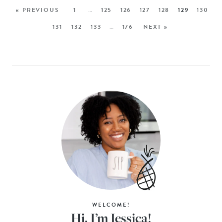
« PREVIOUS
1
…
125
126
127
128
129
130
131
132
133
…
176
NEXT »
WELCOME!
Hi, I’m Jessica!