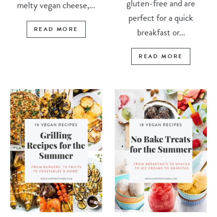
gluten-free and are
melty vegan cheese,...
perfect for a quick
READ MORE
breakfast or...
READ MORE