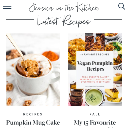
HOME
ABOUT
RECIPES
SUBSCRIBE
EBOOK
RECIPES
FALL
Pumpkin Mug Cake
My 15 Favourite