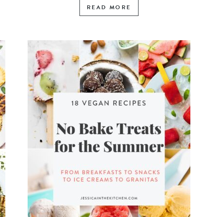
READ MORE