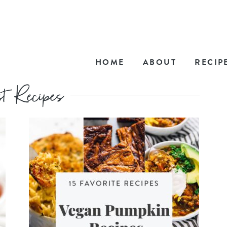
HOME
ABOUT
RECIP