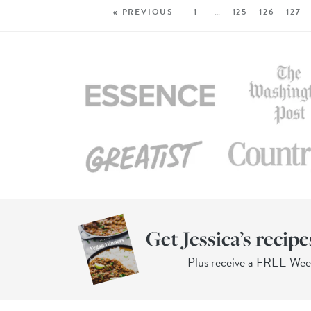
« PREVIOUS
1
…
125
126
127
Get Jessica’s recipe
Plus receive a FREE We