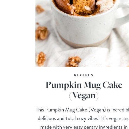
RECIPES
Pumpkin Mug Cake
(Vegan)
This Pumpkin Mug Cake (Vegan) is incredib
delicious and total cozy vibes! It’s vegan an
made with very easy pantry ingredients in