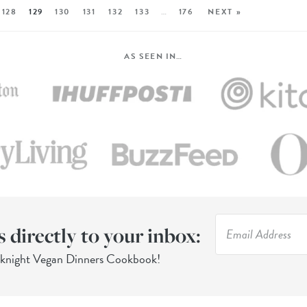
128
129
130
131
132
133
…
176
NEXT »
AS SEEN IN…
s directly to your inbox:
eknight Vegan Dinners Cookbook!