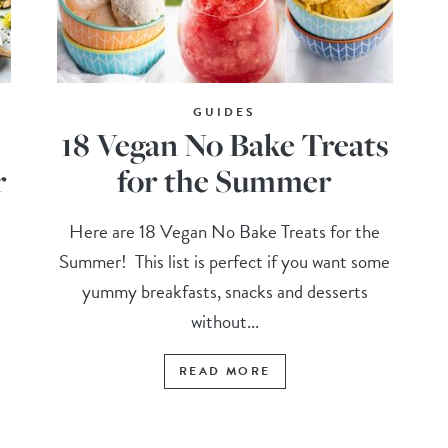
GUIDES
18 Vegan No Bake Treats
r
for the Summer
!
Here are 18 Vegan No Bake Treats for the
r
Summer! This list is perfect if you want some
yummy breakfasts, snacks and desserts
without...
READ MORE