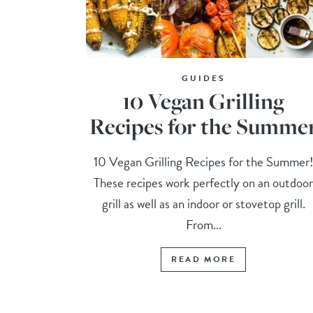
GUIDES
10 Vegan Grilling
Recipes for the Summe
10 Vegan Grilling Recipes for the Summer
These recipes work perfectly on an outdoo
grill as well as an indoor or stovetop grill.
From...
READ MORE