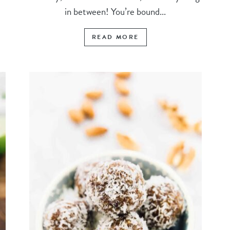
in between! You’re bound...
READ MORE