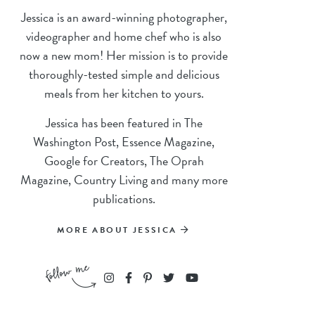
Jessica is an award-winning photographer,
videographer and home chef who is also
now a new mom! Her mission is to provide
thoroughly-tested simple and delicious
meals from her kitchen to yours.
Jessica has been featured in The
Washington Post, Essence Magazine,
Google for Creators, The Oprah
Magazine, Country Living and many more
publications.
MORE ABOUT JESSICA