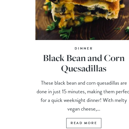
DINNER
Black Bean and Corn
Quesadillas
These black bean and corn quesadillas are
done in just 15 minutes, making them perfe
for a quick weeknight dinner! With melty
vegan cheese,...
READ MORE