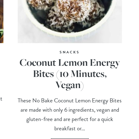
SNACKS
Coconut Lemon Energy
Bites (10 Minutes,
Vegan)
ct
These No Bake Coconut Lemon Energy Bites
are made with only 6 ingredients, vegan and
gluten-free and are perfect for a quick
breakfast or...