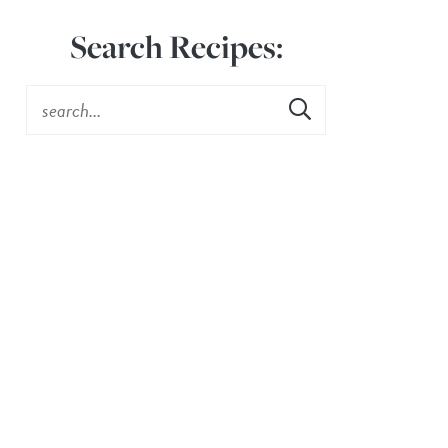
Search Recipes: