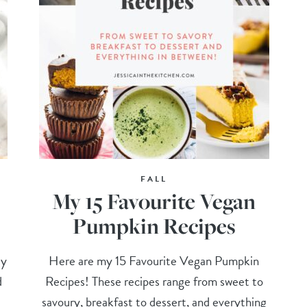
FALL
My 15 Favourite Vegan
Pumpkin Recipes
ly
Here are my 15 Favourite Vegan Pumpkin
d
Recipes! These recipes range from sweet to
savoury, breakfast to dessert, and everything