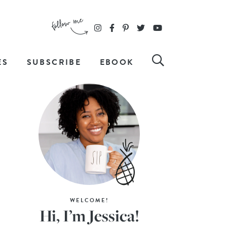
ES
SUBSCRIBE
EBOOK
WELCOME!
Hi, I’m Jessica!