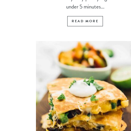
under 5 minutes...
READ MORE