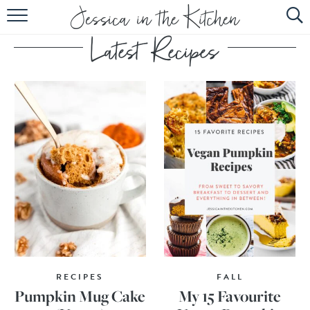
HOME
ABOUT
RECIPES
SUBSCRIBE
EBOOK
RECIPES
FALL
Pumpkin Mug Cake
My 15 Favourite