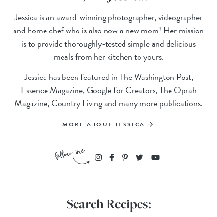
Jessica is an award-winning photographer, videographer
and home chef who is also now a new mom! Her mission
is to provide thoroughly-tested simple and delicious
meals from her kitchen to yours.
Jessica has been featured in The Washington Post,
Essence Magazine, Google for Creators, The Oprah
Magazine, Country Living and many more publications.
MORE ABOUT JESSICA
Search Recipes: