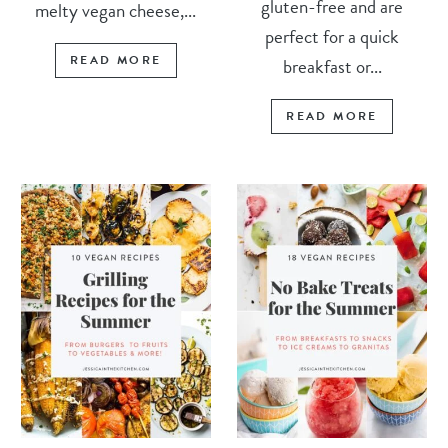
gluten-free and are
melty vegan cheese,...
perfect for a quick
READ MORE
breakfast or...
READ MORE