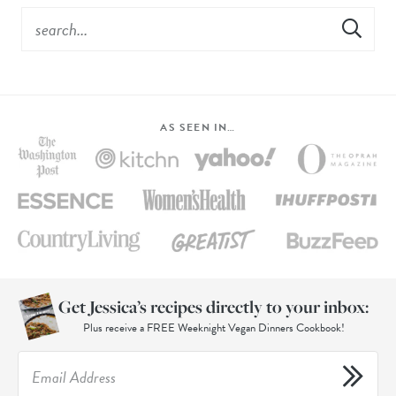
AS SEEN IN…
Get Jessica’s recipes directly to your inbox:
Plus receive a FREE Weeknight Vegan Dinners Cookbook!