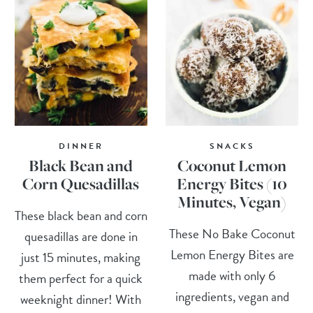
DINNER
SNACKS
Black Bean and
Coconut Lemon
Corn Quesadillas
Energy Bites (10
Minutes, Vegan)
These black bean and corn
These No Bake Coconut
quesadillas are done in
Lemon Energy Bites are
just 15 minutes, making
made with only 6
them perfect for a quick
ingredients, vegan and
weeknight dinner! With