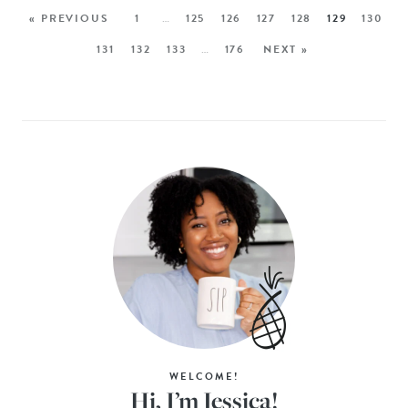
« PREVIOUS
1
…
125
126
127
128
129
130
131
132
133
…
176
NEXT »
WELCOME!
Hi, I’m Jessica!