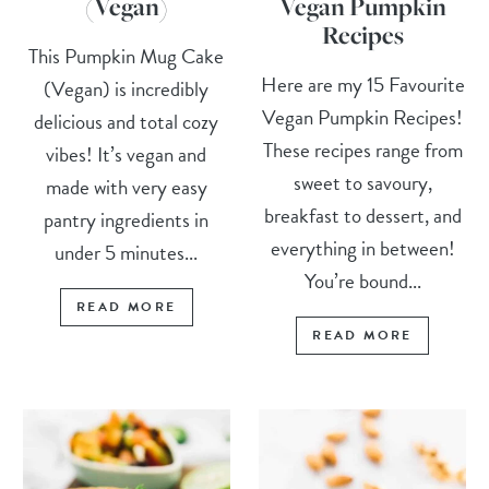
(Vegan)
Vegan Pumpkin
Recipes
This Pumpkin Mug Cake
Here are my 15 Favourite
(Vegan) is incredibly
Vegan Pumpkin Recipes!
delicious and total cozy
These recipes range from
vibes! It’s vegan and
sweet to savoury,
made with very easy
breakfast to dessert, and
pantry ingredients in
everything in between!
under 5 minutes...
You’re bound...
READ MORE
READ MORE