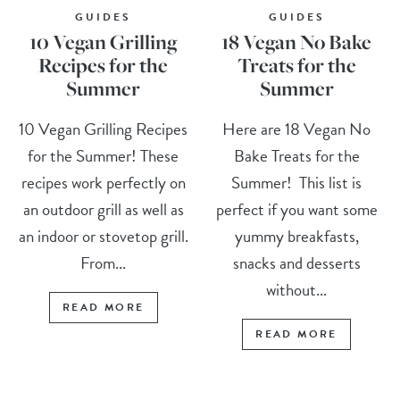
GUIDES
GUIDES
10 Vegan Grilling
18 Vegan No Bake
Recipes for the
Treats for the
Summer
Summer
10 Vegan Grilling Recipes
Here are 18 Vegan No
for the Summer! These
Bake Treats for the
recipes work perfectly on
Summer! This list is
an outdoor grill as well as
perfect if you want some
an indoor or stovetop grill.
yummy breakfasts,
From...
snacks and desserts
without...
READ MORE
READ MORE