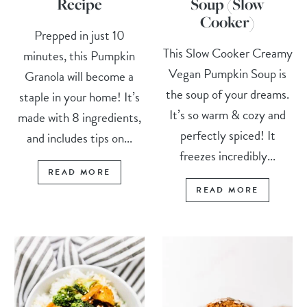
Recipe
Soup (Slow
Cooker)
Prepped in just 10
This Slow Cooker Creamy
minutes, this Pumpkin
Vegan Pumpkin Soup is
Granola will become a
the soup of your dreams.
staple in your home! It’s
It’s so warm & cozy and
made with 8 ingredients,
perfectly spiced! It
and includes tips on...
freezes incredibly...
READ MORE
READ MORE