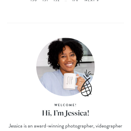
WELCOME!
Hi, I’m Jessica!
Jessica is an award-winning photographer, videographer