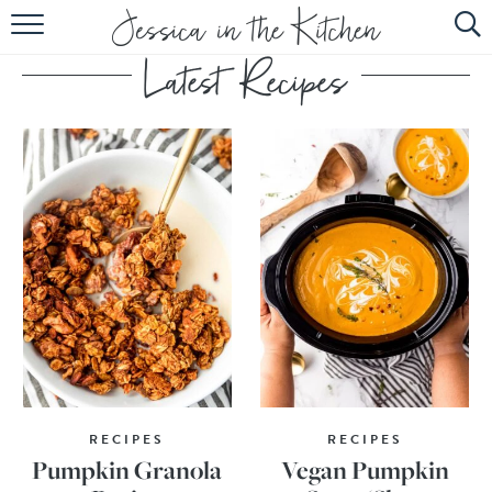
HOME
ABOUT
RECIPES
SUBSCRIBE
EBOOK
RECIPES
RECIPES
Pumpkin Granola
Vegan Pumpkin