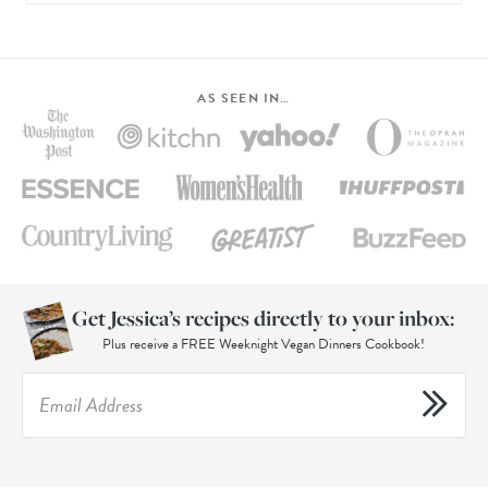
AS SEEN IN…
Get Jessica’s recipes directly to your inbox:
Plus receive a FREE Weeknight Vegan Dinners Cookbook!