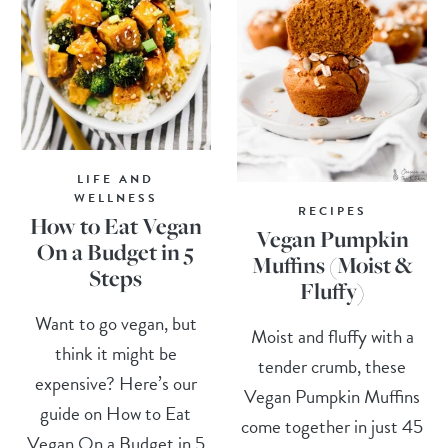
LIFE AND
WELLNESS
RECIPES
How to Eat Vegan
Vegan Pumpkin
On a Budget in 5
Muffins (Moist &
Steps
Fluffy)
Want to go vegan, but
Moist and fluffy with a
think it might be
tender crumb, these
expensive? Here’s our
Vegan Pumpkin Muffins
guide on How to Eat
come together in just 45
Vegan On a Budget in 5