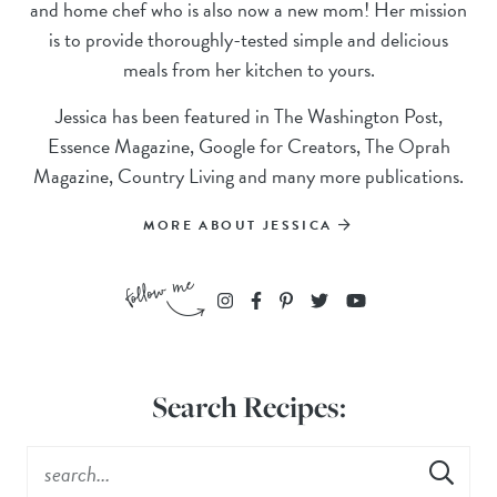
and home chef who is also now a new mom! Her mission
is to provide thoroughly-tested simple and delicious
meals from her kitchen to yours.
Jessica has been featured in The Washington Post,
Essence Magazine, Google for Creators, The Oprah
Magazine, Country Living and many more publications.
MORE ABOUT JESSICA
Search Recipes: