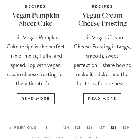
RECIPES
RECIPES
Vegan Pumpkin
Vegan Cream
Sheet Cake
Cheese Frosting
This Vegan Pumpkin
This Vegan Cream
Cake recipe is the perfect
Cheese Frosting is tangy,
mix of moist, fluffy, and
smooth, sweet
spiced. Top with vegan
perfection! I share how to
cream cheese frosting for
make it thicker and the
the ultimate fall...
best tips for the best...
READ MORE
READ MORE
« PREVIOUS
1
…
124
125
126
127
128
129
130
131
132
…
176
NEXT »