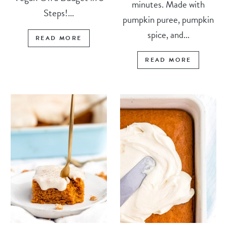
minutes. Made with
Steps!...
pumpkin puree, pumpkin
spice, and...
READ MORE
READ MORE