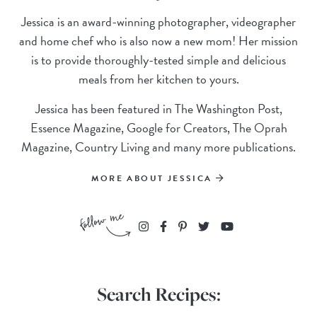
Jessica is an award-winning photographer, videographer
and home chef who is also now a new mom! Her mission
is to provide thoroughly-tested simple and delicious
meals from her kitchen to yours.
Jessica has been featured in The Washington Post,
Essence Magazine, Google for Creators, The Oprah
Magazine, Country Living and many more publications.
MORE ABOUT JESSICA
Search Recipes: