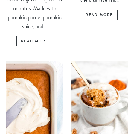
minutes. Made with
READ MORE
pumpkin puree, pumpkin
spice, and...
READ MORE