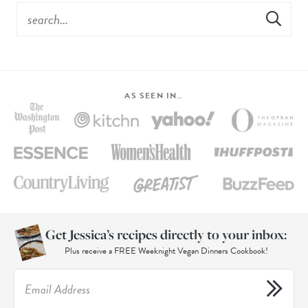
AS SEEN IN…
Get Jessica’s recipes directly to your inbox:
Plus receive a FREE Weeknight Vegan Dinners Cookbook!