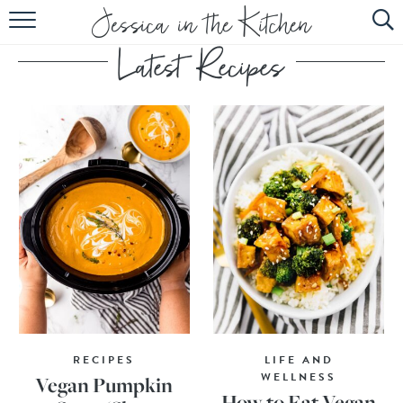
HOME
ABOUT
RECIPES
SUBSCRIBE
EBOOK
RECIPES
LIFE AND
WELLNESS
Vegan Pumpkin
How to Eat Vegan