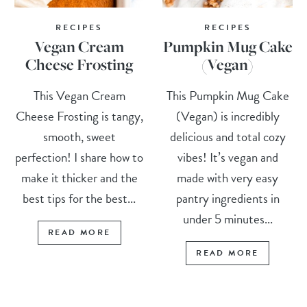
RECIPES
RECIPES
Vegan Cream
Pumpkin Mug Cake
Cheese Frosting
(Vegan)
This Vegan Cream
This Pumpkin Mug Cake
Cheese Frosting is tangy,
(Vegan) is incredibly
smooth, sweet
delicious and total cozy
perfection! I share how to
vibes! It’s vegan and
make it thicker and the
made with very easy
best tips for the best...
pantry ingredients in
under 5 minutes...
READ MORE
READ MORE