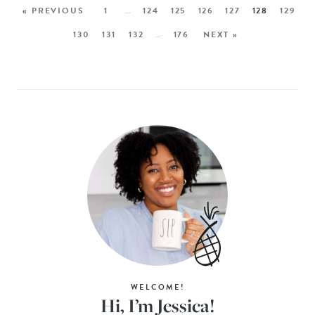
« PREVIOUS
1
…
124
125
126
127
128
129
130
131
132
…
176
NEXT »
WELCOME!
Hi, I’m Jessica!