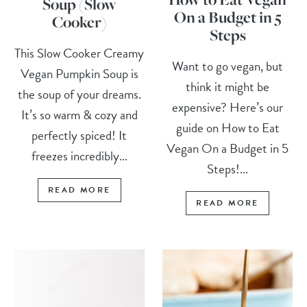
Soup (Slow
On a Budget in 5
Cooker)
Steps
This Slow Cooker Creamy
Want to go vegan, but
Vegan Pumpkin Soup is
think it might be
the soup of your dreams.
expensive? Here’s our
It’s so warm & cozy and
guide on How to Eat
perfectly spiced! It
Vegan On a Budget in 5
freezes incredibly...
Steps!...
READ MORE
READ MORE