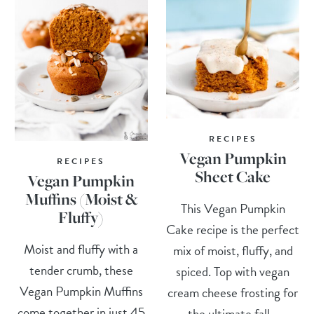
RECIPES
Vegan Pumpkin
RECIPES
Sheet Cake
Vegan Pumpkin
Muffins (Moist &
This Vegan Pumpkin
Fluffy)
Cake recipe is the perfect
Moist and fluffy with a
mix of moist, fluffy, and
tender crumb, these
spiced. Top with vegan
Vegan Pumpkin Muffins
cream cheese frosting for
come together in just 45
the ultimate fall...