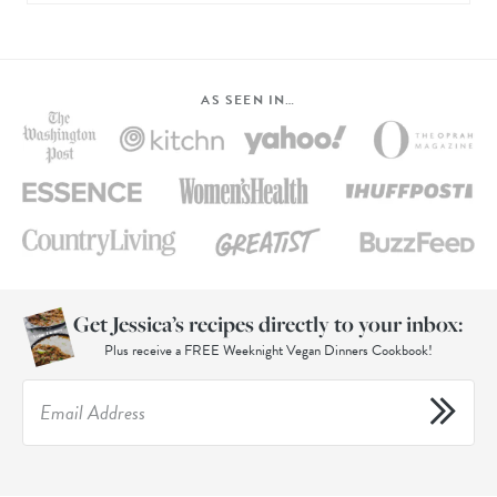
AS SEEN IN…
Get Jessica’s recipes directly to your inbox:
Plus receive a FREE Weeknight Vegan Dinners Cookbook!