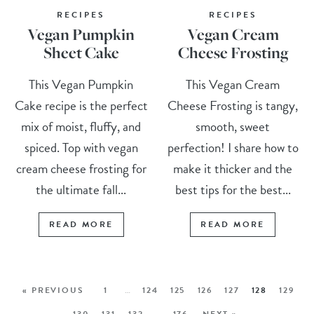
RECIPES
RECIPES
Vegan Pumpkin
Vegan Cream
Sheet Cake
Cheese Frosting
This Vegan Pumpkin
This Vegan Cream
Cake recipe is the perfect
Cheese Frosting is tangy,
mix of moist, fluffy, and
smooth, sweet
spiced. Top with vegan
perfection! I share how to
cream cheese frosting for
make it thicker and the
the ultimate fall...
best tips for the best...
READ MORE
READ MORE
« PREVIOUS
1
…
124
125
126
127
128
129
130
131
132
…
176
NEXT »