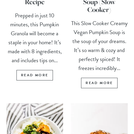
Recipe
Soup (Slow
Cooker)
Prepped in just 10
This Slow Cooker Creamy
minutes, this Pumpkin
Vegan Pumpkin Soup is
Granola will become a
the soup of your dreams.
staple in your home! It’s
It’s so warm & cozy and
made with 8 ingredients,
perfectly spiced! It
and includes tips on...
freezes incredibly...
READ MORE
READ MORE