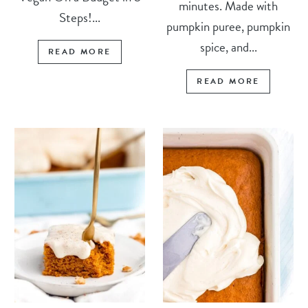
minutes. Made with
Steps!...
pumpkin puree, pumpkin
spice, and...
READ MORE
READ MORE