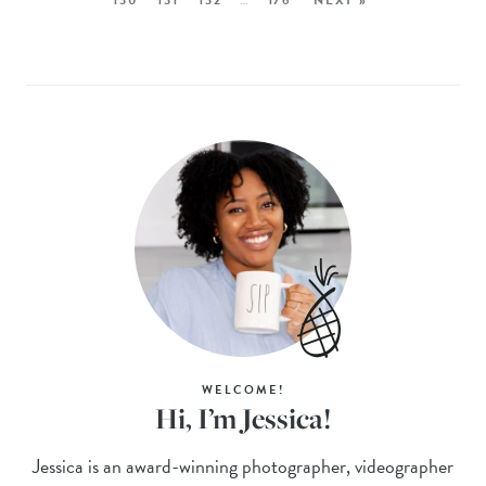
WELCOME!
Hi, I’m Jessica!
Jessica is an award-winning photographer, videographer