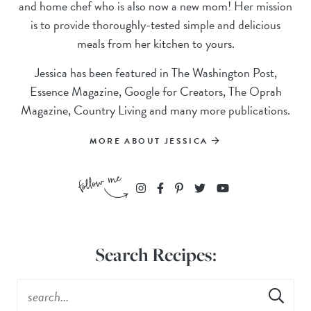
and home chef who is also now a new mom! Her mission
is to provide thoroughly-tested simple and delicious
meals from her kitchen to yours.
Jessica has been featured in The Washington Post,
Essence Magazine, Google for Creators, The Oprah
Magazine, Country Living and many more publications.
MORE ABOUT JESSICA
Search Recipes: