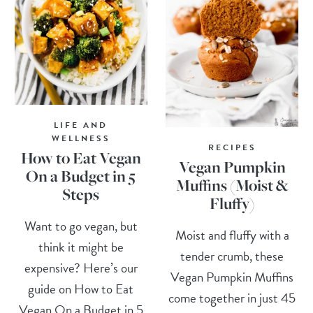
LIFE AND
WELLNESS
RECIPES
How to Eat Vegan
Vegan Pumpkin
On a Budget in 5
Muffins (Moist &
Steps
Fluffy)
Want to go vegan, but
Moist and fluffy with a
think it might be
tender crumb, these
expensive? Here’s our
Vegan Pumpkin Muffins
guide on How to Eat
come together in just 45
Vegan On a Budget in 5