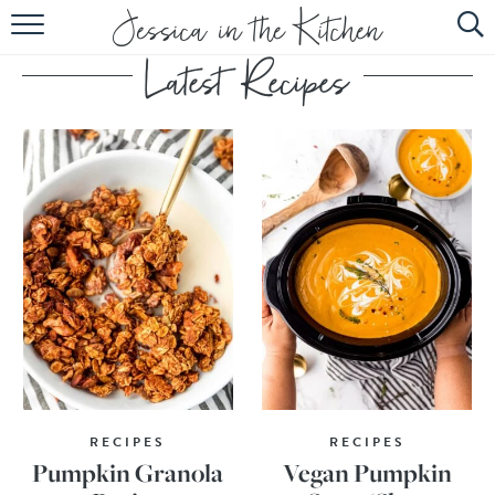
HOME
ABOUT
RECIPES
SUBSCRIBE
EBOOK
RECIPES
RECIPES
Pumpkin Granola
Vegan Pumpkin