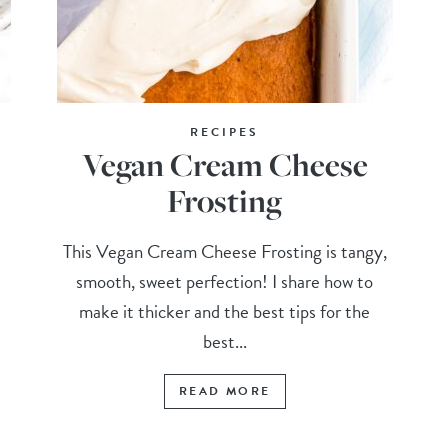
RECIPES
Vegan Cream Cheese
Frosting
This Vegan Cream Cheese Frosting is tangy,
smooth, sweet perfection! I share how to
make it thicker and the best tips for the
best...
READ MORE