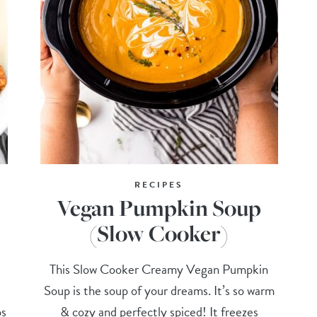
RECIPES
Vegan Pumpkin Soup
(Slow Cooker)
This Slow Cooker Creamy Vegan Pumpkin
Soup is the soup of your dreams. It’s so warm
ps
& cozy and perfectly spiced! It freezes