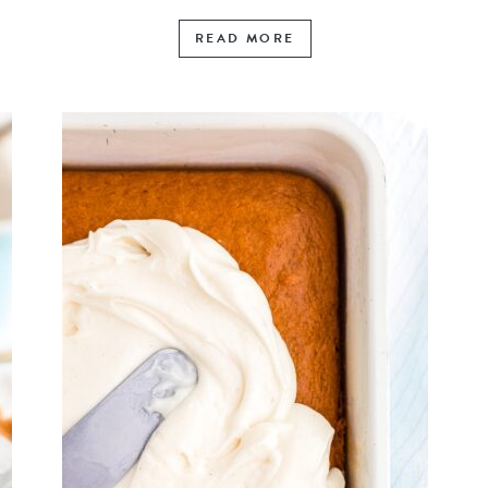
READ MORE