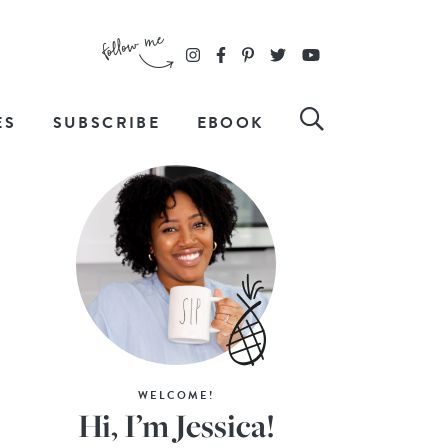
ES
SUBSCRIBE
EBOOK
WELCOME!
Hi, I’m Jessica!