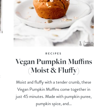
RECIPES
Vegan Pumpkin Muffins
(Moist & Fluffy)
t
Moist and fluffy with a tender crumb, these
Vegan Pumpkin Muffins come together in
just 45 minutes. Made with pumpkin puree,
pumpkin spice, and...