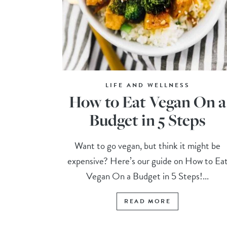
LIFE AND WELLNESS
How to Eat Vegan On a
Budget in 5 Steps
Want to go vegan, but think it might be
expensive? Here’s our guide on How to Ea
Vegan On a Budget in 5 Steps!...
READ MORE