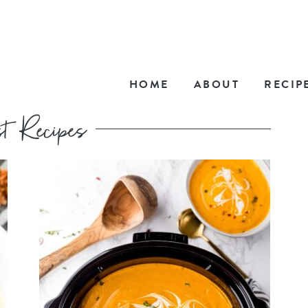
HOME
ABOUT
RECIP