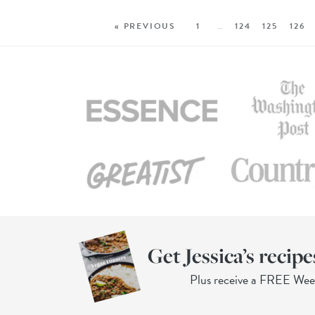
« PREVIOUS
1
…
124
125
126
Get Jessica’s recipe
Plus receive a FREE We