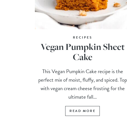
RECIPES
Vegan Pumpkin Sheet
Cake
This Vegan Pumpkin Cake recipe is the
perfect mix of moist, fluffy, and spiced. Top
with vegan cream cheese frosting for the
ultimate fall...
READ MORE