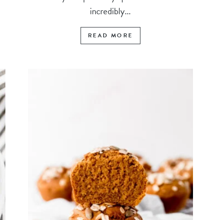
incredibly...
READ MORE