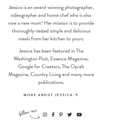
Jessica is an award-winning photographer,
videographer and home chef who is also
now a new mom! Her mission is to provide
thoroughly-tested simple and delicious
meals from her kitchen to yours.
Jessica has been featured in The
Washington Post, Essence Magazine,
Google for Creators, The Oprah
Magazine, Country Living and many more
publications.
MORE ABOUT JESSICA