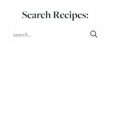
Search Recipes: