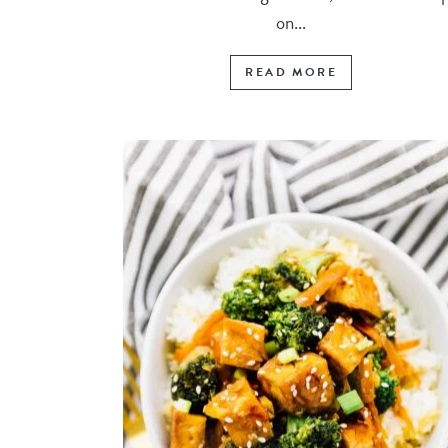
on...
READ MORE