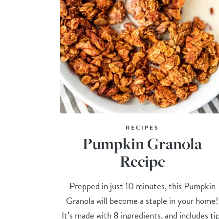
RECIPES
Pumpkin Granola
Recipe
Prepped in just 10 minutes, this Pumpkin
Granola will become a staple in your home!
It’s made with 8 ingredients, and includes ti