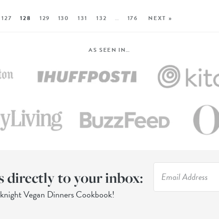
127
128
129
130
131
132
…
176
NEXT »
AS SEEN IN…
s directly to your inbox:
eknight Vegan Dinners Cookbook!