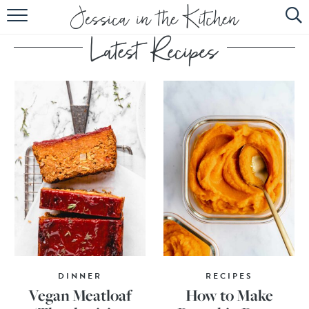
HOME
ABOUT
RECIPES
SUBSCRIBE
EBOOK
DINNER
RECIPES
Vegan Meatloaf
How to Make