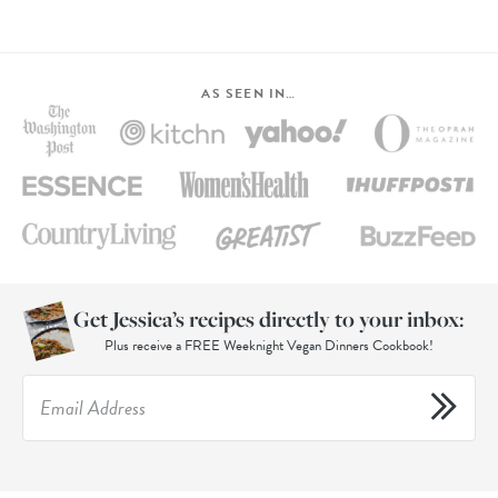
AS SEEN IN…
Get Jessica’s recipes directly to your inbox:
Plus receive a FREE Weeknight Vegan Dinners Cookbook!