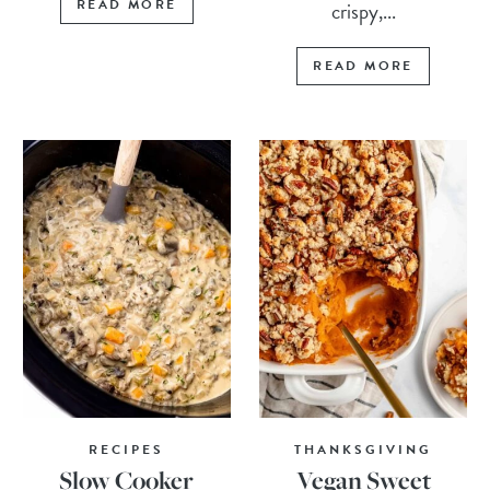
READ MORE
crispy,...
READ MORE
RECIPES
THANKSGIVING
Slow Cooker
Vegan Sweet