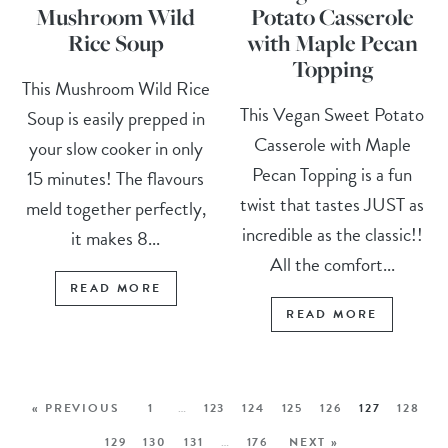
Mushroom Wild
Potato Casserole
Rice Soup
with Maple Pecan
Topping
This Mushroom Wild Rice
This Vegan Sweet Potato
Soup is easily prepped in
Casserole with Maple
your slow cooker in only
Pecan Topping is a fun
15 minutes! The flavours
twist that tastes JUST as
meld together perfectly,
incredible as the classic!!
it makes 8...
All the comfort...
READ MORE
READ MORE
« PREVIOUS
1
…
123
124
125
126
127
128
129
130
131
…
176
NEXT »