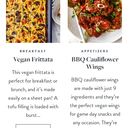
BREAKFAST
APPETIZERS
Vegan Frittata
BBQ Cauliflower
Wings
This vegan frittata is
BBQ cauliflower wings
perfect for breakfast or
are made with just 9
brunch, and it’s made
ingredients and they’re
easily on a sheet pan! A
the perfect vegan wings
tofu filling is loaded with
for game day snacks and
burst...
any occasion. They’re