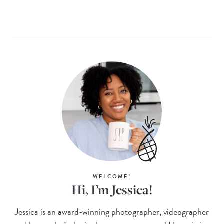
WELCOME!
Hi, I’m Jessica!
Jessica is an award-winning photographer, videographer