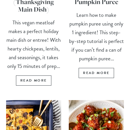
(Thanksgiving
Pumpkin Puree
Main Dish)
Learn how to make
This vegan meatloaf
pumpkin puree using only
makes a perfect holiday
1 ingredient! This step-
main dish or entree! With
by-step tutorial is perfect
hearty chickpeas, lentils,
if you can’t find a can of
and seasonings, it takes
pumpkin puree...
only 15 minutes of prep...
READ MORE
READ MORE