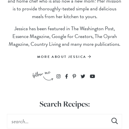
and home chef who is also now a new mom! Her mission
is to provide thoroughly-tested simple and delicious
meals from her kitchen to yours.
Jessica has been featured in The Washington Post,
Essence Magazine, Google for Creators, The Oprah
Magazine, Country Living and many more publications.
MORE ABOUT JESSICA
Search Recipes: