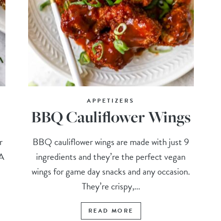
APPETIZERS
BBQ Cauliflower Wings
r
BBQ cauliflower wings are made with just 9
 A
ingredients and they’re the perfect vegan
wings for game day snacks and any occasion.
They’re crispy,...
READ MORE