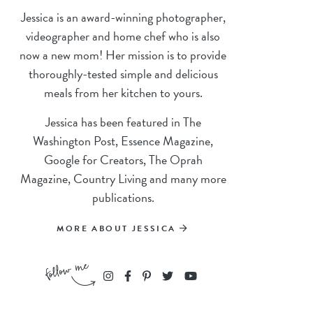
Jessica is an award-winning photographer,
videographer and home chef who is also
now a new mom! Her mission is to provide
thoroughly-tested simple and delicious
meals from her kitchen to yours.
Jessica has been featured in The
Washington Post, Essence Magazine,
Google for Creators, The Oprah
Magazine, Country Living and many more
publications.
MORE ABOUT JESSICA