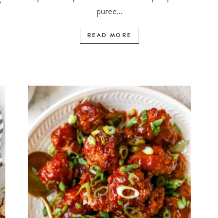
puree...
READ MORE