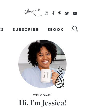
ES
SUBSCRIBE
EBOOK
WELCOME!
Hi, I’m Jessica!