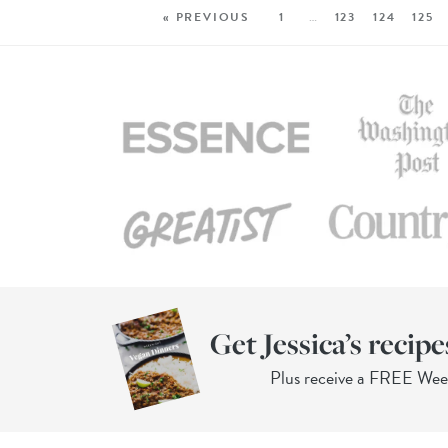
« PREVIOUS
1
…
123
124
125
Get Jessica’s recipe
Plus receive a FREE We