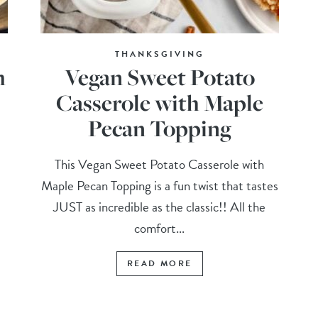
THANKSGIVING
m
Vegan Sweet Potato
Casserole with Maple
Pecan Topping
This Vegan Sweet Potato Casserole with
Maple Pecan Topping is a fun twist that tastes
JUST as incredible as the classic!! All the
comfort...
READ MORE