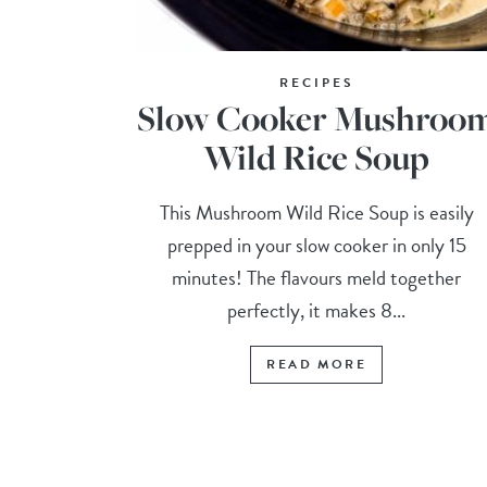
RECIPES
Slow Cooker Mushroo
Wild Rice Soup
This Mushroom Wild Rice Soup is easily
prepped in your slow cooker in only 15
minutes! The flavours meld together
perfectly, it makes 8...
READ MORE