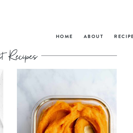
HOME
ABOUT
RECIP