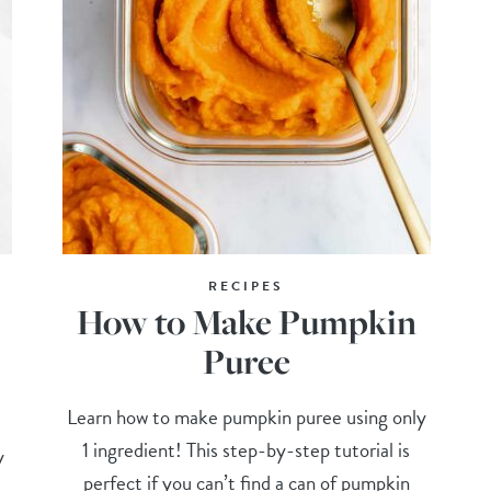
RECIPES
How to Make Pumpkin
Puree
Learn how to make pumpkin puree using only
1 ingredient! This step-by-step tutorial is
y
perfect if you can’t find a can of pumpkin
,