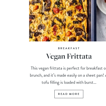
BREAKFAST
Vegan Frittata
This vegan frittata is perfect for breakfast o
brunch, and it’s made easily on a sheet pan!
tofu filling is loaded with burst...
READ MORE