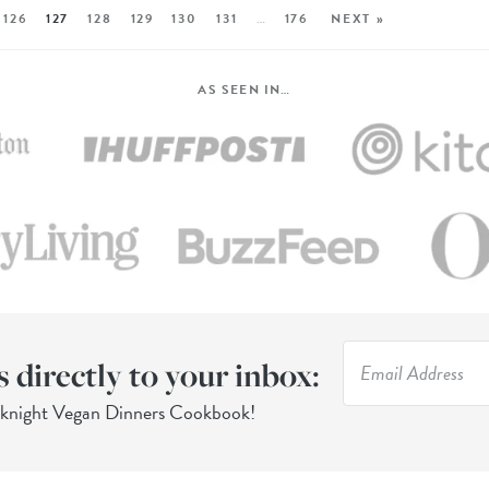
126
127
128
129
130
131
…
176
NEXT »
AS SEEN IN…
s directly to your inbox:
eknight Vegan Dinners Cookbook!