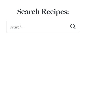
Search Recipes: