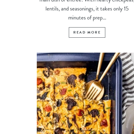
lentils, and seasonings, it takes only 15
minutes of prep...
READ MORE