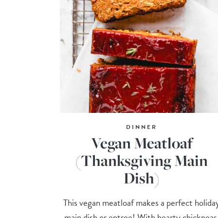
DINNER
Vegan Meatloaf
(Thanksgiving Main
Dish)
This vegan meatloaf makes a perfect holida
main dish or entree! With hearty chickpeas