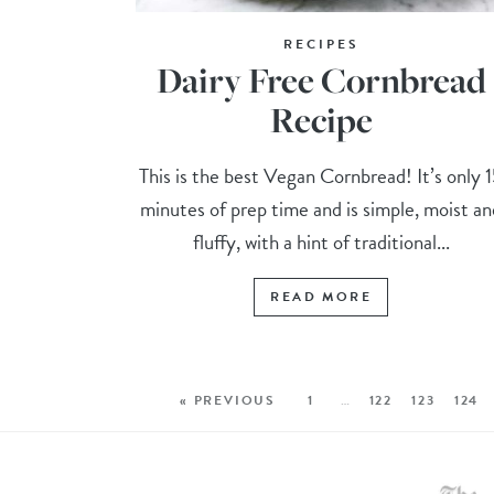
RECIPES
Dairy Free Cornbread
Recipe
This is the best Vegan Cornbread! It’s only 
minutes of prep time and is simple, moist an
fluffy, with a hint of traditional...
READ MORE
« PREVIOUS
1
…
122
123
124