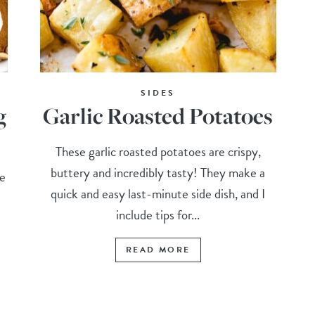
SIDES
g
Garlic Roasted Potatoes
These garlic roasted potatoes are crispy,
buttery and incredibly tasty! They make a
e
quick and easy last-minute side dish, and I
include tips for...
READ MORE