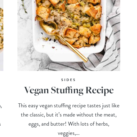
SIDES
Vegan Stuffing Recipe
,
This easy vegan stuffing recipe tastes just like
the classic, but it’s made without the meat,
s
eggs, and butter! With lots of herbs,
veggies,...