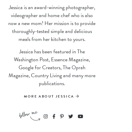
Jessica is an award-winning photographer,
videographer and home chef who is also
now a new mom! Her mission is to provide
thoroughly-tested simple and delicious
meals from her kitchen to yours.
Jessica has been featured in The
Washington Post, Essence Magazine,
Google for Creators, The Oprah
Magazine, Country Living and many more
publications.
MORE ABOUT JESSICA