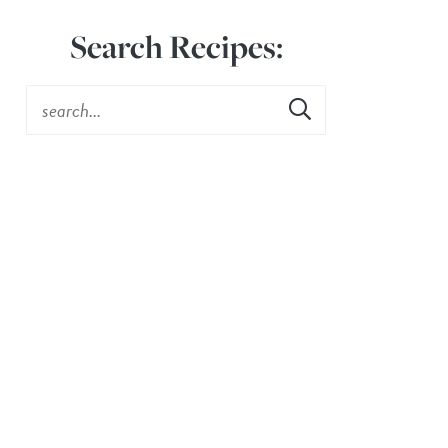
Search Recipes: