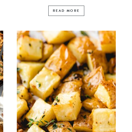
READ MORE