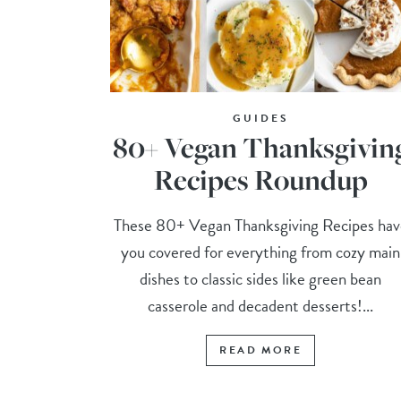
GUIDES
80+ Vegan Thanksgivin
Recipes Roundup
These 80+ Vegan Thanksgiving Recipes hav
you covered for everything from cozy main
dishes to classic sides like green bean
casserole and decadent desserts!...
READ MORE