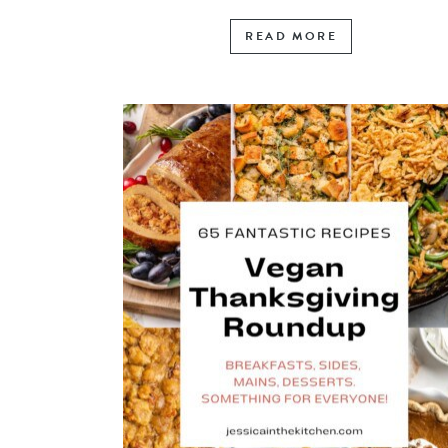
READ MORE