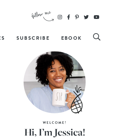
ES
SUBSCRIBE
EBOOK
WELCOME!
Hi, I’m Jessica!