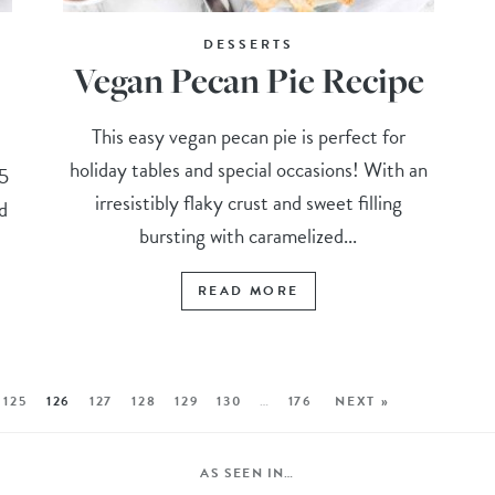
DESSERTS
Vegan Pecan Pie Recipe
This easy vegan pecan pie is perfect for
holiday tables and special occasions! With an
15
irresistibly flaky crust and sweet filling
d
bursting with caramelized...
READ MORE
125
126
127
128
129
130
…
176
NEXT »
AS SEEN IN…