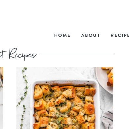
HOME
ABOUT
RECIP