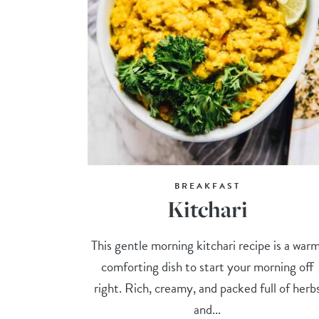
BREAKFAST
Kitchari
This gentle morning kitchari recipe is a warm
comforting dish to start your morning off
right. Rich, creamy, and packed full of herb
and...