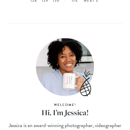
128
129
130
…
176
NEXT »
WELCOME!
Hi, I’m Jessica!
Jessica is an award-winning photographer, videographer