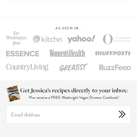
AS SEEN IN…
Get Jessica’s recipes directly to your inbox:
Plus receive a FREE Weeknight Vegan Dinners Cookbook!