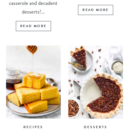
casserole and decadent
READ MORE
desserts!...
READ MORE
RECIPES
DESSERTS