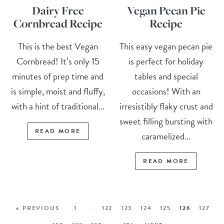
Dairy Free
Vegan Pecan Pie
Cornbread Recipe
Recipe
This is the best Vegan
This easy vegan pecan pie
Cornbread! It’s only 15
is perfect for holiday
minutes of prep time and
tables and special
is simple, moist and fluffy,
occasions! With an
with a hint of traditional...
irresistibly flaky crust and
sweet filling bursting with
READ MORE
caramelized...
READ MORE
« PREVIOUS
1
…
122
123
124
125
126
127