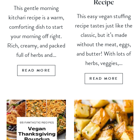
Recipe
This gentle morning
This easy vegan stuffing
kitchari recipe is a warm,
recipe tastes just like the
comforting dish to start
classic, but it’s made
your morning off right.
without the meat, eggs,
Rich, creamy, and packed
and butter! With lots of
full of herbs and...
herbs, veggies,...
READ MORE
READ MORE