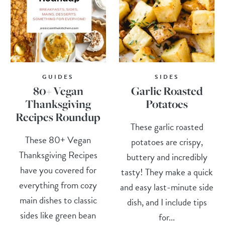
GUIDES
SIDES
80+ Vegan
Garlic Roasted
Thanksgiving
Potatoes
Recipes Roundup
These garlic roasted
These 80+ Vegan
potatoes are crispy,
Thanksgiving Recipes
buttery and incredibly
have you covered for
tasty! They make a quick
everything from cozy
and easy last-minute side
main dishes to classic
dish, and I include tips
sides like green bean
for...