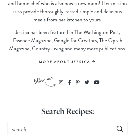
and home chef who is also now a new mom! Her mission
is to provide thoroughly-tested simple and delicious
meals from her kitchen to yours.
Jessica has been featured in The Washington Post,
Essence Magazine, Google for Creators, The Oprah
Magazine, Country Living and many more publications.
MORE ABOUT JESSICA
Search Recipes: