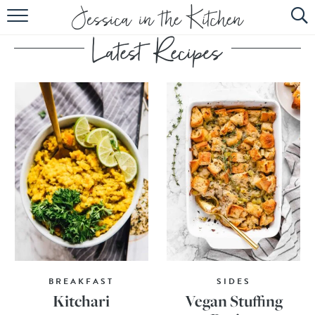
HOME
ABOUT
RECIPES
SUBSCRIBE
EBOOK
BREAKFAST
SIDES
Kitchari
Vegan Stuffing