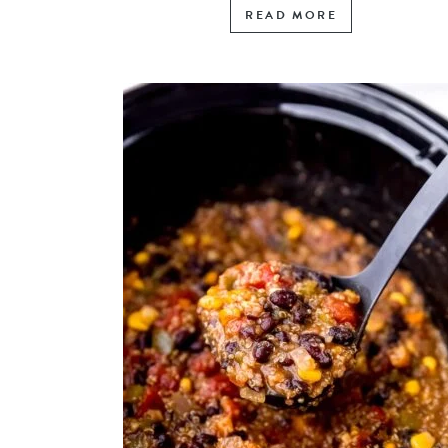
READ MORE