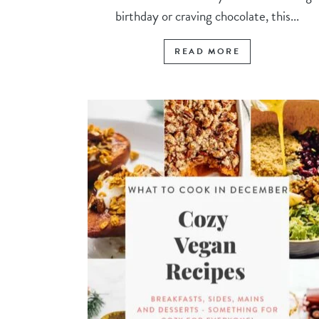
birthday or craving chocolate, this...
READ MORE