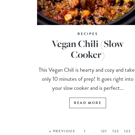
RECIPES
Vegan Chili (Slow
Cooker)
This Vegan Chili is hearty and cozy and take
only 10 minutes of prep! It goes right into
your slow cooker and is perfect...
READ MORE
« PREVIOUS
1
…
121
122
123