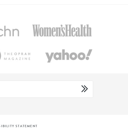
IBILITY STATEMENT