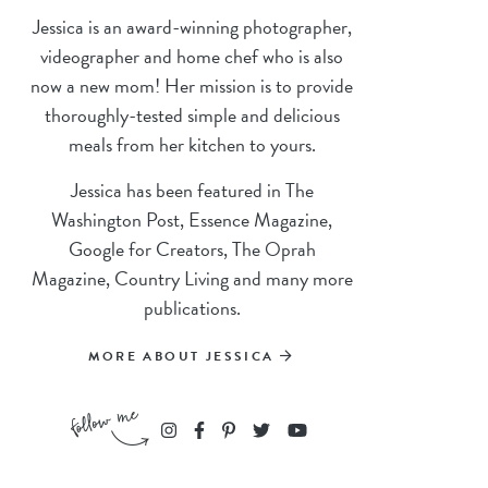
Jessica is an award-winning photographer,
videographer and home chef who is also
now a new mom! Her mission is to provide
thoroughly-tested simple and delicious
meals from her kitchen to yours.
Jessica has been featured in The
Washington Post, Essence Magazine,
Google for Creators, The Oprah
Magazine, Country Living and many more
publications.
MORE ABOUT JESSICA