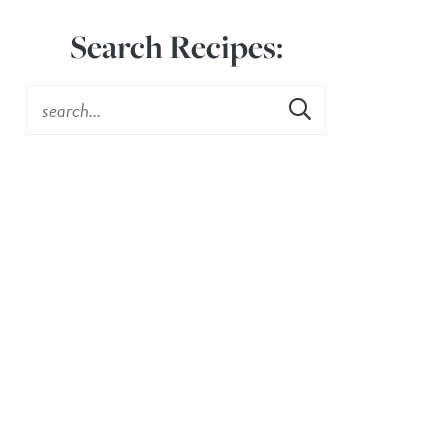
Search Recipes: