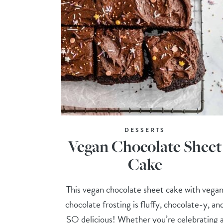
DESSERTS
Vegan Chocolate Sheet
Cake
This vegan chocolate sheet cake with vega
chocolate frosting is fluffy, chocolate-y, an
SO delicious! Whether you’re celebrating 