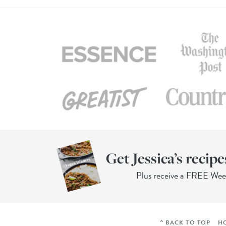
Get Jessica’s recipe
Plus receive a FREE We
^ BACK TO TOP
H