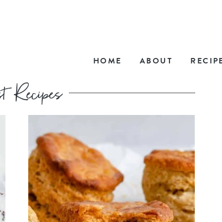
HOME
ABOUT
RECIP