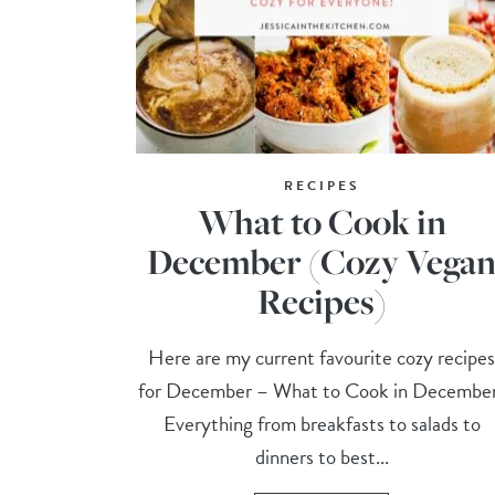
RECIPES
What to Cook in
December (Cozy Vega
Recipes)
Here are my current favourite cozy recipe
for December – What to Cook in Decembe
Everything from breakfasts to salads to
dinners to best...