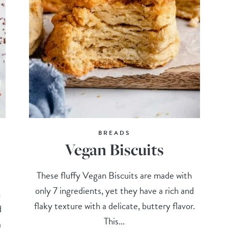
BREADS
Vegan Biscuits
These fluffy Vegan Biscuits are made with
only 7 ingredients, yet they have a rich and
n
flaky texture with a delicate, buttery flavor.
d
This...
a