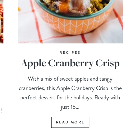
RECIPES
Apple Cranberry Crisp
n
With a mix of sweet apples and tangy
cranberries, this Apple Cranberry Crisp is the
perfect dessert for the holidays. Ready with
s
just 15...
r!
READ MORE