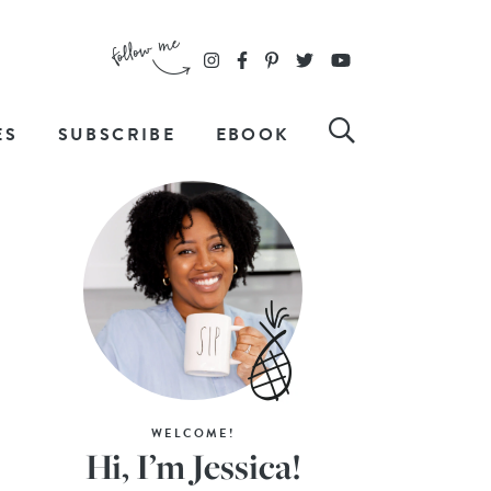
ES
SUBSCRIBE
EBOOK
WELCOME!
Hi, I’m Jessica!