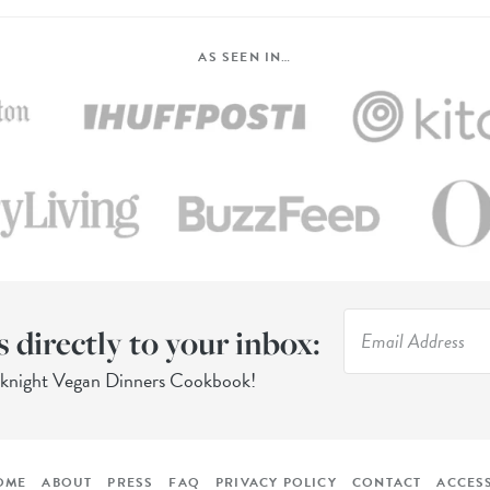
AS SEEN IN…
s directly to your inbox:
eknight Vegan Dinners Cookbook!
OME
ABOUT
PRESS
FAQ
PRIVACY POLICY
CONTACT
ACCESS