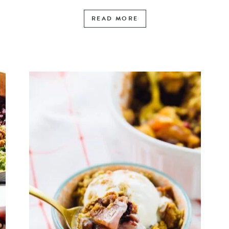
READ MORE