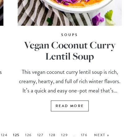
SOUPS
Vegan Coconut Curry
Lentil Soup
s
This vegan coconut curry lentil soup is rich,
creamy, hearty, and full of rich winter flavors.
It’s a quick and easy one-pot meal that’s...
READ MORE
124
125
126
127
128
129
…
176
NEXT »