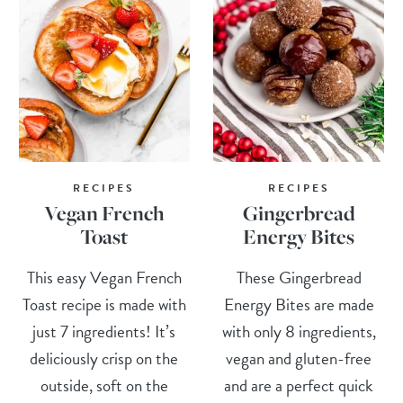
RECIPES
RECIPES
Vegan French
Gingerbread
Toast
Energy Bites
This easy Vegan French
These Gingerbread
Toast recipe is made with
Energy Bites are made
just 7 ingredients! It’s
with only 8 ingredients,
deliciously crisp on the
vegan and gluten-free
outside, soft on the
and are a perfect quick