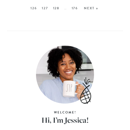
126
127
128
…
176
NEXT »
WELCOME!
Hi, I’m Jessica!