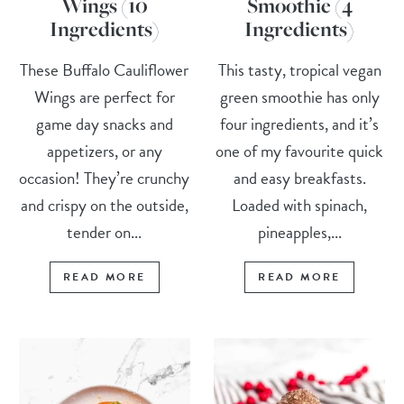
Wings (10
Smoothie (4
Ingredients)
Ingredients)
These Buffalo Cauliflower
This tasty, tropical vegan
Wings are perfect for
green smoothie has only
game day snacks and
four ingredients, and it’s
appetizers, or any
one of my favourite quick
occasion! They’re crunchy
and easy breakfasts.
and crispy on the outside,
Loaded with spinach,
tender on...
pineapples,...
READ MORE
READ MORE