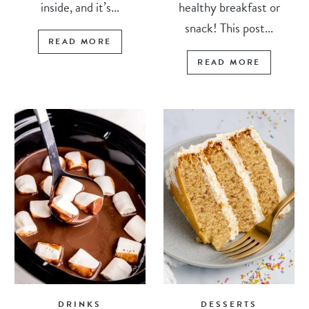
inside, and it’s...
healthy breakfast or
snack! This post...
READ MORE
READ MORE
DRINKS
DESSERTS