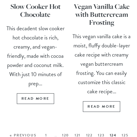
Slow Cooker Hot
Vegan Vanilla Cake
Chocolate
with Buttercream
Frosting
This decadent slow cooker
This vegan vanilla cake is a
hot chocolate is rich,
moist, fluffy double-layer
creamy, and vegan-
cake recipe with creamy
friendly, made with cocoa
vegan buttercream
powder and coconut milk.
frosting. You can easily
With just 10 minutes of
customize this classic
prep...
cake recipe...
READ MORE
READ MORE
« PREVIOUS
1
…
120
121
122
123
124
125