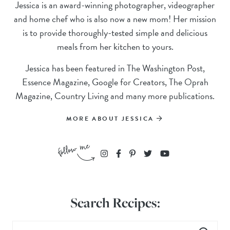
Jessica is an award-winning photographer, videographer
and home chef who is also now a new mom! Her mission
is to provide thoroughly-tested simple and delicious
meals from her kitchen to yours.
Jessica has been featured in The Washington Post,
Essence Magazine, Google for Creators, The Oprah
Magazine, Country Living and many more publications.
MORE ABOUT JESSICA
Search Recipes: