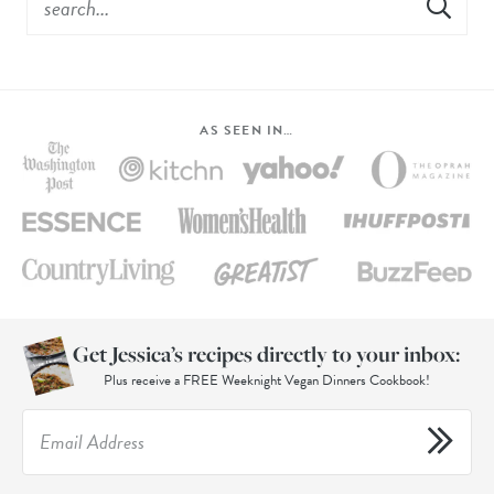
AS SEEN IN…
Get Jessica’s recipes directly to your inbox:
Plus receive a FREE Weeknight Vegan Dinners Cookbook!