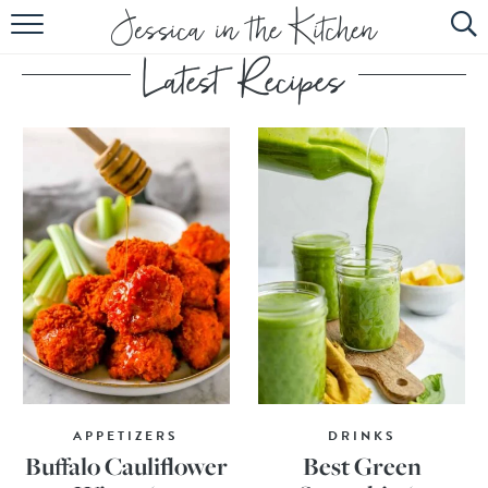
HOME
ABOUT
RECIPES
SUBSCRIBE
EBOOK
APPETIZERS
DRINKS
Buffalo Cauliflower
Best Green