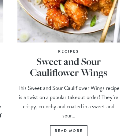
RECIPES
Sweet and Sour
Cauliflower Wings
This Sweet and Sour Cauliflower Wings recipe
is a twist on a popular takeout order! They’re
y
crispy, crunchy and coated in a sweet and
f
sour...
READ MORE