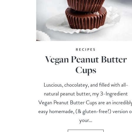
RECIPES
Vegan Peanut Butter
Cups
Luscious, chocolatey, and filled with all-
natural peanut butter, my 3-Ingredient
Vegan Peanut Butter Cups are an incredibl
easy homemade, (& gluten-free!) version o
your...