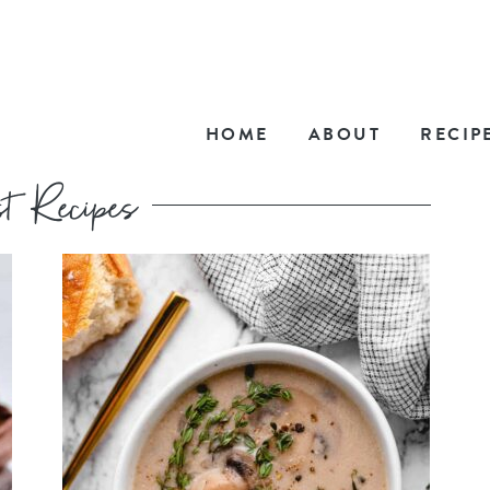
HOME
ABOUT
RECIP