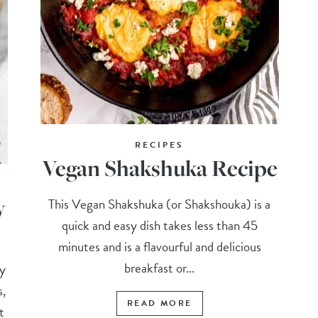
RECIPES
Vegan Shakshuka Recipe
y
This Vegan Shakshuka (or Shakshouka) is a
quick and easy dish takes less than 45
minutes and is a flavourful and delicious
breakfast or...
-y
s,
READ MORE
t