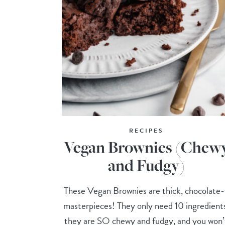
RECIPES
Vegan Brownies (Chew
and Fudgy)
These Vegan Brownies are thick, chocolate
masterpieces! They only need 10 ingredient
they are SO chewy and fudgy, and you won’