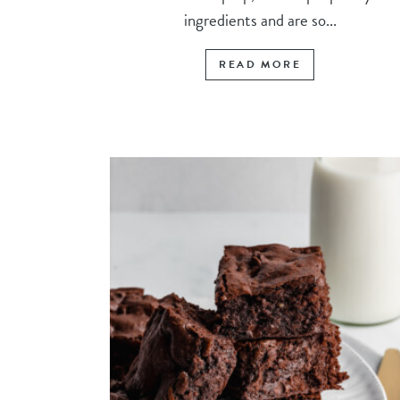
ingredients and are so...
READ MORE