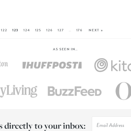
122
123
124
125
126
127
…
176
NEXT »
AS SEEN IN…
s directly to your inbox: