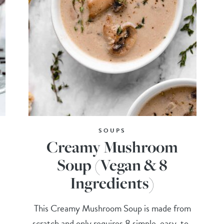
SOUPS
Creamy Mushroom
Soup (Vegan & 8
Ingredients)
,
This Creamy Mushroom Soup is made from
scratch and only requires 8 simple, easy-to-