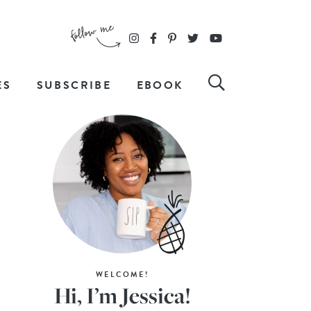
ES
SUBSCRIBE
EBOOK
WELCOME!
Hi, I’m Jessica!