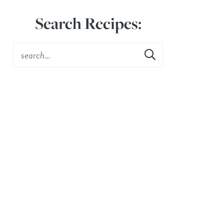
Search Recipes: