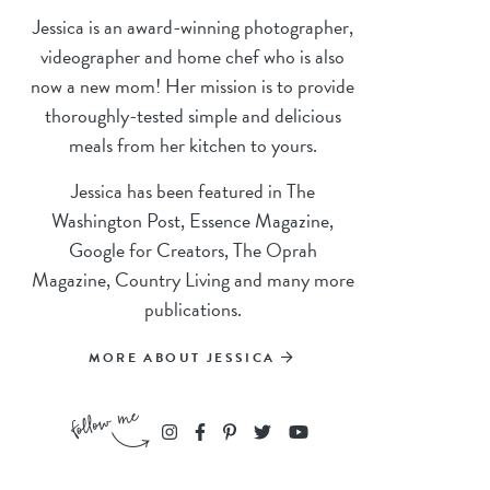
Jessica is an award-winning photographer,
videographer and home chef who is also
now a new mom! Her mission is to provide
thoroughly-tested simple and delicious
meals from her kitchen to yours.
Jessica has been featured in The
Washington Post, Essence Magazine,
Google for Creators, The Oprah
Magazine, Country Living and many more
publications.
MORE ABOUT JESSICA