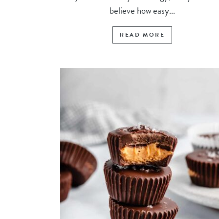
believe how easy...
READ MORE