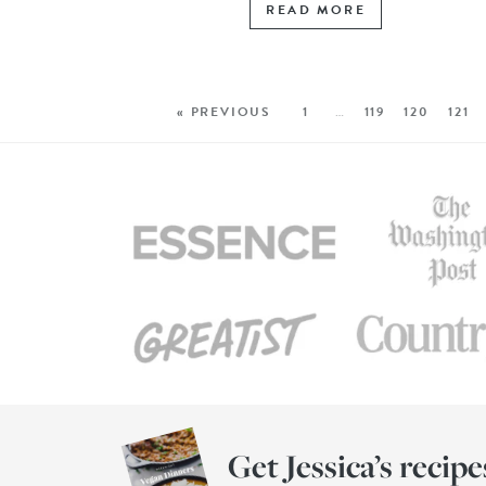
READ MORE
« PREVIOUS
1
…
119
120
121
Get Jessica’s recipe