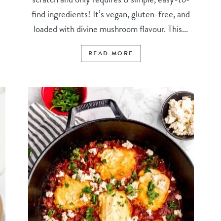
find ingredients! It’s vegan, gluten-free, and
loaded with divine mushroom flavour. This...
READ MORE