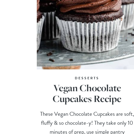
DESSERTS
Vegan Chocolate
Cupcakes Recipe
These Vegan Chocolate Cupcakes are soft
fluffy & so chocolate-y! They take only 10
minutes of prep, use simple pantry