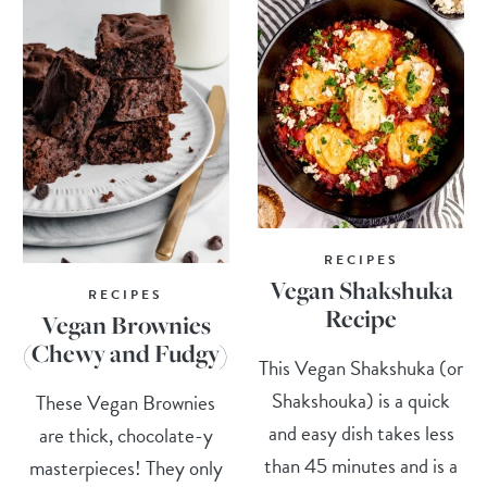
RECIPES
Vegan Shakshuka
RECIPES
Recipe
Vegan Brownies
(Chewy and Fudgy)
This Vegan Shakshuka (or
Shakshouka) is a quick
These Vegan Brownies
and easy dish takes less
are thick, chocolate-y
than 45 minutes and is a
masterpieces! They only