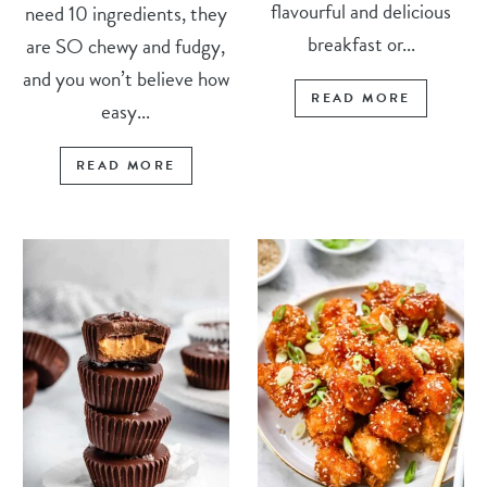
flavourful and delicious
need 10 ingredients, they
breakfast or...
are SO chewy and fudgy,
and you won’t believe how
READ MORE
easy...
READ MORE