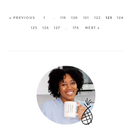
« PREVIOUS
1
…
119
120
121
122
123
124
125
126
127
…
176
NEXT »