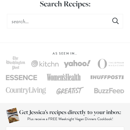
Search Recipes:
AS SEEN IN…
Get Jessica’s recipes directly to your inbox:
Plus receive a FREE Weeknight Vegan Dinners Cookbook!