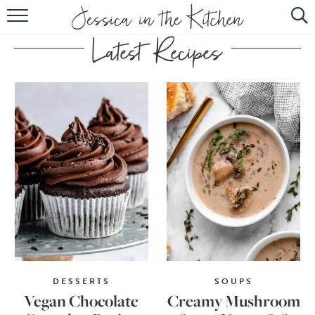
HOME
ABOUT
RECIPES
SUBSCRIBE
EBOOK
DESSERTS
SOUPS
Vegan Chocolate
Creamy Mushroom