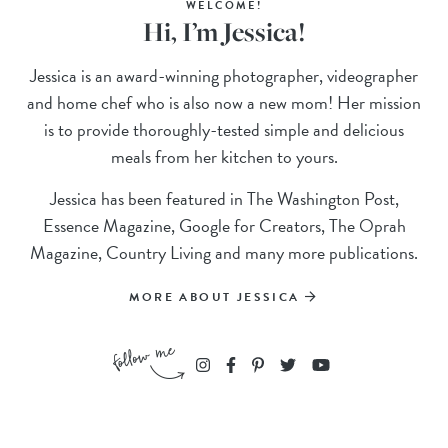
WELCOME!
Hi, I’m Jessica!
Jessica is an award-winning photographer, videographer
and home chef who is also now a new mom! Her mission
is to provide thoroughly-tested simple and delicious
meals from her kitchen to yours.
Jessica has been featured in The Washington Post,
Essence Magazine, Google for Creators, The Oprah
Magazine, Country Living and many more publications.
MORE ABOUT JESSICA