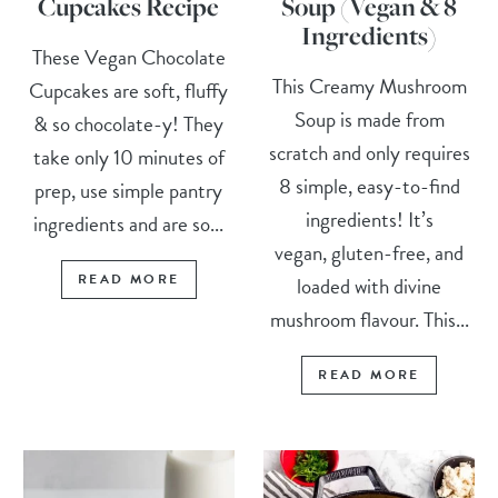
Cupcakes Recipe
Soup (Vegan & 8
Ingredients)
These Vegan Chocolate
This Creamy Mushroom
Cupcakes are soft, fluffy
Soup is made from
& so chocolate-y! They
scratch and only requires
take only 10 minutes of
8 simple, easy-to-find
prep, use simple pantry
ingredients! It’s
ingredients and are so...
vegan, gluten-free, and
READ MORE
loaded with divine
mushroom flavour. This...
READ MORE