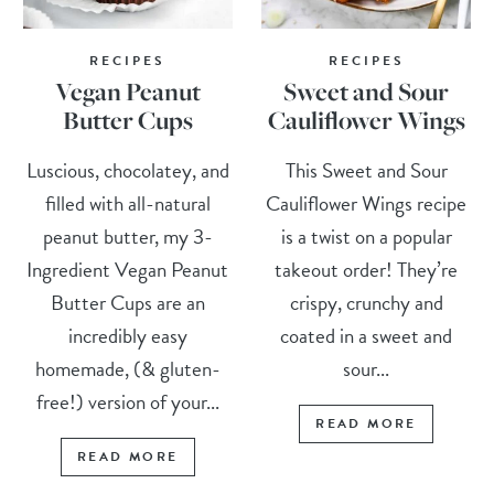
RECIPES
RECIPES
Vegan Peanut
Sweet and Sour
Butter Cups
Cauliflower Wings
Luscious, chocolatey, and
This Sweet and Sour
filled with all-natural
Cauliflower Wings recipe
peanut butter, my 3-
is a twist on a popular
Ingredient Vegan Peanut
takeout order! They’re
Butter Cups are an
crispy, crunchy and
incredibly easy
coated in a sweet and
homemade, (& gluten-
sour...
free!) version of your...
READ MORE
READ MORE