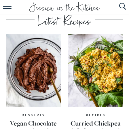
HOME
ABOUT
RECIPES
SUBSCRIBE
EBOOK
DESSERTS
RECIPES
Vegan Chocolate
Curried Chickpea