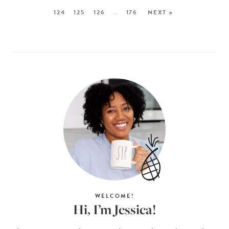
124
125
126
…
176
NEXT »
WELCOME!
Hi, I’m Jessica!