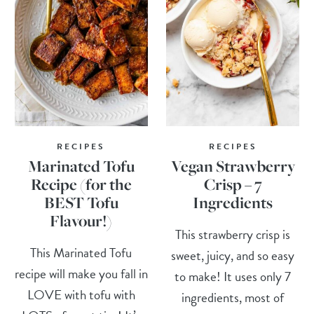
RECIPES
RECIPES
Marinated Tofu
Vegan Strawberry
Recipe (for the
Crisp – 7
BEST Tofu
Ingredients
Flavour!)
This strawberry crisp is
This Marinated Tofu
sweet, juicy, and so easy
recipe will make you fall in
to make! It uses only 7
LOVE with tofu with
ingredients, most of