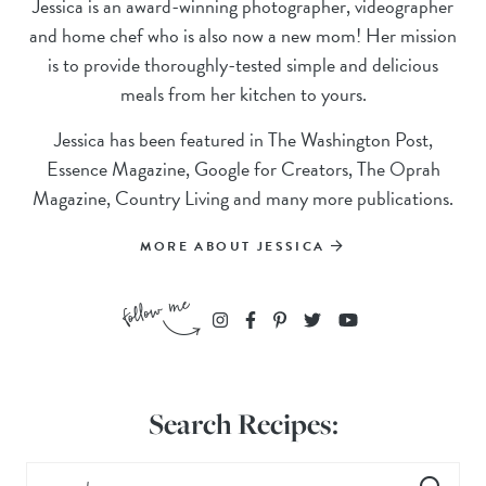
Jessica is an award-winning photographer, videographer
and home chef who is also now a new mom! Her mission
is to provide thoroughly-tested simple and delicious
meals from her kitchen to yours.
Jessica has been featured in The Washington Post,
Essence Magazine, Google for Creators, The Oprah
Magazine, Country Living and many more publications.
MORE ABOUT JESSICA
Search Recipes: