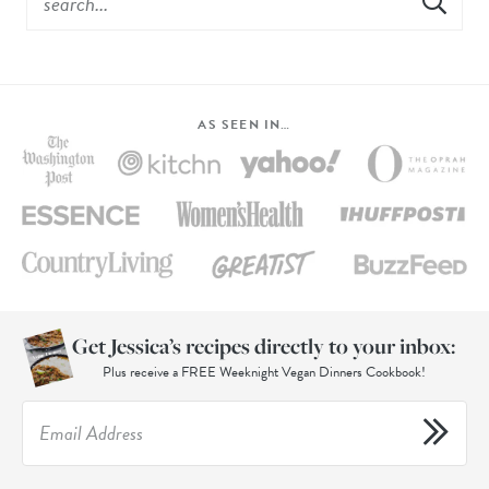
AS SEEN IN…
Get Jessica’s recipes directly to your inbox:
Plus receive a FREE Weeknight Vegan Dinners Cookbook!