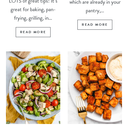
LOTS of great tips! It’s
which are already in your
great for baking, pan-
pantry,...
frying, grilling, in...
READ MORE
READ MORE