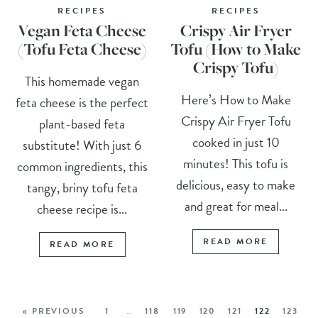
RECIPES
RECIPES
Vegan Feta Cheese
Crispy Air Fryer
(Tofu Feta Cheese)
Tofu (How to Make
Crispy Tofu)
This homemade vegan
Here’s How to Make
feta cheese is the perfect
Crispy Air Fryer Tofu
plant-based feta
cooked in just 10
substitute! With just 6
minutes! This tofu is
common ingredients, this
delicious, easy to make
tangy, briny tofu feta
and great for meal...
cheese recipe is...
READ MORE
READ MORE
« PREVIOUS
1
…
118
119
120
121
122
123