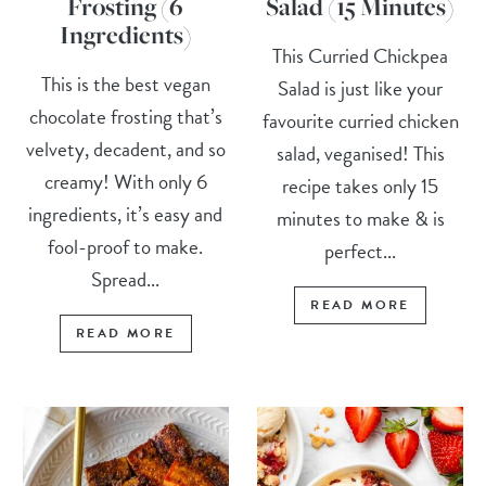
Frosting (6
Salad (15 Minutes)
Ingredients)
This Curried Chickpea
This is the best vegan
Salad is just like your
chocolate frosting that’s
favourite curried chicken
velvety, decadent, and so
salad, veganised! This
creamy! With only 6
recipe takes only 15
ingredients, it’s easy and
minutes to make & is
fool-proof to make.
perfect...
Spread...
READ MORE
READ MORE