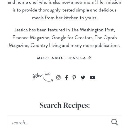
and home chef who is also now a new mom! Her mission
is to provide thoroughly-tested simple and delicious
meals from her kitchen to yours.
Jessica has been featured in The Washington Post,
Essence Magazine, Google for Creators, The Oprah
Magazine, Country Living and many more publications.
MORE ABOUT JESSICA
Search Recipes: