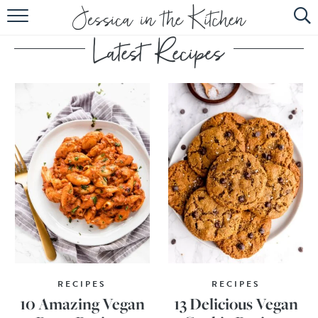
HOME
ABOUT
RECIPES
SUBSCRIBE
EBOOK
RECIPES
RECIPES
10 Amazing Vegan
13 Delicious Vegan