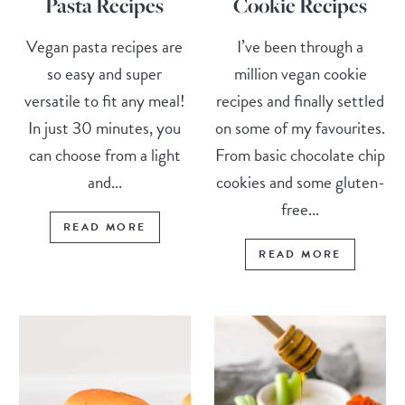
Pasta Recipes
Cookie Recipes
Vegan pasta recipes are
I’ve been through a
so easy and super
million vegan cookie
versatile to fit any meal!
recipes and finally settled
In just 30 minutes, you
on some of my favourites.
can choose from a light
From basic chocolate chip
and...
cookies and some gluten-
free...
READ MORE
READ MORE