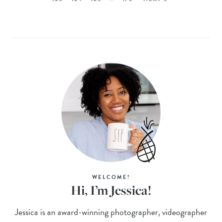
WELCOME!
Hi, I’m Jessica!
Jessica is an award-winning photographer, videographer