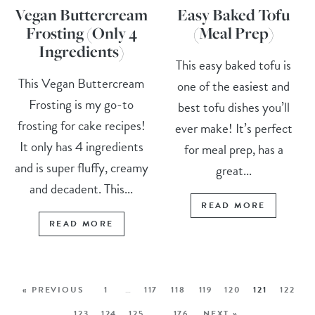
Vegan Buttercream
Easy Baked Tofu
Frosting (Only 4
(Meal Prep)
Ingredients)
This easy baked tofu is
This Vegan Buttercream
one of the easiest and
Frosting is my go-to
best tofu dishes you’ll
frosting for cake recipes!
ever make! It’s perfect
It only has 4 ingredients
for meal prep, has a
and is super fluffy, creamy
great...
and decadent. This...
READ MORE
READ MORE
« PREVIOUS
1
…
117
118
119
120
121
122
123
124
125
…
176
NEXT »