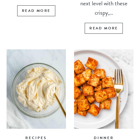
next level with these
READ MORE
crispy,...
READ MORE
RECIPES
DINNER