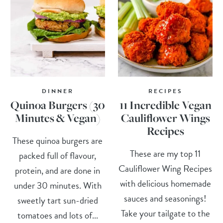
DINNER
RECIPES
Quinoa Burgers (30
11 Incredible Vegan
Minutes & Vegan)
Cauliflower Wings
Recipes
These quinoa burgers are
These are my top 11
packed full of flavour,
Cauliflower Wing Recipes
protein, and are done in
with delicious homemade
under 30 minutes. With
sauces and seasonings!
sweetly tart sun-dried
Take your tailgate to the
tomatoes and lots of...