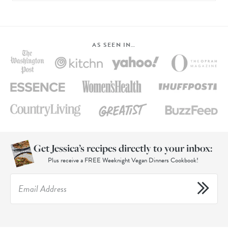
AS SEEN IN…
Get Jessica’s recipes directly to your inbox:
Plus receive a FREE Weeknight Vegan Dinners Cookbook!