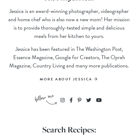
Jessica is an award-winning photographer, videographer
and home chef who is also now a new mom! Her mission
is to provide thoroughly-tested simple and delicious
meals from her kitchen to yours.
Jessica has been featured in The Washington Post,
Essence Magazine, Google for Creators, The Oprah
Magazine, Country Living and many more publications.
MORE ABOUT JESSICA
Search Recipes: