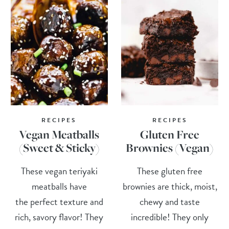
RECIPES
RECIPES
Vegan Meatballs
Gluten Free
(Sweet & Sticky)
Brownies (Vegan)
These vegan teriyaki
These gluten free
meatballs have
brownies are thick, moist,
the perfect texture and
chewy and taste
rich, savory flavor! They
incredible! They only