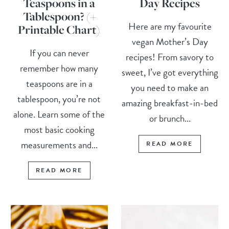
Teaspoons in a
Day Recipes
Tablespoon? (+
Here are my favourite
Printable Chart)
vegan Mother’s Day
If you can never
recipes! From savory to
remember how many
sweet, I’ve got everything
teaspoons are in a
you need to make an
tablespoon, you’re not
amazing breakfast-in-bed
alone. Learn some of the
or brunch...
most basic cooking
measurements and...
READ MORE
READ MORE