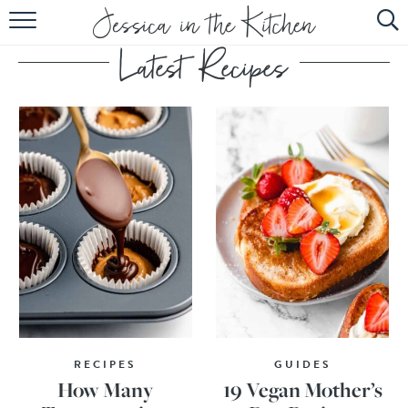
HOME
ABOUT
RECIPES
SUBSCRIBE
EBOOK
RECIPES
GUIDES
How Many
19 Vegan Mother’s