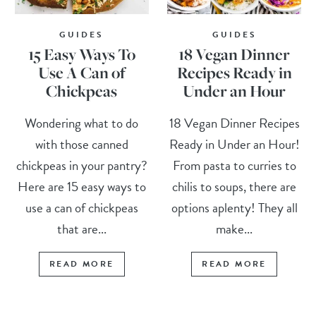
GUIDES
GUIDES
15 Easy Ways To
18 Vegan Dinner
Use A Can of
Recipes Ready in
Chickpeas
Under an Hour
Wondering what to do
18 Vegan Dinner Recipes
with those canned
Ready in Under an Hour!
chickpeas in your pantry?
From pasta to curries to
Here are 15 easy ways to
chilis to soups, there are
use a can of chickpeas
options aplenty! They all
that are...
make...
READ MORE
READ MORE