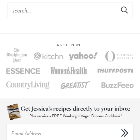
AS SEEN IN…
Get Jessica’s recipes directly to your inbox:
Plus receive a FREE Weeknight Vegan Dinners Cookbook!