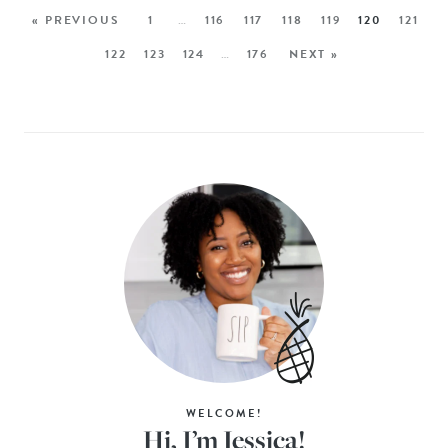
« PREVIOUS
1
…
116
117
118
119
120
121
122
123
124
…
176
NEXT »
WELCOME!
Hi, I’m Jessica!