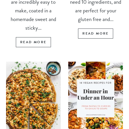
are incredibly easy to
need 10 ingredients, and
make, coated in a
are perfect for your
homemade sweet and
gluten free and...
sticky...
READ MORE
READ MORE