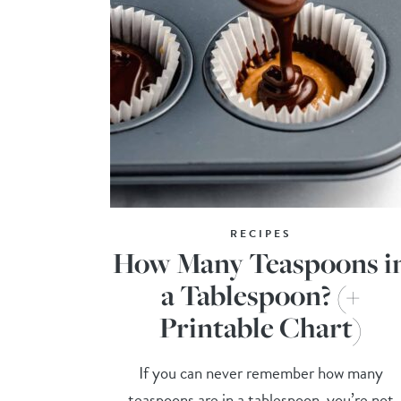
RECIPES
How Many Teaspoons i
a Tablespoon? (+
Printable Chart)
If you can never remember how many
teaspoons are in a tablespoon, you’re not