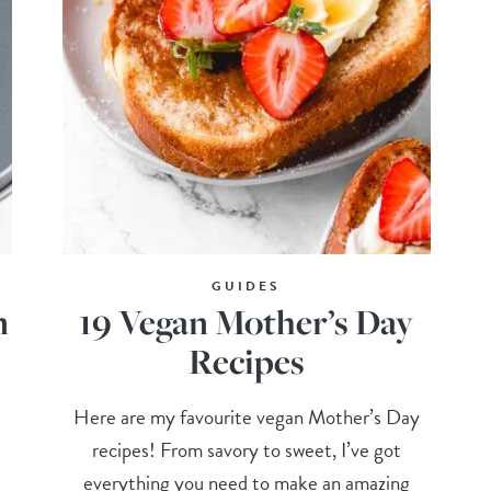
GUIDES
n
19 Vegan Mother’s Day
Recipes
Here are my favourite vegan Mother’s Day
recipes! From savory to sweet, I’ve got
everything you need to make an amazing