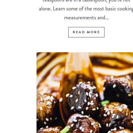
alone. Learn some of the most basic cookin
measurements and...
READ MORE