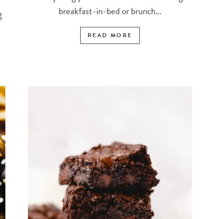
breakfast-in-bed or brunch...
g
READ MORE