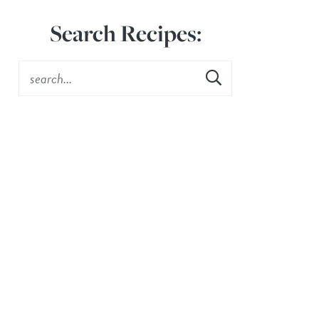
Search Recipes: