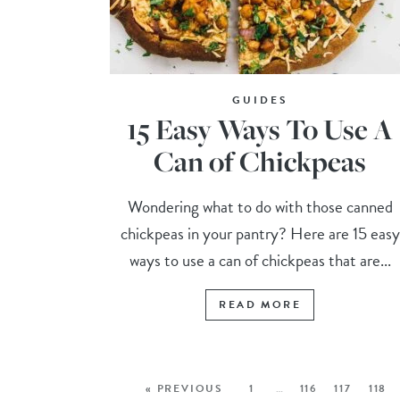
GUIDES
15 Easy Ways To Use A
Can of Chickpeas
Wondering what to do with those canned
chickpeas in your pantry? Here are 15 easy
ways to use a can of chickpeas that are...
READ MORE
« PREVIOUS
1
…
116
117
118