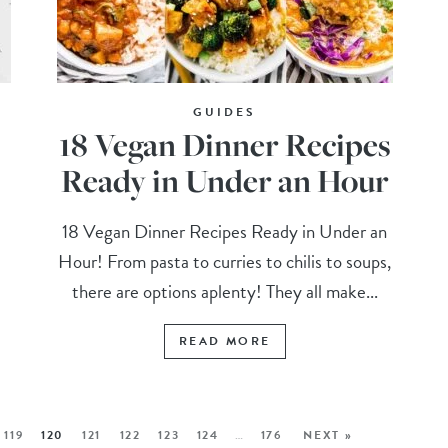
GUIDES
18 Vegan Dinner Recipes
Ready in Under an Hour
18 Vegan Dinner Recipes Ready in Under an
Hour! From pasta to curries to chilis to soups,
there are options aplenty! They all make...
READ MORE
119
120
121
122
123
124
…
176
NEXT »