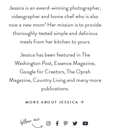
Jessica is an award-winning photographer,
videographer and home chef who is also
now a new mom! Her mission is to provide
thoroughly-tested simple and delicious
meals from her kitchen to yours.
Jessica has been featured in The
Washington Post, Essence Magazine,
Google for Creators, The Oprah
Magazine, Country Living and many more
publications.
MORE ABOUT JESSICA