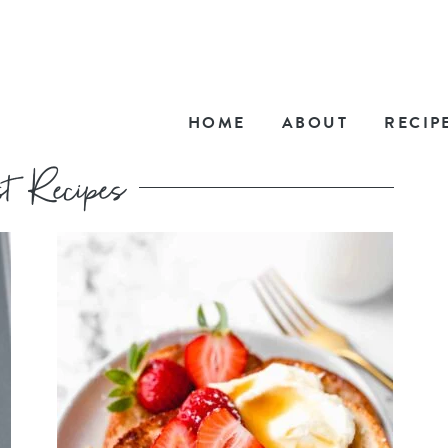
HOME
ABOUT
RECIP