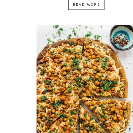
READ MORE