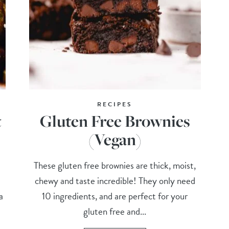
RECIPES
t
Gluten Free Brownies
(Vegan)
These gluten free brownies are thick, moist,
chewy and taste incredible! They only need
a
10 ingredients, and are perfect for your
gluten free and...