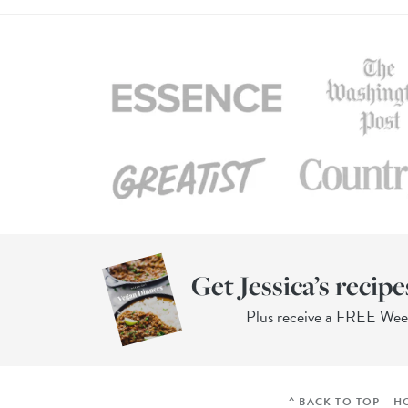
Get Jessica’s recipe
Plus receive a FREE We
^ BACK TO TOP
H