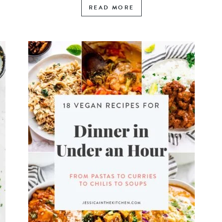
READ MORE