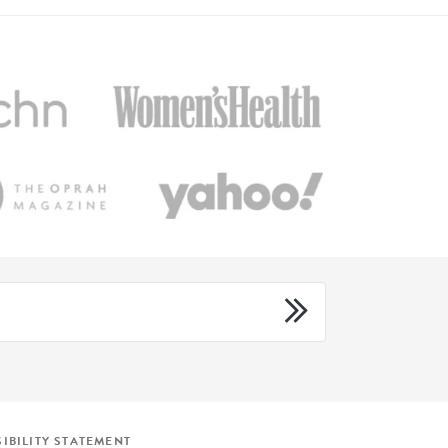
IBILITY STATEMENT