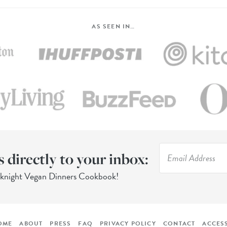
AS SEEN IN…
s directly to your inbox:
eknight Vegan Dinners Cookbook!
OME
ABOUT
PRESS
FAQ
PRIVACY POLICY
CONTACT
ACCESS