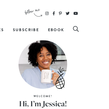
ES
SUBSCRIBE
EBOOK
WELCOME!
Hi, I’m Jessica!