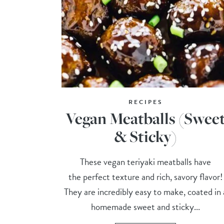
RECIPES
Vegan Meatballs (Swee
& Sticky)
These vegan teriyaki meatballs have
the perfect texture and rich, savory flavor!
They are incredibly easy to make, coated in 
homemade sweet and sticky...