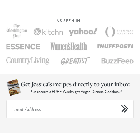
AS SEEN IN…
Get Jessica’s recipes directly to your inbox:
Plus receive a FREE Weeknight Vegan Dinners Cookbook!