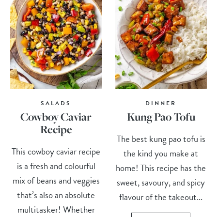
SALADS
DINNER
Cowboy Caviar
Kung Pao Tofu
Recipe
The best kung pao tofu is
This cowboy caviar recipe
the kind you make at
is a fresh and colourful
home! This recipe has the
mix of beans and veggies
sweet, savoury, and spicy
that’s also an absolute
flavour of the takeout...
multitasker! Whether