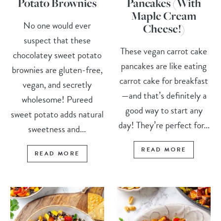
Potato Brownies
Pancakes (With
Maple Cream
No one would ever
Cheese!)
suspect that these
These vegan carrot cake
chocolatey sweet potato
pancakes are like eating
brownies are gluten-free,
carrot cake for breakfast
vegan, and secretly
—and that’s definitely a
wholesome! Pureed
good way to start any
sweet potato adds natural
day! They’re perfect for...
sweetness and...
READ MORE
READ MORE