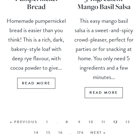
Bread
Mango Basil Salsa
Homemade pumpernickel
This easy mango basil
bread is easier than you
salsa is a sweet-and-spicy
think! This is a rich, dark,
crowd-pleaser, perfect for
bakery-style loaf with
parties or for snacking at
deep rye flavour, with
home. You only need 5
cocoa powder to give...
ingredients and a few
minutes...
READ MORE
READ MORE
« PREVIOUS
1
…
8
9
10
11
12
13
14
15
16
…
176
NEXT »