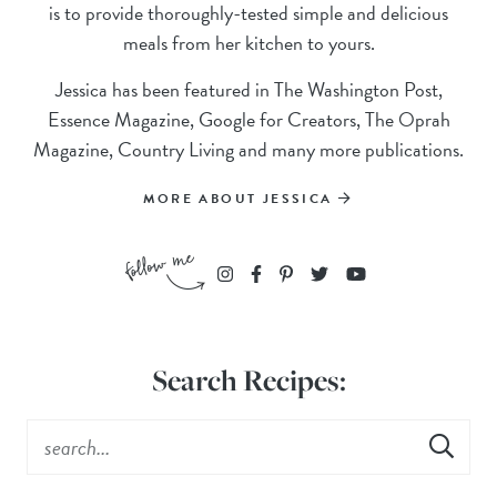
is to provide thoroughly-tested simple and delicious
meals from her kitchen to yours.
Jessica has been featured in The Washington Post,
Essence Magazine, Google for Creators, The Oprah
Magazine, Country Living and many more publications.
MORE ABOUT JESSICA
Search Recipes: