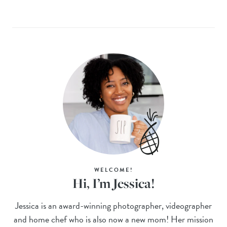
WELCOME!
Hi, I’m Jessica!
Jessica is an award-winning photographer, videographer
and home chef who is also now a new mom! Her mission