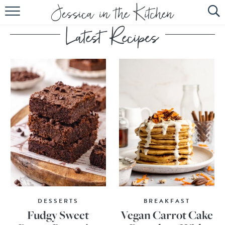
HOME
ABOUT
RECIPES
SUBSCRIBE
EBOOK
DESSERTS
BREAKFAST
Fudgy Sweet
Vegan Carrot Cake