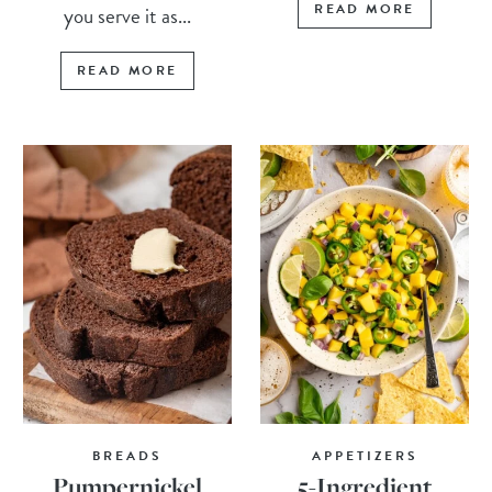
READ MORE
you serve it as...
READ MORE
BREADS
APPETIZERS
Pumpernickel
5-Ingredient