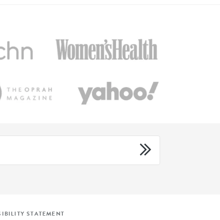
IBILITY STATEMENT