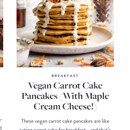
BREAKFAST
Vegan Carrot Cake
Pancakes (With Maple
Cream Cheese!)
n-
These vegan carrot cake pancakes are like
d
eating carrot cake for breakfast—and that’s