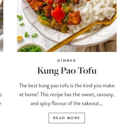
DINNER
Kung Pao Tofu
The best kung pao tofu is the kind you make
o
at home! This recipe has the sweet, savoury,
e
and spicy flavour of the takeout...
READ MORE