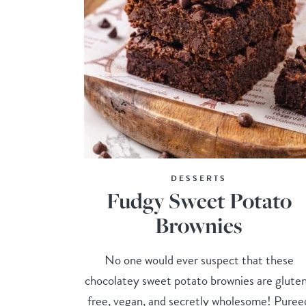
DESSERTS
Fudgy Sweet Potato
Brownies
No one would ever suspect that these
chocolatey sweet potato brownies are glute
free, vegan, and secretly wholesome! Puree