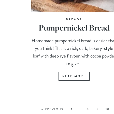
BREADS
Pumpernickel Bread
Homemade pumpernickel bread is easier th
you think! This is a rich, dark, bakery-style
loaf with deep rye flavour, with cocoa powde
to give...
READ MORE
« PREVIOUS
1
…
8
9
10