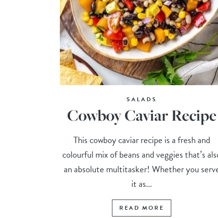
SALADS
Cowboy Caviar Recipe
This cowboy caviar recipe is a fresh and
colourful mix of beans and veggies that’s als
an absolute multitasker! Whether you serv
it as...
READ MORE