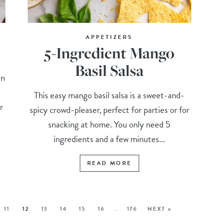
APPETIZERS
5-Ingredient Mango
Basil Salsa
an
This easy mango basil salsa is a sweet-and-
r
spicy crowd-pleaser, perfect for parties or for
snacking at home. You only need 5
ingredients and a few minutes...
READ MORE
11
12
13
14
15
16
…
176
NEXT »