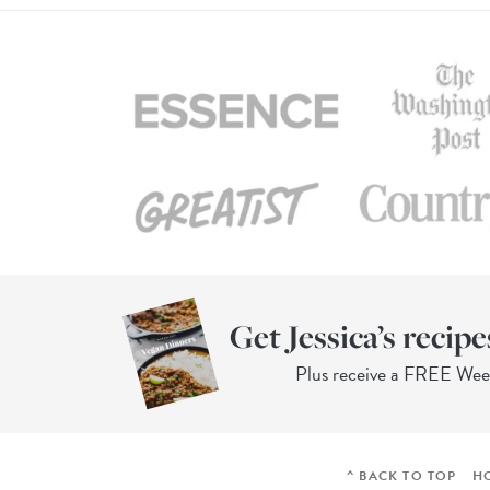
Get Jessica’s recipe
Plus receive a FREE We
^ BACK TO TOP
H