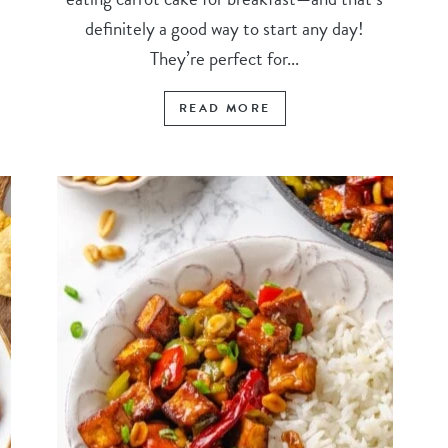
definitely a good way to start any day!
They’re perfect for...
READ MORE