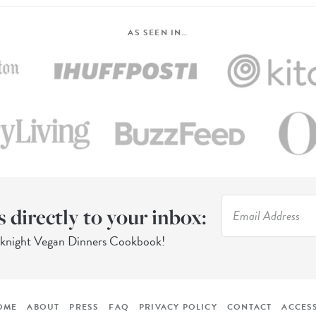
AS SEEN IN…
s directly to your inbox:
eknight Vegan Dinners Cookbook!
OME
ABOUT
PRESS
FAQ
PRIVACY POLICY
CONTACT
ACCESS