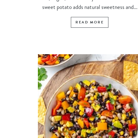
sweet potato adds natural sweetness and...
READ MORE