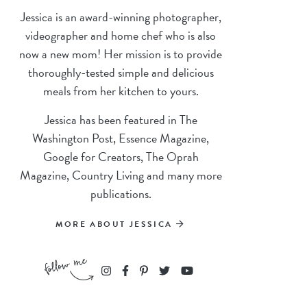
Jessica is an award-winning photographer,
videographer and home chef who is also
now a new mom! Her mission is to provide
thoroughly-tested simple and delicious
meals from her kitchen to yours.
Jessica has been featured in The
Washington Post, Essence Magazine,
Google for Creators, The Oprah
Magazine, Country Living and many more
publications.
MORE ABOUT JESSICA