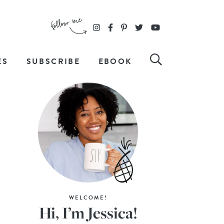
ES
SUBSCRIBE
EBOOK
WELCOME!
Hi, I’m Jessica!