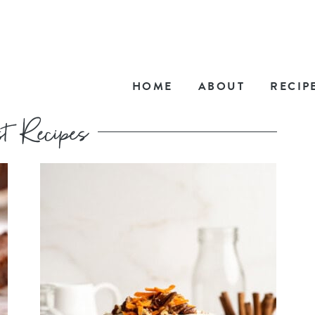
HOME
ABOUT
RECIP