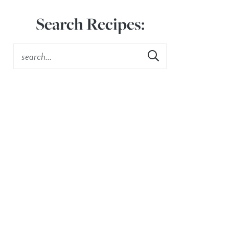
Search Recipes: