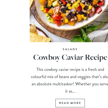
SALADS
Cowboy Caviar Recipe
This cowboy caviar recipe is a fresh and
colourful mix of beans and veggies that’s als
an absolute multitasker! Whether you serv
it as...
READ MORE