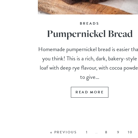
BREADS
Pumpernickel Bread
Homemade pumpernickel bread is easier th
you think! This is a rich, dark, bakery-style
loaf with deep rye flavour, with cocoa powde
to give...
READ MORE
« PREVIOUS
1
…
8
9
10