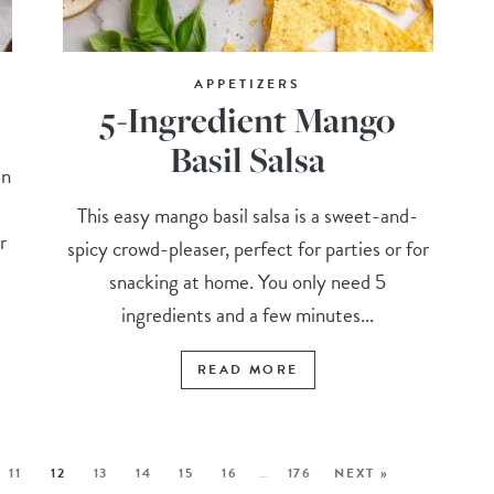
APPETIZERS
5-Ingredient Mango
Basil Salsa
an
This easy mango basil salsa is a sweet-and-
r
spicy crowd-pleaser, perfect for parties or for
snacking at home. You only need 5
ingredients and a few minutes...
READ MORE
11
12
13
14
15
16
…
176
NEXT »