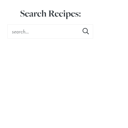
Search Recipes: