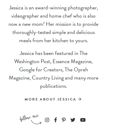
Jessica is an award-winning photographer,
videographer and home chef who is also
now a new mom! Her mission is to provide
thoroughly-tested simple and delicious
meals from her kitchen to yours.
Jessica has been featured in The
Washington Post, Essence Magazine,
Google for Creators, The Oprah
Magazine, Country Living and many more
publications.
MORE ABOUT JESSICA