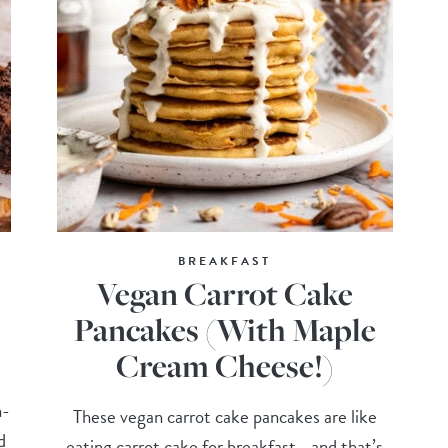
BREAKFAST
Vegan Carrot Cake
Pancakes (With Maple
Cream Cheese!)
n-
These vegan carrot cake pancakes are like
d
eating carrot cake for breakfast—and that’s