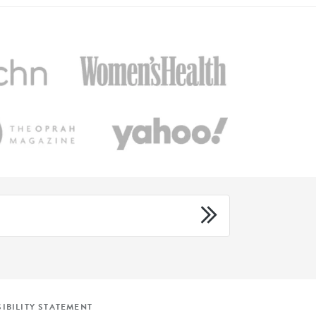
IBILITY STATEMENT