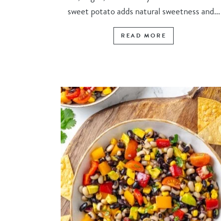
sweet potato adds natural sweetness and...
READ MORE