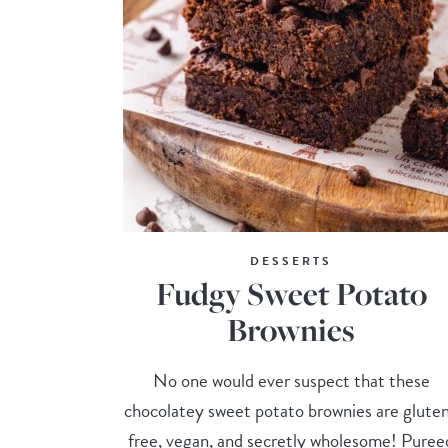
DESSERTS
Fudgy Sweet Potato
Brownies
No one would ever suspect that these
chocolatey sweet potato brownies are glute
free, vegan, and secretly wholesome! Puree