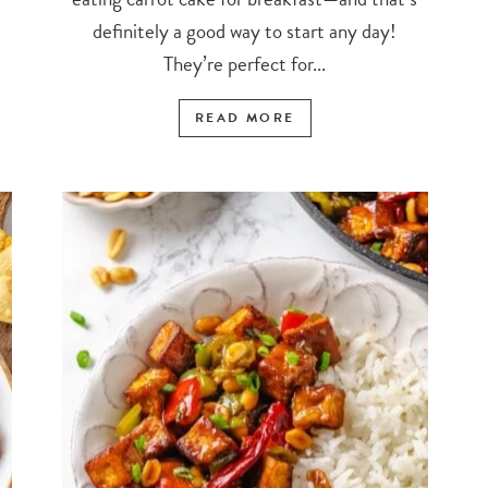
definitely a good way to start any day!
They’re perfect for...
READ MORE