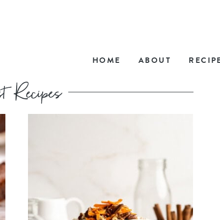
HOME
ABOUT
RECIP