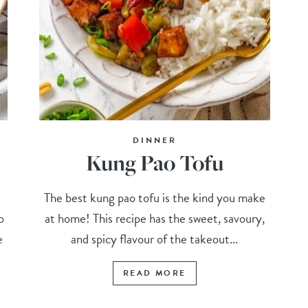
DINNER
Kung Pao Tofu
The best kung pao tofu is the kind you make
o
at home! This recipe has the sweet, savoury,
e
and spicy flavour of the takeout...
READ MORE