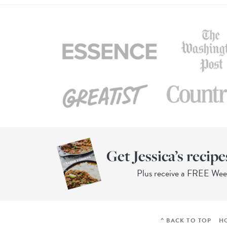
Get Jessica’s recipe
Plus receive a FREE We
^ BACK TO TOP
H