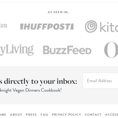
AS SEEN IN…
s directly to your inbox:
eknight Vegan Dinners Cookbook!
OME
ABOUT
PRESS
FAQ
PRIVACY POLICY
CONTACT
ACCESS