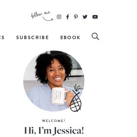
ES
SUBSCRIBE
EBOOK
WELCOME!
Hi, I’m Jessica!