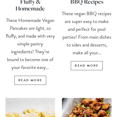
Fluffy &
BBQ Recipes
Homemade
These vegan BBQ recipes
These Homemade Vegan
are super easy to make
Pancakes are light, so
and perfect for pool
fluffy, and made with very
parties! From main dishes
simple pantry
to sides and desserts,
ingredients! They’re
make all your...
bound to become one of
READ MORE
your favorite easy...
READ MORE