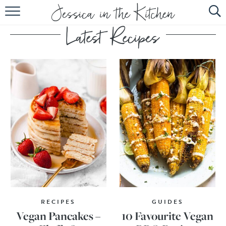
HOME
ABOUT
RECIPES
SUBSCRIBE
EBOOK
RECIPES
GUIDES
Vegan Pancakes –
10 Favourite Vegan