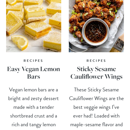
RECIPES
RECIPES
Easy Vegan Lemon
Sticky Sesame
Bars
Cauliflower Wings
Vegan lemon bars are a
These Sticky Sesame
bright and zesty dessert
Cauliflower Wings are the
made with a tender
best veggie wings I’ve
shortbread crust and a
ever had! Loaded with
rich and tangy lemon
maple-sesame flavor and