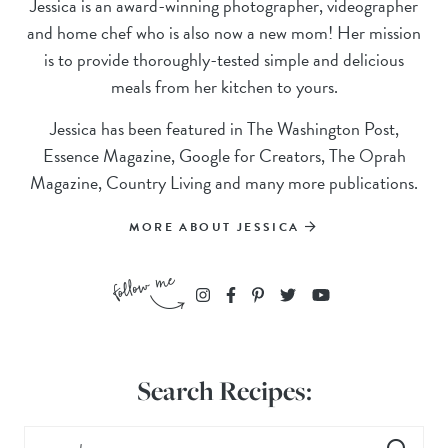
Jessica is an award-winning photographer, videographer
and home chef who is also now a new mom! Her mission
is to provide thoroughly-tested simple and delicious
meals from her kitchen to yours.
Jessica has been featured in The Washington Post,
Essence Magazine, Google for Creators, The Oprah
Magazine, Country Living and many more publications.
MORE ABOUT JESSICA
Search Recipes: