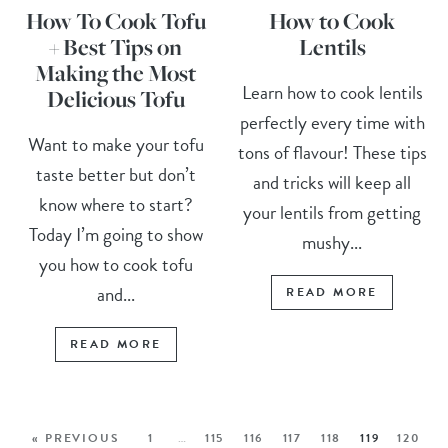
How To Cook Tofu
How to Cook
+ Best Tips on
Lentils
Making the Most
Learn how to cook lentils
Delicious Tofu
perfectly every time with
Want to make your tofu
tons of flavour! These tips
taste better but don’t
and tricks will keep all
know where to start?
your lentils from getting
Today I’m going to show
mushy...
you how to cook tofu
and...
READ MORE
READ MORE
« PREVIOUS
1
…
115
116
117
118
119
120