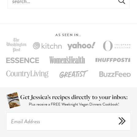
AS SEEN IN…
Get Jessica’s recipes directly to your inbox:
Plus receive a FREE Weeknight Vegan Dinners Cookbook!