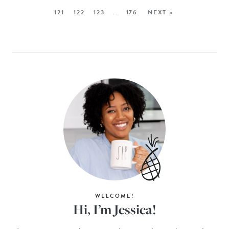
121
122
123
…
176
NEXT »
WELCOME!
Hi, I’m Jessica!