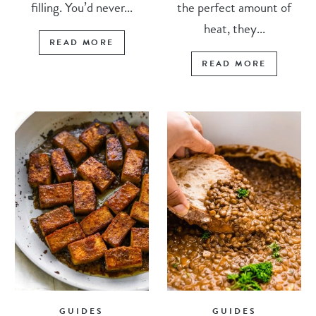
filling. You’d never...
the perfect amount of
heat, they...
READ MORE
READ MORE
GUIDES
GUIDES