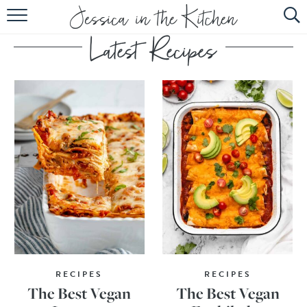
HOME
ABOUT
RECIPES
SUBSCRIBE
EBOOK
RECIPES
RECIPES
The Best Vegan
The Best Vegan