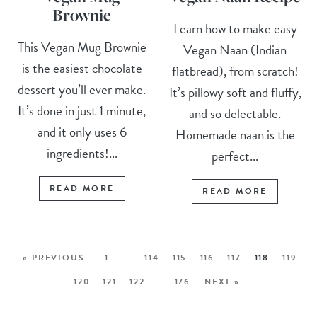
Brownie
Learn how to make easy
This Vegan Mug Brownie
Vegan Naan (Indian
is the easiest chocolate
flatbread), from scratch!
dessert you’ll ever make.
It’s pillowy soft and fluffy,
It’s done in just 1 minute,
and so delectable.
and it only uses 6
Homemade naan is the
ingredients!...
perfect...
READ MORE
READ MORE
« PREVIOUS
1
…
114
115
116
117
118
119
120
121
122
…
176
NEXT »