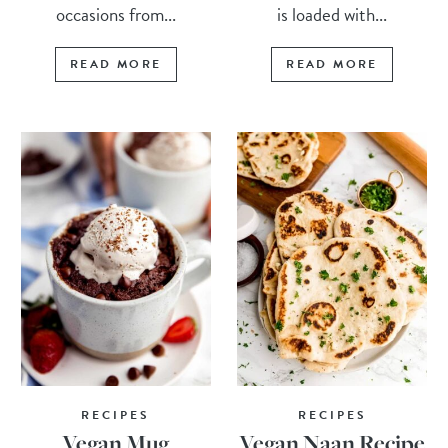
occasions from...
is loaded with...
READ MORE
READ MORE
RECIPES
RECIPES
Vegan Mug
Vegan Naan Recipe