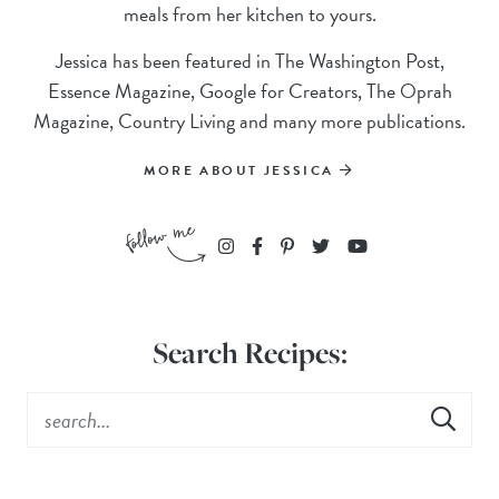
meals from her kitchen to yours.
Jessica has been featured in The Washington Post,
Essence Magazine, Google for Creators, The Oprah
Magazine, Country Living and many more publications.
MORE ABOUT JESSICA
Search Recipes: