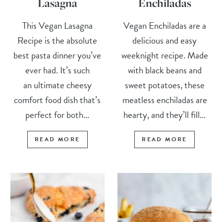
Lasagna
Enchiladas
This Vegan Lasagna
Vegan Enchiladas are a
Recipe is the absolute
delicious and easy
best pasta dinner you’ve
weeknight recipe. Made
ever had. It’s such
with black beans and
an ultimate cheesy
sweet potatoes, these
comfort food dish that’s
meatless enchiladas are
perfect for both...
hearty, and they’ll fill...
READ MORE
READ MORE