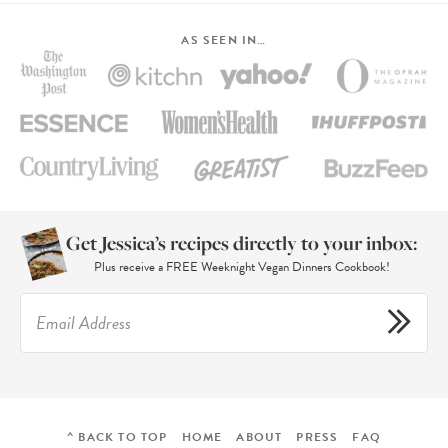
AS SEEN IN…
Get Jessica’s recipes directly to your inbox:
Plus receive a FREE Weeknight Vegan Dinners Cookbook!
^ BACK TO TOP
HOME
ABOUT
PRESS
FAQ