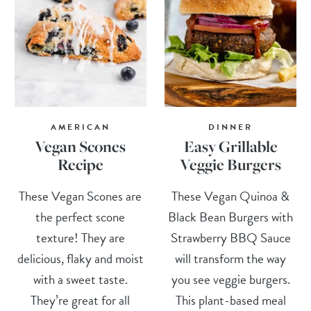
AMERICAN
DINNER
Vegan Scones
Easy Grillable
Recipe
Veggie Burgers
These Vegan Scones are
These Vegan Quinoa &
the perfect scone
Black Bean Burgers with
texture! They are
Strawberry BBQ Sauce
delicious, flaky and moist
will transform the way
with a sweet taste.
you see veggie burgers.
They’re great for all
This plant-based meal