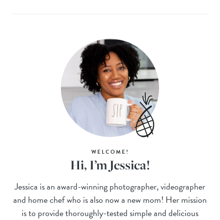
WELCOME!
Hi, I’m Jessica!
Jessica is an award-winning photographer, videographer
and home chef who is also now a new mom! Her mission
is to provide thoroughly-tested simple and delicious