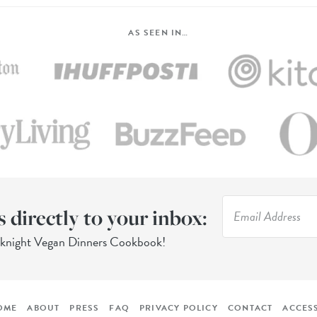
AS SEEN IN…
s directly to your inbox:
eknight Vegan Dinners Cookbook!
OME
ABOUT
PRESS
FAQ
PRIVACY POLICY
CONTACT
ACCESS