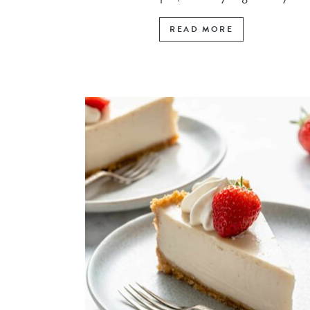
READ MORE