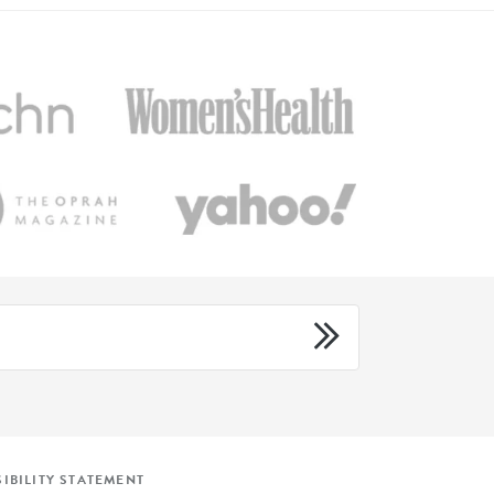
IBILITY STATEMENT