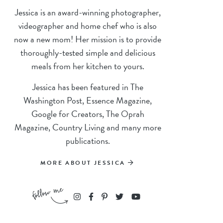
Jessica is an award-winning photographer,
videographer and home chef who is also
now a new mom! Her mission is to provide
thoroughly-tested simple and delicious
meals from her kitchen to yours.
Jessica has been featured in The
Washington Post, Essence Magazine,
Google for Creators, The Oprah
Magazine, Country Living and many more
publications.
MORE ABOUT JESSICA