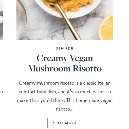
DINNER
Creamy Vegan
Mushroom Risotto
e
Creamy mushroom risotto is a classic Italian
to
comfort food dish, and it’s so much easier to
make than you’d think. This homemade vegan
risotto...
READ MORE