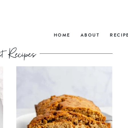
HOME
ABOUT
RECIP