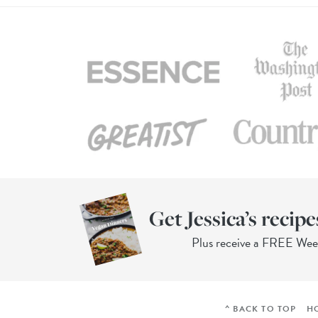
Get Jessica’s recipe
Plus receive a FREE We
^ BACK TO TOP
H