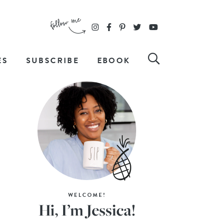
ES
SUBSCRIBE
EBOOK
WELCOME!
Hi, I’m Jessica!