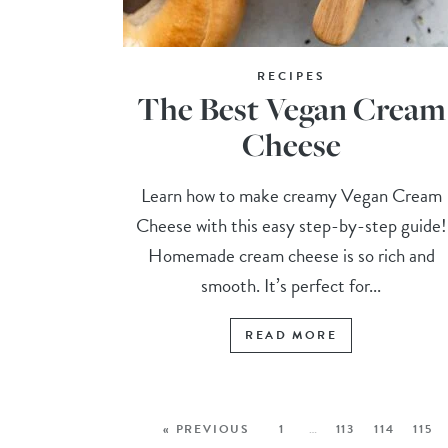
RECIPES
The Best Vegan Cream
Cheese
Learn how to make creamy Vegan Cream
Cheese with this easy step-by-step guide!
Homemade cream cheese is so rich and
smooth. It’s perfect for...
READ MORE
« PREVIOUS
1
…
113
114
115