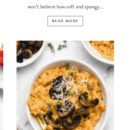
won’t believe how soft and spongy...
READ MORE