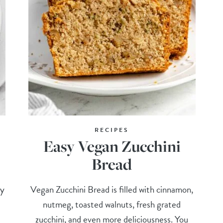
RECIPES
Easy Vegan Zucchini
Bread
ry
Vegan Zucchini Bread is filled with cinnamon,
nutmeg, toasted walnuts, fresh grated
zucchini, and even more deliciousness. You