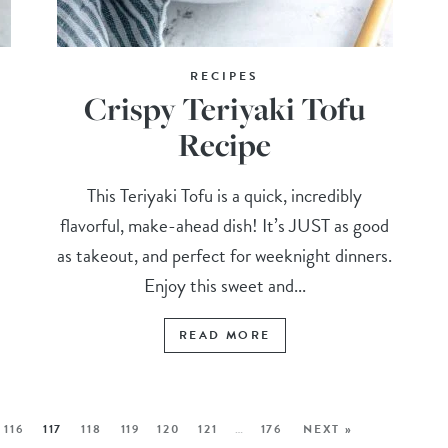
RECIPES
Crispy Teriyaki Tofu
Recipe
This Teriyaki Tofu is a quick, incredibly
flavorful, make-ahead dish! It’s JUST as good
as takeout, and perfect for weeknight dinners.
Enjoy this sweet and...
READ MORE
116
117
118
119
120
121
…
176
NEXT »