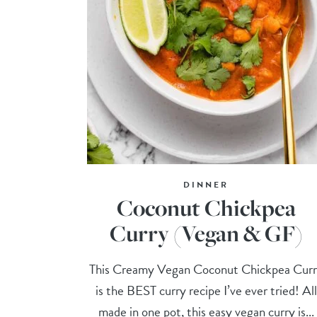
DINNER
Coconut Chickpea
Curry (Vegan & GF)
This Creamy Vegan Coconut Chickpea Cur
is the BEST curry recipe I’ve ever tried! All
made in one pot, this easy vegan curry is...