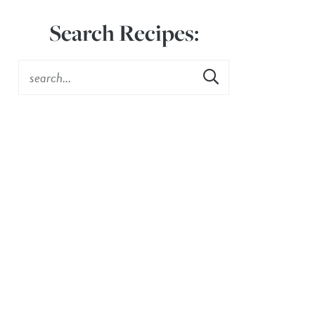
Search Recipes: