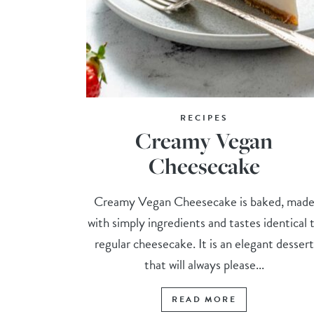
RECIPES
Creamy Vegan
Cheesecake
Creamy Vegan Cheesecake is baked, mad
with simply ingredients and tastes identical 
regular cheesecake. It is an elegant dessert
that will always please...
READ MORE