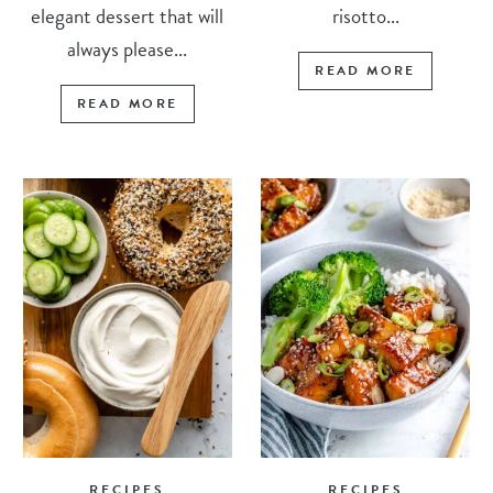
elegant dessert that will
risotto...
always please...
READ MORE
READ MORE
RECIPES
RECIPES