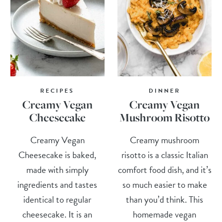
RECIPES
DINNER
Creamy Vegan
Creamy Vegan
Cheesecake
Mushroom Risotto
Creamy Vegan
Creamy mushroom
Cheesecake is baked,
risotto is a classic Italian
made with simply
comfort food dish, and it’s
ingredients and tastes
so much easier to make
identical to regular
than you’d think. This
cheesecake. It is an
homemade vegan