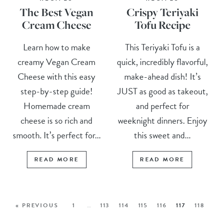
The Best Vegan
Crispy Teriyaki
Cream Cheese
Tofu Recipe
Learn how to make
This Teriyaki Tofu is a
creamy Vegan Cream
quick, incredibly flavorful,
Cheese with this easy
make-ahead dish! It’s
step-by-step guide!
JUST as good as takeout,
Homemade cream
and perfect for
cheese is so rich and
weeknight dinners. Enjoy
smooth. It’s perfect for...
this sweet and...
READ MORE
READ MORE
« PREVIOUS
1
…
113
114
115
116
117
118