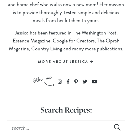
and home chef who is also now a new mom! Her mission
is to provide thoroughly-tested simple and delicious
meals from her kitchen to yours.
Jessica has been featured in The Washington Post,
Essence Magazine, Google for Creators, The Oprah
Magazine, Country Living and many more publications.
MORE ABOUT JESSICA
Search Recipes: