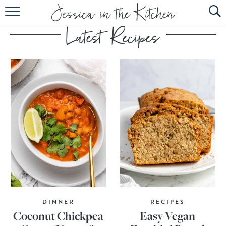
HOME
ABOUT
RECIPES
SUBSCRIBE
EBOOK
DINNER
RECIPES
Coconut Chickpea
Easy Vegan