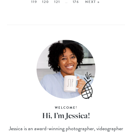
119
120
121
…
176
NEXT »
WELCOME!
Hi, I’m Jessica!
Jessica is an award-winning photographer, videographer