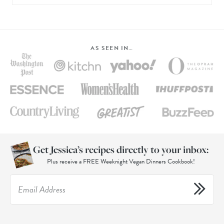
AS SEEN IN…
Get Jessica’s recipes directly to your inbox:
Plus receive a FREE Weeknight Vegan Dinners Cookbook!