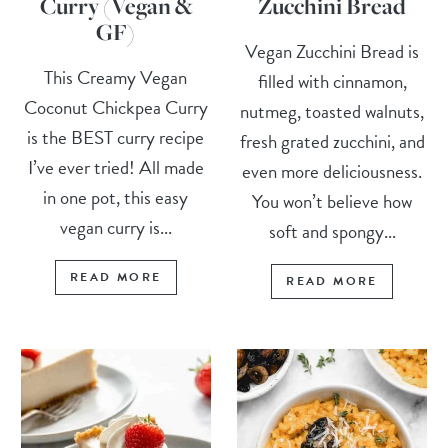
Curry (Vegan &
Zucchini Bread
GF)
Vegan Zucchini Bread is
This Creamy Vegan
filled with cinnamon,
Coconut Chickpea Curry
nutmeg, toasted walnuts,
is the BEST curry recipe
fresh grated zucchini, and
I’ve ever tried! All made
even more deliciousness.
in one pot, this easy
You won’t believe how
vegan curry is...
soft and spongy...
READ MORE
READ MORE