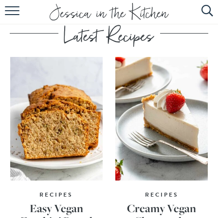
HOME
ABOUT
RECIPES
SUBSCRIBE
EBOOK
RECIPES
RECIPES
Easy Vegan
Creamy Vegan