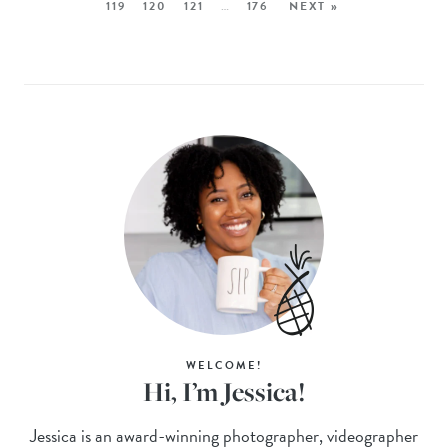
119
120
121
…
176
NEXT »
WELCOME!
Hi, I’m Jessica!
Jessica is an award-winning photographer, videographer