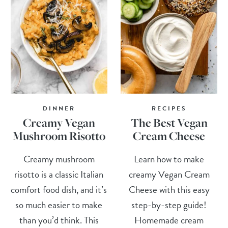
DINNER
RECIPES
Creamy Vegan
The Best Vegan
Mushroom Risotto
Cream Cheese
Creamy mushroom
Learn how to make
risotto is a classic Italian
creamy Vegan Cream
comfort food dish, and it’s
Cheese with this easy
so much easier to make
step-by-step guide!
than you’d think. This
Homemade cream