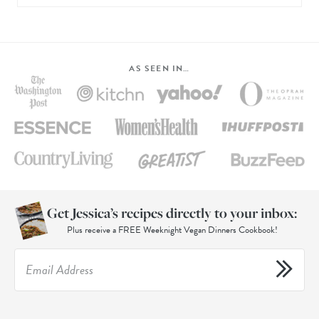
AS SEEN IN…
Get Jessica’s recipes directly to your inbox:
Plus receive a FREE Weeknight Vegan Dinners Cookbook!