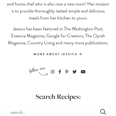
and home chef who is also now a new mom! Her mission
is to provide thoroughly-tested simple and delicious
meals from her kitchen to yours.
Jessica has been featured in The Washington Post,
Essence Magazine, Google for Creators, The Oprah
Magazine, Country Living and many more publications.
MORE ABOUT JESSICA
Search Recipes: