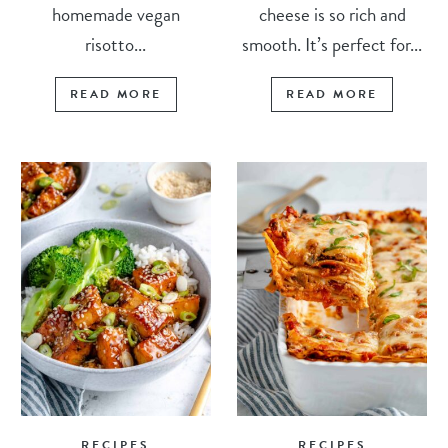
homemade vegan
cheese is so rich and
risotto...
smooth. It’s perfect for...
READ MORE
READ MORE
RECIPES
RECIPES