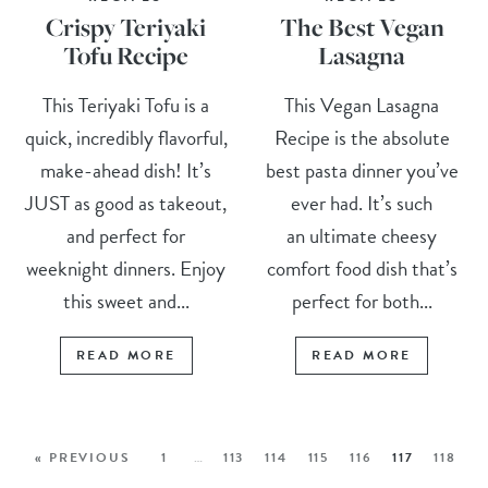
Crispy Teriyaki
The Best Vegan
Tofu Recipe
Lasagna
This Teriyaki Tofu is a
This Vegan Lasagna
quick, incredibly flavorful,
Recipe is the absolute
make-ahead dish! It’s
best pasta dinner you’ve
JUST as good as takeout,
ever had. It’s such
and perfect for
an ultimate cheesy
weeknight dinners. Enjoy
comfort food dish that’s
this sweet and...
perfect for both...
READ MORE
READ MORE
« PREVIOUS
1
…
113
114
115
116
117
118