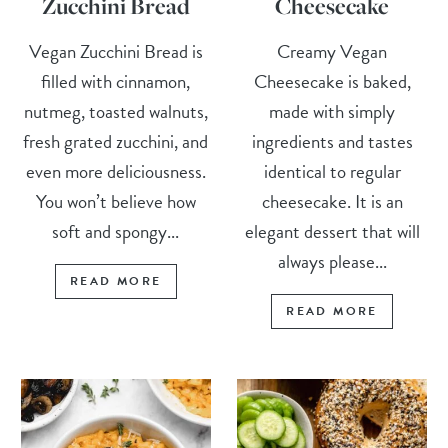
Zucchini Bread
Cheesecake
Vegan Zucchini Bread is
Creamy Vegan
filled with cinnamon,
Cheesecake is baked,
nutmeg, toasted walnuts,
made with simply
fresh grated zucchini, and
ingredients and tastes
even more deliciousness.
identical to regular
You won’t believe how
cheesecake. It is an
soft and spongy...
elegant dessert that will
always please...
READ MORE
READ MORE