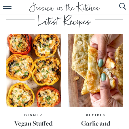
HOME
ABOUT
RECIPES
SUBSCRIBE
EBOOK
DINNER
RECIPES
Vegan Stuffed
Garlic and