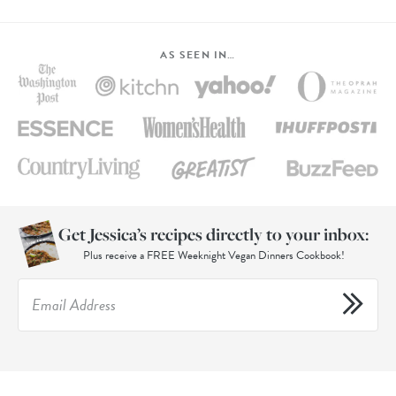
AS SEEN IN…
Get Jessica’s recipes directly to your inbox:
Plus receive a FREE Weeknight Vegan Dinners Cookbook!