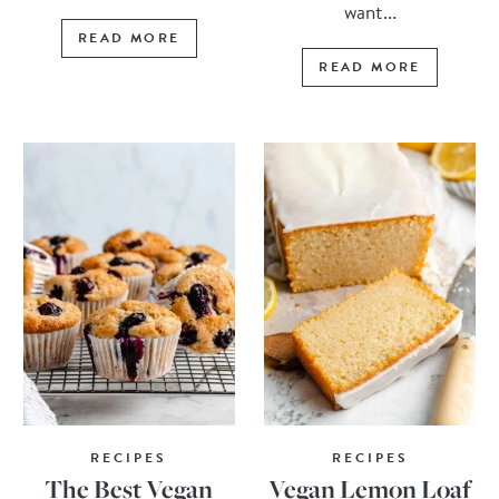
want...
READ MORE
READ MORE
RECIPES
RECIPES
The Best Vegan
Vegan Lemon Loaf