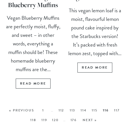
Blueberry Muffins
This vegan lemon loaf is a
Vegan Blueberry Muffins
moist, flavourful lemon
are perfectly moist, fluffy,
pound cake inspired by
and sweet – in other
the Starbucks version!
words, everything a
It’s packed with fresh
muffin should be! These
lemon zest, topped with...
homemade blueberry
READ MORE
muffins are the...
READ MORE
« PREVIOUS
1
…
112
113
114
115
116
117
118
119
120
…
176
NEXT »