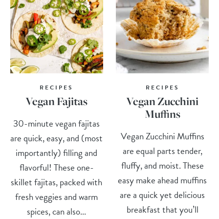
RECIPES
RECIPES
Vegan Fajitas
Vegan Zucchini
Muffins
30-minute vegan fajitas
Vegan Zucchini Muffins
are quick, easy, and (most
are equal parts tender,
importantly) filling and
fluffy, and moist. These
flavorful! These one-
easy make ahead muffins
skillet fajitas, packed with
are a quick yet delicious
fresh veggies and warm
breakfast that you’ll
spices, can also...