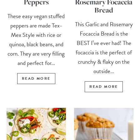
Peppers
Rosemary Focaccia
Bread
These easy vegan stuffed
This Garlic and Rosemary
peppers are made Tex-
Focaccia Bread is the
Mex Style with rice or
BEST I’ve ever had! The
quinoa, black beans, and
focaccia is the perfect of
corn. They are very filling
crunchy & flaky on the
and perfect for...
outside...
READ MORE
READ MORE