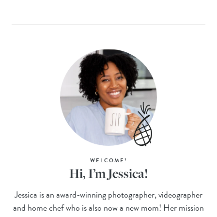
WELCOME!
Hi, I’m Jessica!
Jessica is an award-winning photographer, videographer
and home chef who is also now a new mom! Her mission