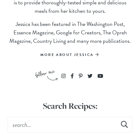
is to provide thoroughly-tested simple and delicious
meals from her kitchen to yours.
Jessica has been featured in The Washington Post,
Essence Magazine, Google for Creators, The Oprah
Magazine, Country Living and many more publications.
MORE ABOUT JESSICA
Search Recipes: