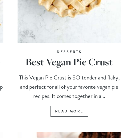
DESSERTS
e
Best Vegan Pie Crust
e
This Vegan Pie Crust is SO tender and flaky,
up
and perfect for all of your favorite vegan pie
.
recipes. It comes together in a...
READ MORE