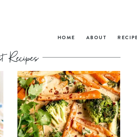
HOME
ABOUT
RECIP