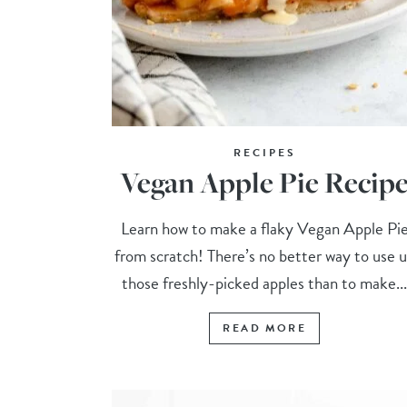
RECIPES
Vegan Apple Pie Recip
Learn how to make a flaky Vegan Apple Pi
from scratch! There’s no better way to use 
those freshly-picked apples than to make..
READ MORE