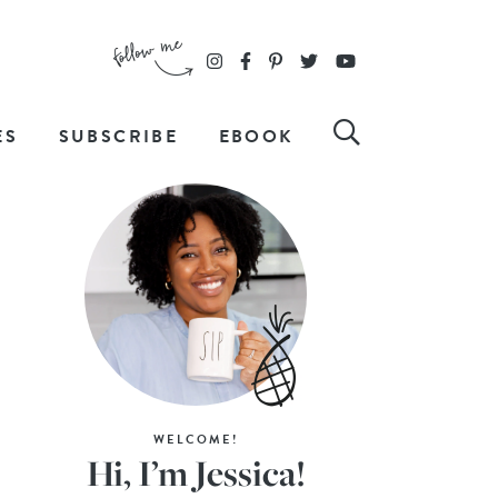
ES
SUBSCRIBE
EBOOK
WELCOME!
Hi, I’m Jessica!