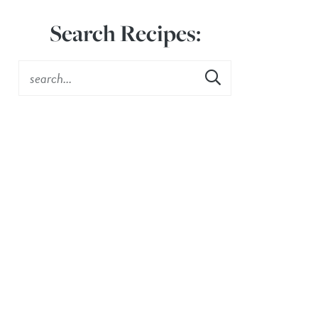
Search Recipes: