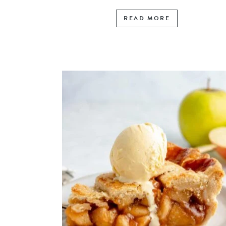
READ MORE