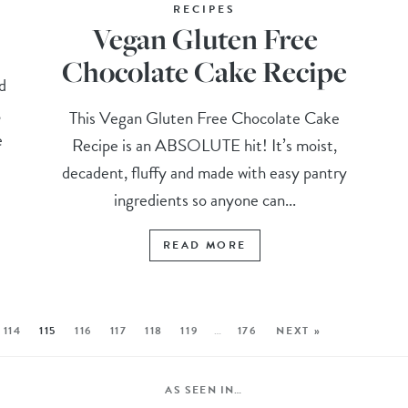
RECIPES
Vegan Gluten Free
Chocolate Cake Recipe
d
,
This Vegan Gluten Free Chocolate Cake
e
Recipe is an ABSOLUTE hit! It’s moist,
decadent, fluffy and made with easy pantry
ingredients so anyone can...
READ MORE
114
115
116
117
118
119
…
176
NEXT »
AS SEEN IN…