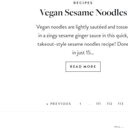
RECIPES
Vegan Sesame Noodles
Vegan noodles are lightly sautéed and tosse
in a zingy sesame ginger sauce in this quick
takeout-style sesame noodles recipe! Don
in just 15...
READ MORE
« PREVIOUS
1
…
111
112
113