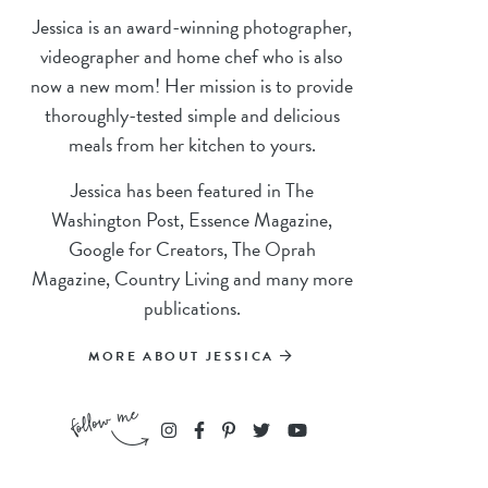
Jessica is an award-winning photographer,
videographer and home chef who is also
now a new mom! Her mission is to provide
thoroughly-tested simple and delicious
meals from her kitchen to yours.
Jessica has been featured in The
Washington Post, Essence Magazine,
Google for Creators, The Oprah
Magazine, Country Living and many more
publications.
MORE ABOUT JESSICA