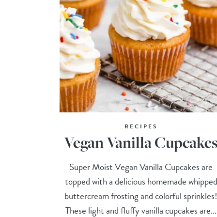
RECIPES
Vegan Vanilla Cupcake
Super Moist Vegan Vanilla Cupcakes are
topped with a delicious homemade whippe
buttercream frosting and colorful sprinkles
These light and fluffy vanilla cupcakes are...