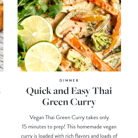
DINNER
s
Quick and Easy Thai
Green Curry
d
Vegan Thai Green Curry takes only
!
15 minutes to prep! This homemade vegan
curry is loaded with rich flavors and loads of