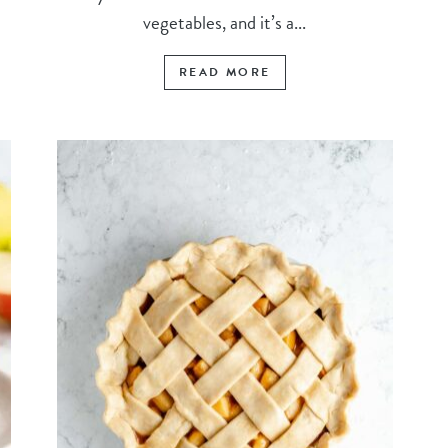
vegetables, and it’s a...
READ MORE