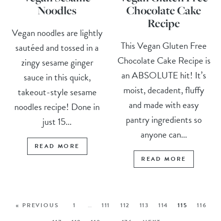
Noodles
Chocolate Cake
Recipe
Vegan noodles are lightly
This Vegan Gluten Free
sautéed and tossed in a
Chocolate Cake Recipe is
zingy sesame ginger
an ABSOLUTE hit! It’s
sauce in this quick,
moist, decadent, fluffy
takeout-style sesame
and made with easy
noodles recipe! Done in
pantry ingredients so
just 15...
anyone can...
READ MORE
READ MORE
« PREVIOUS
1
…
111
112
113
114
115
116