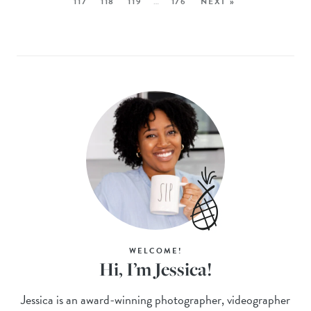
117
118
119
…
176
NEXT »
WELCOME!
Hi, I’m Jessica!
Jessica is an award-winning photographer, videographer