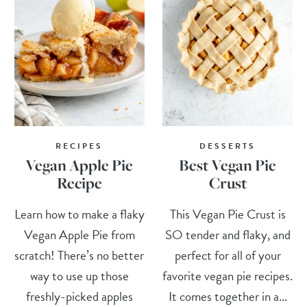
RECIPES
DESSERTS
Vegan Apple Pie
Best Vegan Pie
Recipe
Crust
Learn how to make a flaky
This Vegan Pie Crust is
Vegan Apple Pie from
SO tender and flaky, and
scratch! There’s no better
perfect for all of your
way to use up those
favorite vegan pie recipes.
freshly-picked apples
It comes together in a...