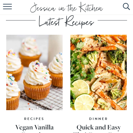
HOME
ABOUT
RECIPES
SUBSCRIBE
EBOOK
RECIPES
DINNER
Vegan Vanilla
Quick and Easy