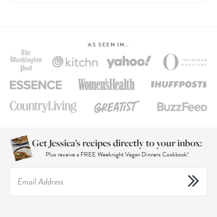
AS SEEN IN…
Get Jessica’s recipes directly to your inbox:
Plus receive a FREE Weeknight Vegan Dinners Cookbook!