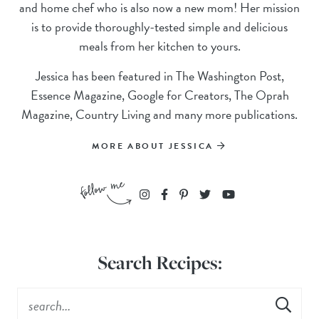
and home chef who is also now a new mom! Her mission
is to provide thoroughly-tested simple and delicious
meals from her kitchen to yours.
Jessica has been featured in The Washington Post,
Essence Magazine, Google for Creators, The Oprah
Magazine, Country Living and many more publications.
MORE ABOUT JESSICA
Search Recipes: