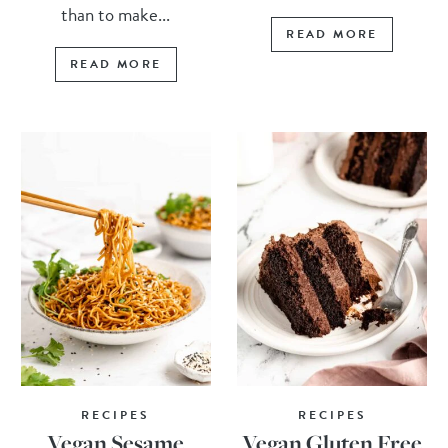
than to make...
READ MORE
READ MORE
RECIPES
RECIPES
Vegan Sesame
Vegan Gluten Free