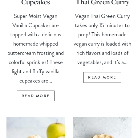
Cupcakes
Thai Green Curry
Super Moist Vegan
Vegan Thai Green Curry
Vanilla Cupcakes are
takes only 15 minutes to
topped with a delicious
prep! This homemade
homemade whipped
vegan curry is loaded with
buttercream frosting and
rich flavors and loads of
colorful sprinkles! These
vegetables, and it’s a...
light and fluffy vanilla
READ MORE
cupcakes are...
READ MORE