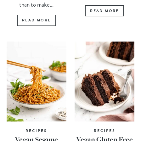
than to make...
READ MORE
READ MORE
RECIPES
RECIPES
Vegan Sesame
Vegan Gluten Free