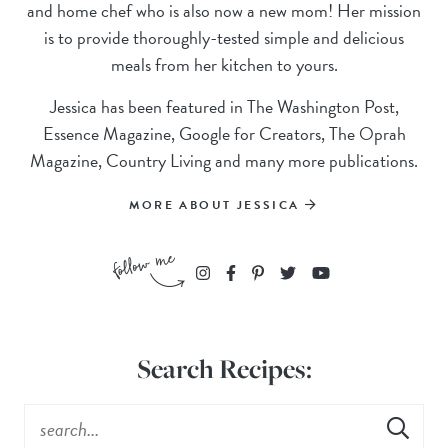
and home chef who is also now a new mom! Her mission
is to provide thoroughly-tested simple and delicious
meals from her kitchen to yours.
Jessica has been featured in The Washington Post,
Essence Magazine, Google for Creators, The Oprah
Magazine, Country Living and many more publications.
MORE ABOUT JESSICA
Search Recipes: