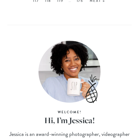
117
118
119
…
176
NEXT »
WELCOME!
Hi, I’m Jessica!
Jessica is an award-winning photographer, videographer