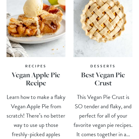
RECIPES
DESSERTS
Vegan Apple Pie
Best Vegan Pie
Recipe
Crust
Learn how to make a flaky
This Vegan Pie Crust is
Vegan Apple Pie from
SO tender and flaky, and
scratch! There’s no better
perfect for all of your
way to use up those
favorite vegan pie recipes.
freshly-picked apples
It comes together in a...