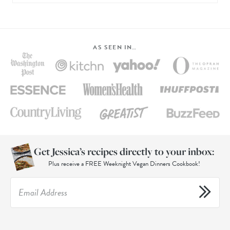
AS SEEN IN…
Get Jessica’s recipes directly to your inbox:
Plus receive a FREE Weeknight Vegan Dinners Cookbook!