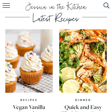
HOME
ABOUT
RECIPES
SUBSCRIBE
EBOOK
RECIPES
DINNER
Vegan Vanilla
Quick and Easy