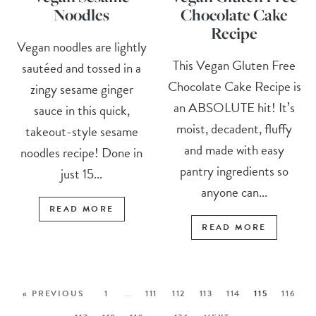
Noodles
Chocolate Cake
Recipe
Vegan noodles are lightly
This Vegan Gluten Free
sautéed and tossed in a
Chocolate Cake Recipe is
zingy sesame ginger
an ABSOLUTE hit! It’s
sauce in this quick,
moist, decadent, fluffy
takeout-style sesame
and made with easy
noodles recipe! Done in
pantry ingredients so
just 15...
anyone can...
READ MORE
READ MORE
« PREVIOUS
1
…
111
112
113
114
115
116