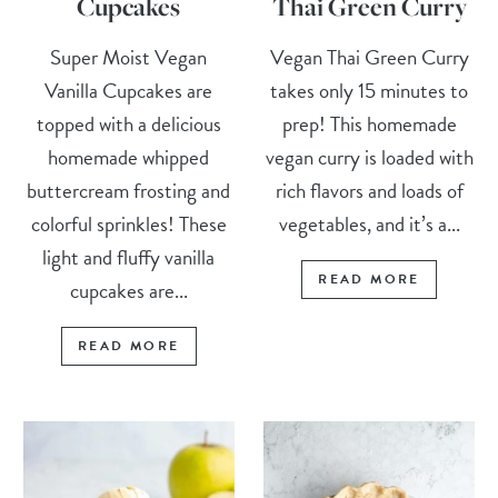
Cupcakes
Thai Green Curry
Super Moist Vegan
Vegan Thai Green Curry
Vanilla Cupcakes are
takes only 15 minutes to
topped with a delicious
prep! This homemade
homemade whipped
vegan curry is loaded with
buttercream frosting and
rich flavors and loads of
colorful sprinkles! These
vegetables, and it’s a...
light and fluffy vanilla
READ MORE
cupcakes are...
READ MORE