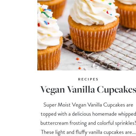
RECIPES
Vegan Vanilla Cupcake
Super Moist Vegan Vanilla Cupcakes are
topped with a delicious homemade whippe
buttercream frosting and colorful sprinkles
These light and fluffy vanilla cupcakes are...