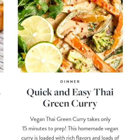
DINNER
s
Quick and Easy Thai
Green Curry
d
Vegan Thai Green Curry takes only
!
15 minutes to prep! This homemade vegan
curry is loaded with rich flavors and loads of