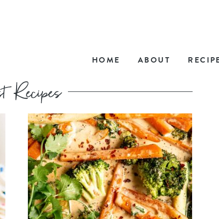
HOME
ABOUT
RECIP