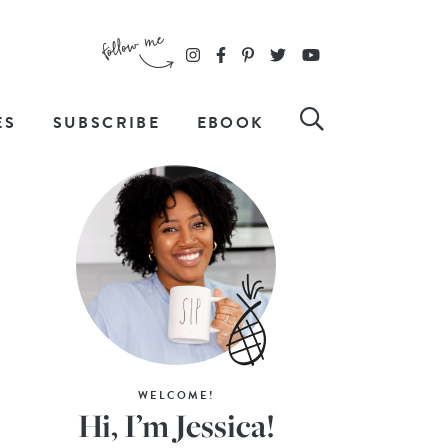
ES
SUBSCRIBE
EBOOK
WELCOME!
Hi, I’m Jessica!