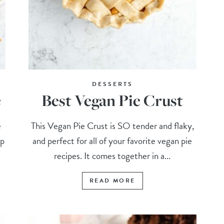
DESSERTS
e
Best Vegan Pie Crust
e
This Vegan Pie Crust is SO tender and flaky,
up
and perfect for all of your favorite vegan pie
.
recipes. It comes together in a...
READ MORE