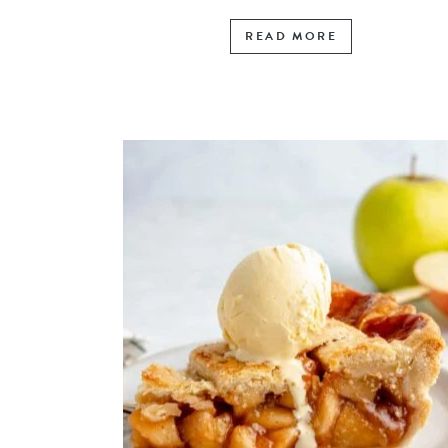
READ MORE