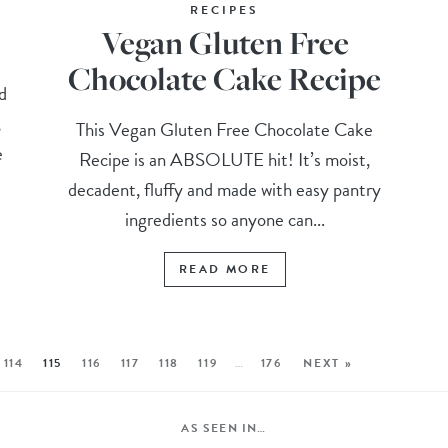
RECIPES
Vegan Gluten Free
Chocolate Cake Recipe
d
,
This Vegan Gluten Free Chocolate Cake
e
Recipe is an ABSOLUTE hit! It’s moist,
decadent, fluffy and made with easy pantry
ingredients so anyone can...
READ MORE
114
115
116
117
118
119
…
176
NEXT »
AS SEEN IN…