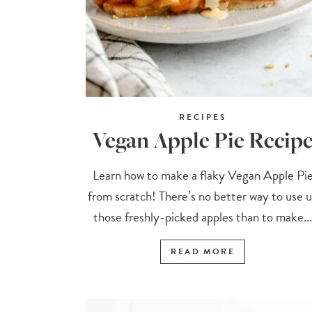
RECIPES
Vegan Apple Pie Recip
Learn how to make a flaky Vegan Apple Pi
from scratch! There’s no better way to use 
those freshly-picked apples than to make..
READ MORE