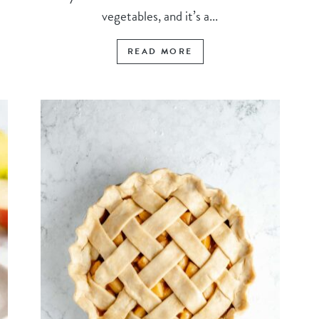
vegetables, and it’s a...
READ MORE