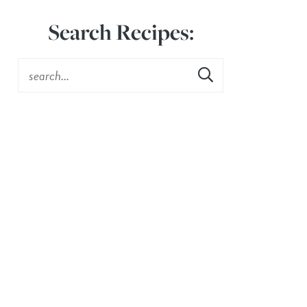
Search Recipes: