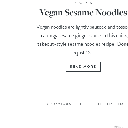
RECIPES
Vegan Sesame Noodles
Vegan noodles are lightly sautéed and tosse
in a zingy sesame ginger sauce in this quick
takeout-style sesame noodles recipe! Don
in just 15...
READ MORE
« PREVIOUS
1
…
111
112
113