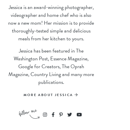
Jessica is an award-winning photographer,
videographer and home chef who is also
now a new mom! Her mission is to provide
thoroughly-tested simple and delicious
meals from her kitchen to yours.
Jessica has been featured in The
Washington Post, Essence Magazine,
Google for Creators, The Oprah
Magazine, Country Living and many more
publications.
MORE ABOUT JESSICA