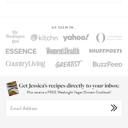
AS SEEN IN…
Get Jessica’s recipes directly to your inbox:
Plus receive a FREE Weeknight Vegan Dinners Cookbook!