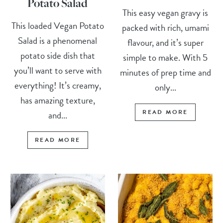
Potato Salad
This easy vegan gravy is
This loaded Vegan Potato
packed with rich, umami
Salad is a phenomenal
flavour, and it’s super
potato side dish that
simple to make. With 5
you’ll want to serve with
minutes of prep time and
everything! It’s creamy,
only...
has amazing texture,
READ MORE
and...
READ MORE