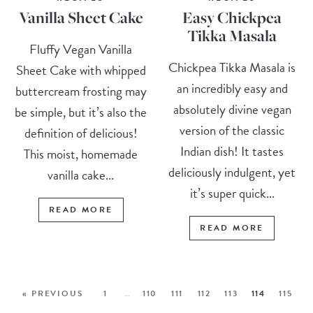
Vanilla Sheet Cake
Easy Chickpea
Tikka Masala
Fluffy Vegan Vanilla
Chickpea Tikka Masala is
Sheet Cake with whipped
an incredibly easy and
buttercream frosting may
absolutely divine vegan
be simple, but it’s also the
version of the classic
definition of delicious!
Indian dish! It tastes
This moist, homemade
deliciously indulgent, yet
vanilla cake...
it’s super quick...
READ MORE
READ MORE
« PREVIOUS
1
…
110
111
112
113
114
115