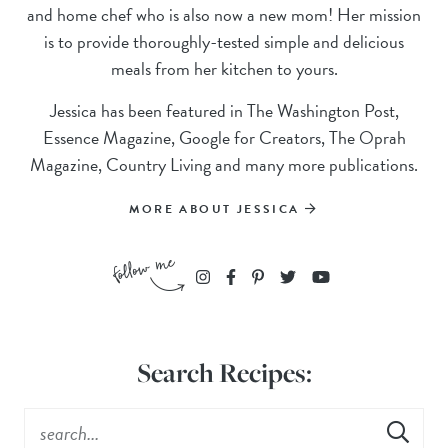
and home chef who is also now a new mom! Her mission
is to provide thoroughly-tested simple and delicious
meals from her kitchen to yours.
Jessica has been featured in The Washington Post,
Essence Magazine, Google for Creators, The Oprah
Magazine, Country Living and many more publications.
MORE ABOUT JESSICA
Search Recipes: