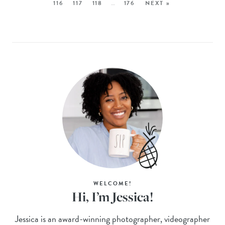
116
117
118
…
176
NEXT »
WELCOME!
Hi, I’m Jessica!
Jessica is an award-winning photographer, videographer