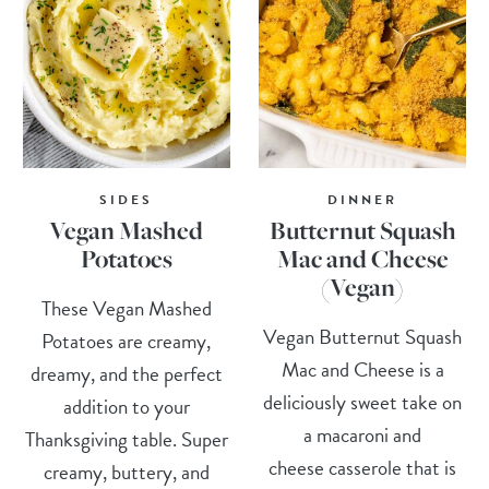
SIDES
DINNER
Vegan Mashed
Butternut Squash
Potatoes
Mac and Cheese
(Vegan)
These Vegan Mashed
Vegan Butternut Squash
Potatoes are creamy,
Mac and Cheese is a
dreamy, and the perfect
deliciously sweet take on
addition to your
a macaroni and
Thanksgiving table. Super
cheese casserole that is
creamy, buttery, and