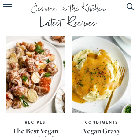
HOME
ABOUT
RECIPES
SUBSCRIBE
EBOOK
RECIPES
CONDIMENTS
The Best Vegan
Vegan Gravy