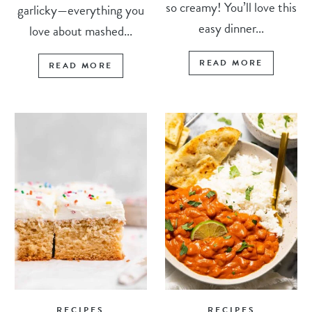
so creamy! You’ll love this
garlicky—everything you
easy dinner...
love about mashed...
READ MORE
READ MORE
RECIPES
RECIPES