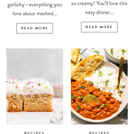
so creamy! You’ll love this
garlicky—everything you
easy dinner...
love about mashed...
READ MORE
READ MORE
RECIPES
RECIPES