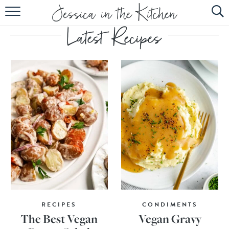
HOME
ABOUT
RECIPES
SUBSCRIBE
EBOOK
RECIPES
CONDIMENTS
The Best Vegan
Vegan Gravy