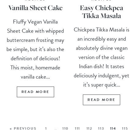
Vanilla Sheet Cake
Easy Chickpea
Tikka Masala
Fluffy Vegan Vanilla
Chickpea Tikka Masala is
Sheet Cake with whipped
an incredibly easy and
buttercream frosting may
absolutely divine vegan
be simple, but it’s also the
version of the classic
definition of delicious!
Indian dish! It tastes
This moist, homemade
deliciously indulgent, yet
vanilla cake...
it’s super quick...
READ MORE
READ MORE
« PREVIOUS
1
…
110
111
112
113
114
115