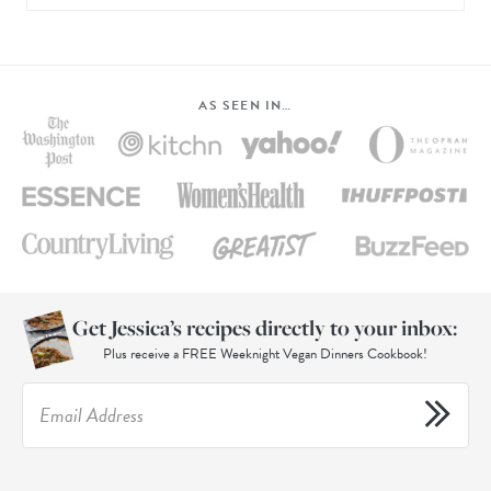
AS SEEN IN…
Get Jessica’s recipes directly to your inbox:
Plus receive a FREE Weeknight Vegan Dinners Cookbook!