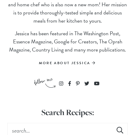
and home chef who is also now a new mom! Her mission
is to provide thoroughly-tested simple and delicious
meals from her kitchen to yours.
Jessica has been featured in The Washington Post,
Essence Magazine, Google for Creators, The Oprah
Magazine, Country Living and many more publications.
MORE ABOUT JESSICA
Search Recipes: