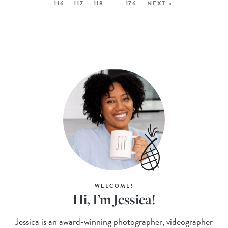
116
117
118
…
176
NEXT »
WELCOME!
Hi, I’m Jessica!
Jessica is an award-winning photographer, videographer