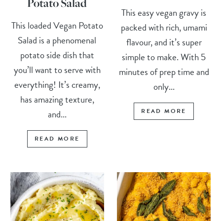
Potato Salad
This easy vegan gravy is
This loaded Vegan Potato
packed with rich, umami
Salad is a phenomenal
flavour, and it’s super
potato side dish that
simple to make. With 5
you’ll want to serve with
minutes of prep time and
everything! It’s creamy,
only...
has amazing texture,
READ MORE
and...
READ MORE