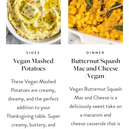
SIDES
DINNER
Vegan Mashed
Butternut Squash
Potatoes
Mac and Cheese
(Vegan)
These Vegan Mashed
Vegan Butternut Squash
Potatoes are creamy,
Mac and Cheese is a
dreamy, and the perfect
deliciously sweet take on
addition to your
a macaroni and
Thanksgiving table. Super
cheese casserole that is
creamy, buttery, and