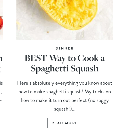
DINNER
h
BEST Way to Cook a
)
Spaghetti Squash
is
Here’s absolutely everything you know about
,
how to make spaghetti squash! My tricks on
-
how to make it turn out perfect (no soggy
squash!)...
READ MORE