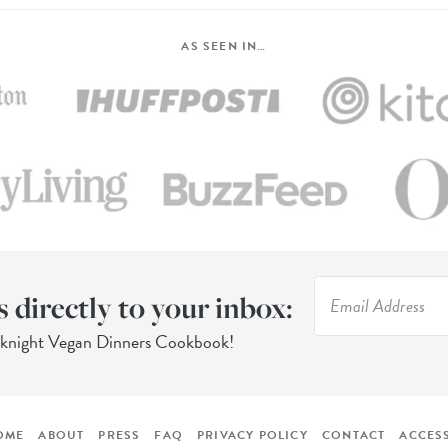
AS SEEN IN…
s directly to your inbox:
eknight Vegan Dinners Cookbook!
OME
ABOUT
PRESS
FAQ
PRIVACY POLICY
CONTACT
ACCESS