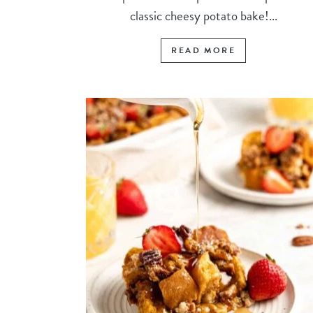
classic cheesy potato bake!...
READ MORE