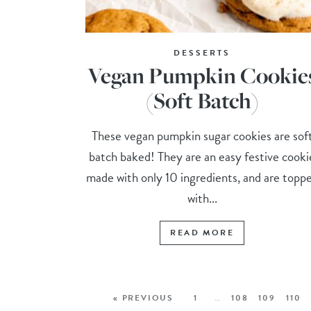
DESSERTS
Vegan Pumpkin Cookie
(Soft Batch)
These vegan pumpkin sugar cookies are sof
batch baked! They are an easy festive cooki
made with only 10 ingredients, and are topp
with...
READ MORE
« PREVIOUS
1
…
108
109
110