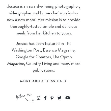
Jessica is an award-winning photographer,
videographer and home chef who is also
now a new mom! Her mission is to provide
thoroughly-tested simple and delicious
meals from her kitchen to yours.
Jessica has been featured in The
Washington Post, Essence Magazine,
Google for Creators, The Oprah
Magazine, Country Living and many more
publications.
MORE ABOUT JESSICA