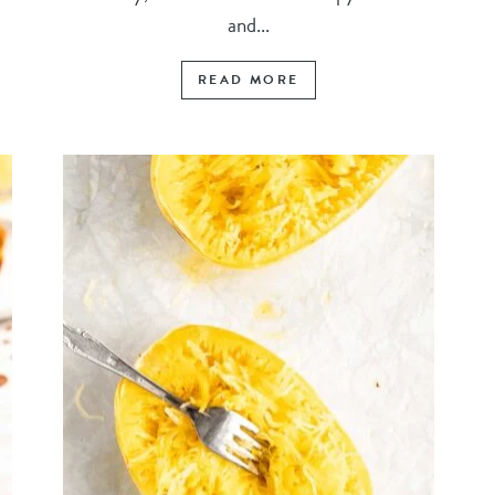
and...
READ MORE