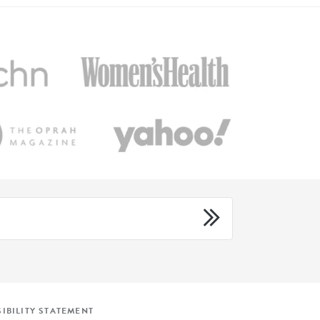
IBILITY STATEMENT