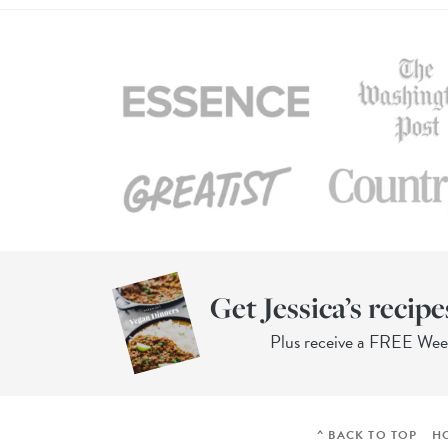
Get Jessica’s recipe
Plus receive a FREE We
^ BACK TO TOP
H