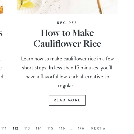
RECIPES
s
How to Make
Cauliflower Rice
t
Learn how to make cauliflower rice in a few
e
short steps. In less than 15 minutes, you’ll
ed
have a flavorful low-carb alternative to
regular...
READ MORE
111
112
113
114
115
116
…
176
NEXT »