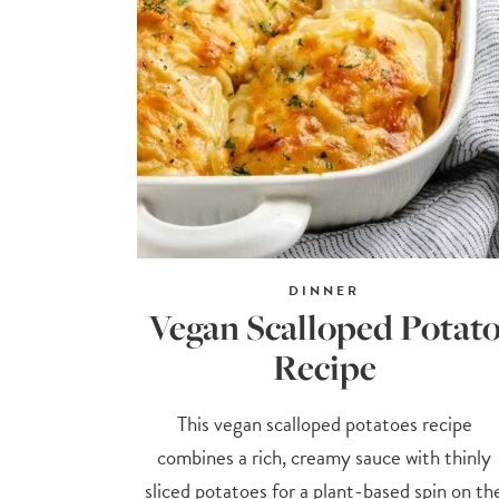
DINNER
Vegan Scalloped Potat
Recipe
This vegan scalloped potatoes recipe
combines a rich, creamy sauce with thinly
sliced potatoes for a plant-based spin on th