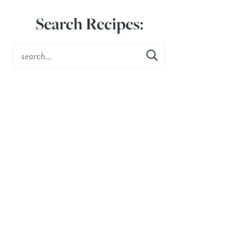
Search Recipes: