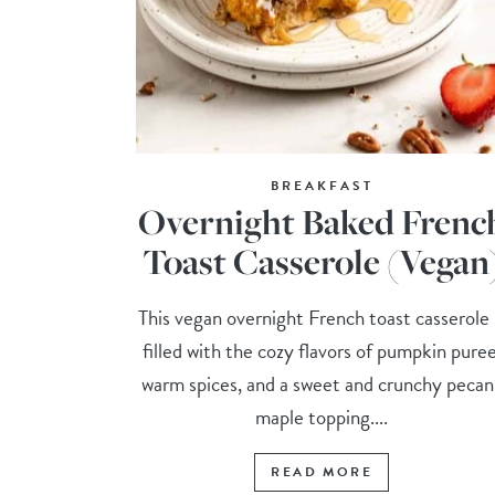
BREAKFAST
Overnight Baked Frenc
Toast Casserole (Vegan
This vegan overnight French toast casserole 
filled with the cozy flavors of pumpkin puree
warm spices, and a sweet and crunchy pecan
maple topping....
READ MORE