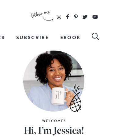
ES
SUBSCRIBE
EBOOK
WELCOME!
Hi, I’m Jessica!