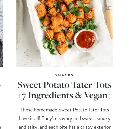
SNACKS
o
Sweet Potato Tater Tots
(7 Ingredients & Vegan)
These homemade Sweet Potato Tater Tots
have it all! They’re savory and sweet, smoky
e
and salty, and each bite has a crispy exterior