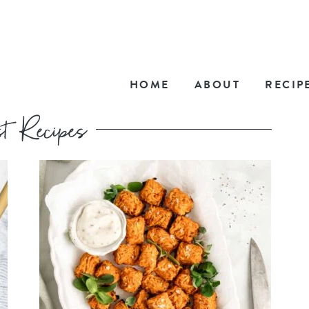
HOME
ABOUT
RECIP