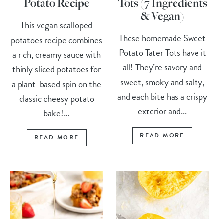
Potato Recipe
Tots (7 Ingredients
& Vegan)
This vegan scalloped
These homemade Sweet
potatoes recipe combines
Potato Tater Tots have it
a rich, creamy sauce with
all! They’re savory and
thinly sliced potatoes for
sweet, smoky and salty,
a plant-based spin on the
and each bite has a crispy
classic cheesy potato
exterior and...
bake!...
READ MORE
READ MORE