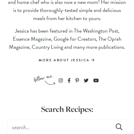
and home chef who is also now a new mom! Her mission
is to provide thoroughly-tested simple and delicious
meals from her kitchen to yours.
Jessica has been featured in The Washington Post,
Essence Magazine, Google for Creators, The Oprah
Magazine, Country Living and many more publications.
MORE ABOUT JESSICA
Search Recipes: