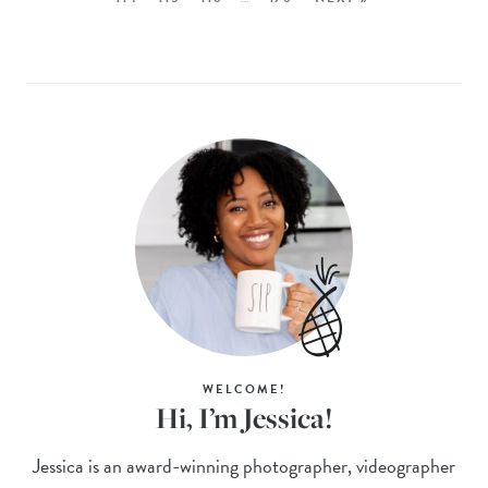
WELCOME!
Hi, I’m Jessica!
Jessica is an award-winning photographer, videographer