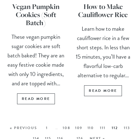
Vegan Pumpkin
How to Make
Cookies (Soft
Cauliflower Rice
Batch)
Learn how to make
These vegan pumpkin
cauliflower rice in a few
sugar cookies are soft
short steps. In less than
batch baked! They are an
15 minutes, you’ll have a
easy festive cookie made
flavorful low-carb
with only 10 ingredients,
alternative to regular...
and are topped with...
READ MORE
READ MORE
« PREVIOUS
1
…
108
109
110
111
112
113
114
115
116
…
176
NEXT »