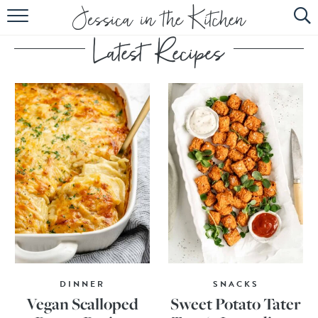
HOME
ABOUT
RECIPES
SUBSCRIBE
EBOOK
DINNER
SNACKS
Vegan Scalloped
Sweet Potato Tater