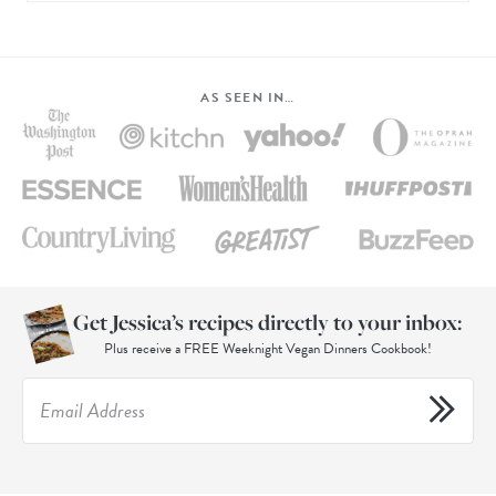
AS SEEN IN…
Get Jessica’s recipes directly to your inbox:
Plus receive a FREE Weeknight Vegan Dinners Cookbook!