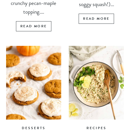
crunchy pecan-maple
soggy squash!)...
topping....
READ MORE
READ MORE
DESSERTS
RECIPES