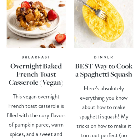
BREAKFAST
DINNER
Overnight Baked
BEST Way to Cook
French Toast
a Spaghetti Squash
Casserole (Vegan)
Here’s absolutely
This vegan overnight
everything you know
French toast casserole is
about how to make
filled with the cozy flavors
spaghetti squash! My
of pumpkin puree, warm
tricks on how to make it
spices, and a sweet and
turn out perfect (no