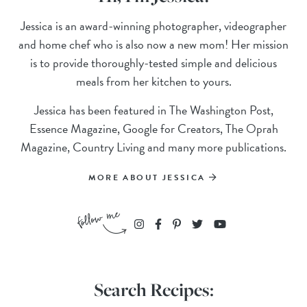
Jessica is an award-winning photographer, videographer
and home chef who is also now a new mom! Her mission
is to provide thoroughly-tested simple and delicious
meals from her kitchen to yours.
Jessica has been featured in The Washington Post,
Essence Magazine, Google for Creators, The Oprah
Magazine, Country Living and many more publications.
MORE ABOUT JESSICA
Search Recipes: