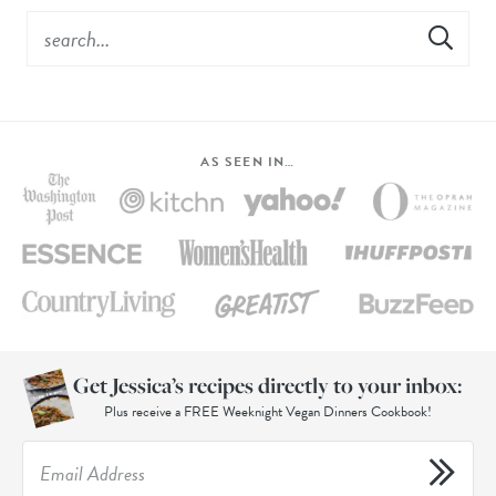
AS SEEN IN…
Get Jessica’s recipes directly to your inbox:
Plus receive a FREE Weeknight Vegan Dinners Cookbook!