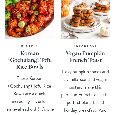
RECIPES
BREAKFAST
Korean
Vegan Pumpkin
(Gochujang) Tofu
French Toast
Rice Bowls
Cozy pumpkin spices and
These Korean
a vanilla-scented vegan
(Gochujang) Tofu Rice
custard make this
Bowls are a quick,
pumpkin French toast the
incredibly flavorful,
perfect plant-based
make-ahead dish! It’s one
holiday breakfast! And