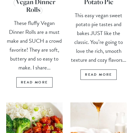
(Vegan Dinner
Potato Pie
Rolls)
This easy vegan sweet
These fluffy Vegan
potato pie tastes and
Dinner Rolls are a must
bakes JUST like the
make and SUCH a crowd
classic. You’re going to
favorite! They are soft,
love the rich, smooth
buttery and so easy to
texture and cozy flavors...
make. I share...
READ MORE
READ MORE