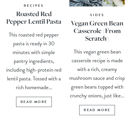
RECIPES
Roasted Red
SIDES
Pepper Lentil Pasta
Vegan Green Bean
Casserole (From
This roasted red pepper
Scratch)
pasta is ready in 30
This vegan green bean
minutes with simple
casserole recipe is made
pantry ingredients,
with a rich, creamy
including high-protein red
mushroom sauce and crisp
lentil pasta. Tossed with a
green beans topped with
rich homemade...
crunchy onions, just like...
READ MORE
READ MORE