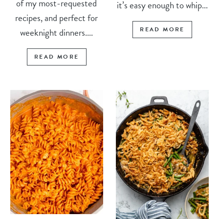
of my most-requested
it’s easy enough to whip...
recipes, and perfect for
READ MORE
weeknight dinners....
READ MORE