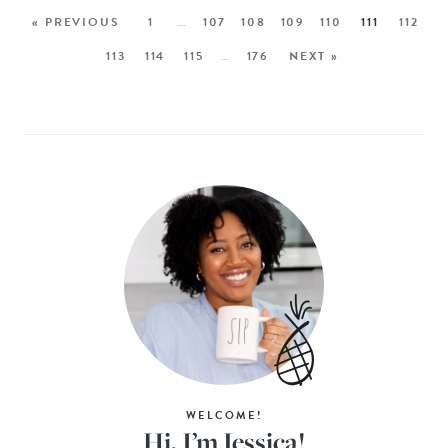
« PREVIOUS
1
…
107
108
109
110
111
112
113
114
115
…
176
NEXT »
WELCOME!
Hi, I’m Jessica!