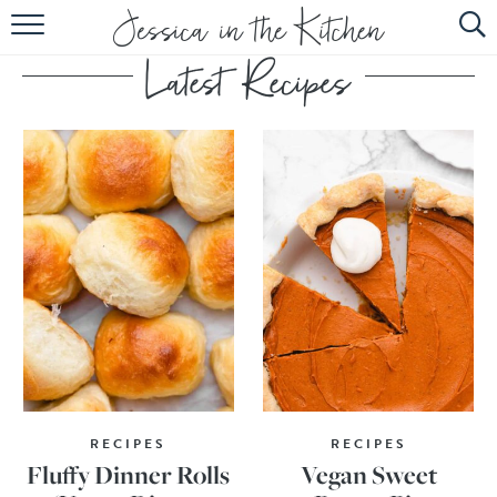
HOME
ABOUT
RECIPES
SUBSCRIBE
EBOOK
RECIPES
RECIPES
Fluffy Dinner Rolls
Vegan Sweet