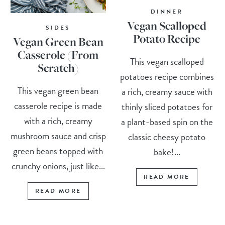
DINNER
Vegan Scalloped
SIDES
Potato Recipe
Vegan Green Bean
Casserole (From
This vegan scalloped
Scratch)
potatoes recipe combines
This vegan green bean
a rich, creamy sauce with
casserole recipe is made
thinly sliced potatoes for
with a rich, creamy
a plant-based spin on the
mushroom sauce and crisp
classic cheesy potato
green beans topped with
bake!...
crunchy onions, just like...
READ MORE
READ MORE