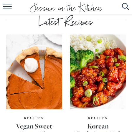
HOME
ABOUT
RECIPES
SUBSCRIBE
EBOOK
RECIPES
RECIPES
Vegan Sweet
Korean