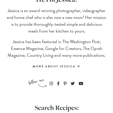
Jessica is an award-winning photographer, videographer
and home chef who is also now a new mom! Her mission
is to provide thoroughly-tested simple and delicious
meals from her kitchen to yours.
Jessica has been featured in The Washington Post,
Essence Magazine, Google for Creators, The Oprah
Magazine, Country Living and many more publications.
MORE ABOUT JESSICA
Search Recipes: