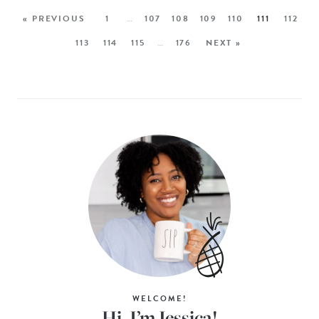
« PREVIOUS
1
…
107
108
109
110
111
112
113
114
115
…
176
NEXT »
WELCOME!
Hi, I’m Jessica!