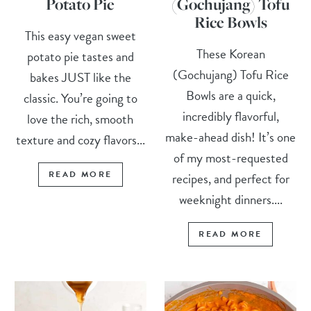
Potato Pie
(Gochujang) Tofu
Rice Bowls
This easy vegan sweet
These Korean
potato pie tastes and
(Gochujang) Tofu Rice
bakes JUST like the
Bowls are a quick,
classic. You’re going to
incredibly flavorful,
love the rich, smooth
make-ahead dish! It’s one
texture and cozy flavors...
of my most-requested
READ MORE
recipes, and perfect for
weeknight dinners....
READ MORE