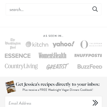
AS SEEN IN…
Get Jessica’s recipes directly to your inbox:
Plus receive a FREE Weeknight Vegan Dinners Cookbook!