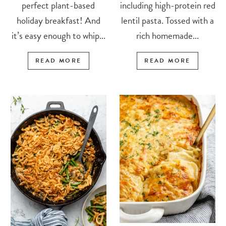
perfect plant-based
including high-protein red
holiday breakfast! And
lentil pasta. Tossed with a
it’s easy enough to whip...
rich homemade...
READ MORE
READ MORE