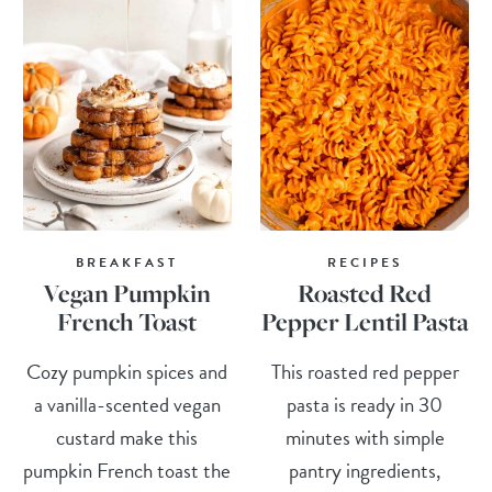
BREAKFAST
RECIPES
Vegan Pumpkin
Roasted Red
French Toast
Pepper Lentil Pasta
Cozy pumpkin spices and
This roasted red pepper
a vanilla-scented vegan
pasta is ready in 30
custard make this
minutes with simple
pumpkin French toast the
pantry ingredients,