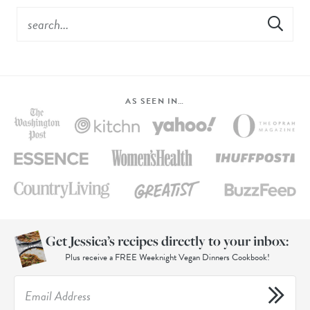
AS SEEN IN…
Get Jessica’s recipes directly to your inbox:
Plus receive a FREE Weeknight Vegan Dinners Cookbook!