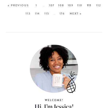
« PREVIOUS
1
…
107
108
109
110
111
112
113
114
115
…
176
NEXT »
WELCOME!
Hi, I’m Jessica!