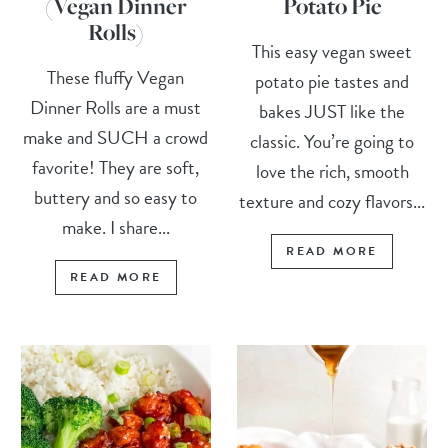
(Vegan Dinner
Potato Pie
Rolls)
This easy vegan sweet
These fluffy Vegan
potato pie tastes and
Dinner Rolls are a must
bakes JUST like the
make and SUCH a crowd
classic. You’re going to
favorite! They are soft,
love the rich, smooth
buttery and so easy to
texture and cozy flavors...
make. I share...
READ MORE
READ MORE