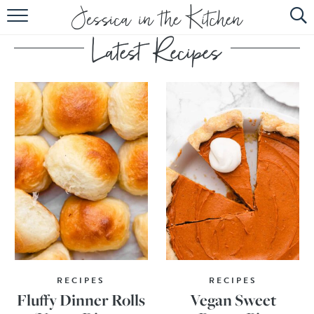
HOME
ABOUT
RECIPES
SUBSCRIBE
EBOOK
RECIPES
RECIPES
Fluffy Dinner Rolls
Vegan Sweet