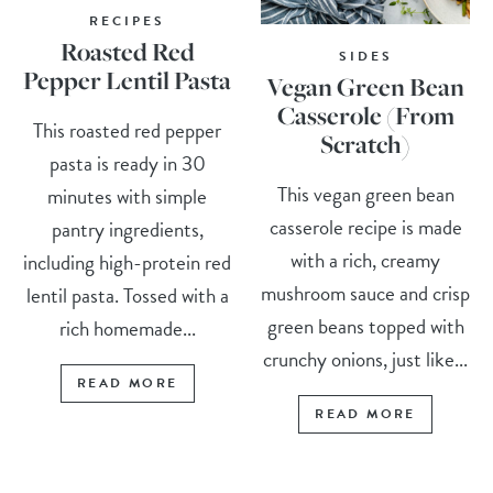
RECIPES
Roasted Red
SIDES
Pepper Lentil Pasta
Vegan Green Bean
Casserole (From
This roasted red pepper
Scratch)
pasta is ready in 30
This vegan green bean
minutes with simple
casserole recipe is made
pantry ingredients,
with a rich, creamy
including high-protein red
mushroom sauce and crisp
lentil pasta. Tossed with a
green beans topped with
rich homemade...
crunchy onions, just like...
READ MORE
READ MORE