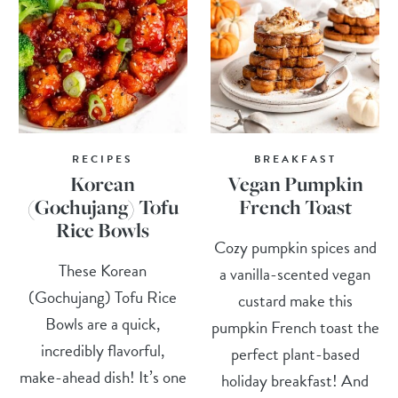
RECIPES
BREAKFAST
Korean
Vegan Pumpkin
(Gochujang) Tofu
French Toast
Rice Bowls
Cozy pumpkin spices and
These Korean
a vanilla-scented vegan
(Gochujang) Tofu Rice
custard make this
Bowls are a quick,
pumpkin French toast the
incredibly flavorful,
perfect plant-based
make-ahead dish! It’s one
holiday breakfast! And