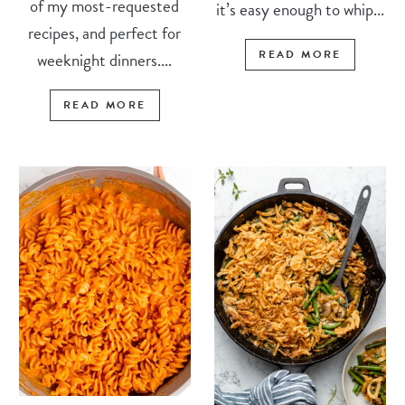
of my most-requested
it’s easy enough to whip...
recipes, and perfect for
READ MORE
weeknight dinners....
READ MORE