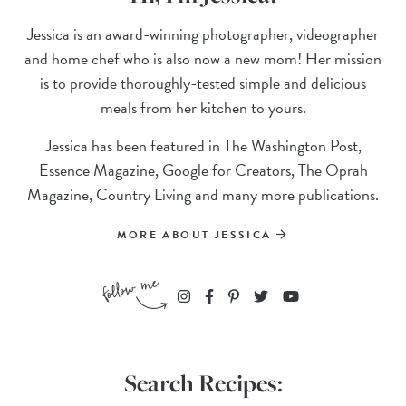
Jessica is an award-winning photographer, videographer
and home chef who is also now a new mom! Her mission
is to provide thoroughly-tested simple and delicious
meals from her kitchen to yours.
Jessica has been featured in The Washington Post,
Essence Magazine, Google for Creators, The Oprah
Magazine, Country Living and many more publications.
MORE ABOUT JESSICA
Search Recipes: