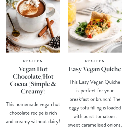
RECIPES
RECIPES
Vegan Hot
Easy Vegan Quiche
Chocolate/Hot
This Easy Vegan Quiche
Cocoa (Simple &
is perfect for your
Creamy)
breakfast or brunch! The
This homemade vegan hot
eggy tofu filling is loaded
chocolate recipe is rich
with burst tomatoes,
and creamy without dairy!
sweet caramelised onions,