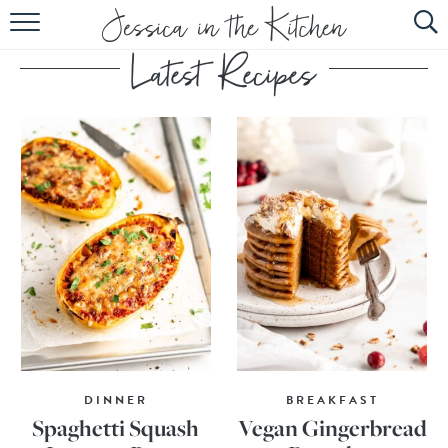
HOME
ABOUT
RECIPES
SUBSCRIBE
EBOOK
DINNER
BREAKFAST
Spaghetti Squash
Vegan Gingerbread