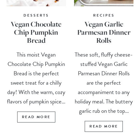
DESSERTS
RECIPES
Vegan Chocolate
Vegan Garlic
Chip Pumpkin
Parmesan Dinner
Bread
Rolls
This moist Vegan
These soft, fluffy cheese-
Chocolate Chip Pumpkin
stuffed Vegan Garlic
Bread is the perfect
Parmesan Dinner Rolls
sweet treat for a chilly
are the perfect
day! With the warm, cozy
accompaniment to any
flavors of pumpkin spice...
holiday meal. The buttery
garlic rub on the top...
READ MORE
READ MORE