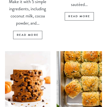
Make it with 5 simple
sautéed...
ingredients, including
coconut milk, cocoa
READ MORE
powder, and...
READ MORE