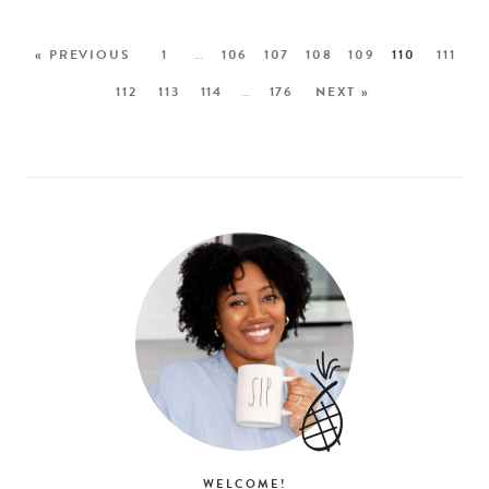
« PREVIOUS
1
…
106
107
108
109
110
111
112
113
114
…
176
NEXT »
WELCOME!