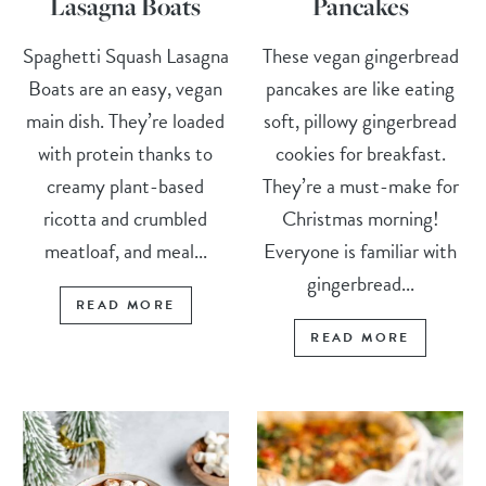
Lasagna Boats
Pancakes
Spaghetti Squash Lasagna
These vegan gingerbread
Boats are an easy, vegan
pancakes are like eating
main dish. They’re loaded
soft, pillowy gingerbread
with protein thanks to
cookies for breakfast.
creamy plant-based
They’re a must-make for
ricotta and crumbled
Christmas morning!
meatloaf, and meal...
Everyone is familiar with
gingerbread...
READ MORE
READ MORE