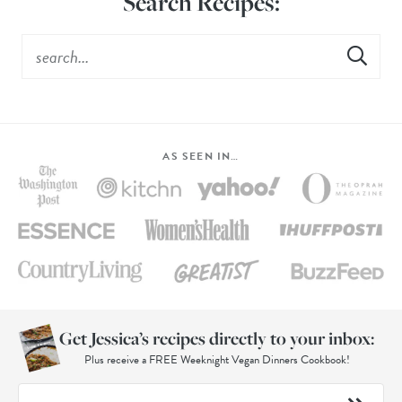
Search Recipes:
AS SEEN IN…
Get Jessica’s recipes directly to your inbox:
Plus receive a FREE Weeknight Vegan Dinners Cookbook!