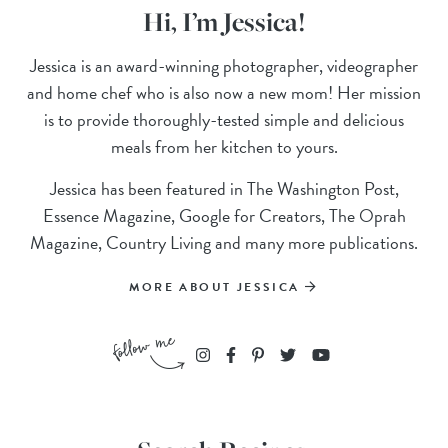
Hi, I’m Jessica!
Jessica is an award-winning photographer, videographer
and home chef who is also now a new mom! Her mission
is to provide thoroughly-tested simple and delicious
meals from her kitchen to yours.
Jessica has been featured in The Washington Post,
Essence Magazine, Google for Creators, The Oprah
Magazine, Country Living and many more publications.
MORE ABOUT JESSICA