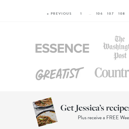
« PREVIOUS
1
…
106
107
108
Get Jessica’s recipe
Plus receive a FREE We