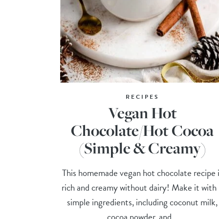
RECIPES
Vegan Hot
Chocolate/Hot Cocoa
(Simple & Creamy)
This homemade vegan hot chocolate recipe 
rich and creamy without dairy! Make it with
simple ingredients, including coconut milk,
cocoa powder, and...