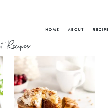
HOME
ABOUT
RECIP