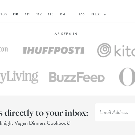
109
110
111
112
113
114
…
176
NEXT »
AS SEEN IN…
s directly to your inbox:
eknight Vegan Dinners Cookbook!