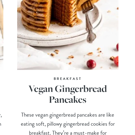
BREAKFAST
Vegan Gingerbread
Pancakes
,
These vegan gingerbread pancakes are like
n
eating soft, pillowy gingerbread cookies for
breakfast. They’re a must-make for