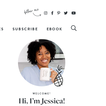
ES
SUBSCRIBE
EBOOK
WELCOME!
Hi, I’m Jessica!