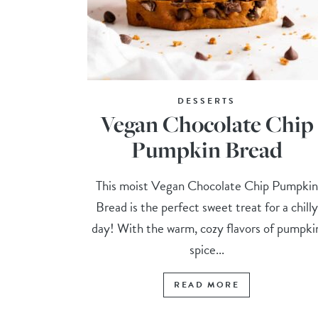
DESSERTS
Vegan Chocolate Chip
Pumpkin Bread
This moist Vegan Chocolate Chip Pumpkin
Bread is the perfect sweet treat for a chilly
day! With the warm, cozy flavors of pumpki
spice...
READ MORE