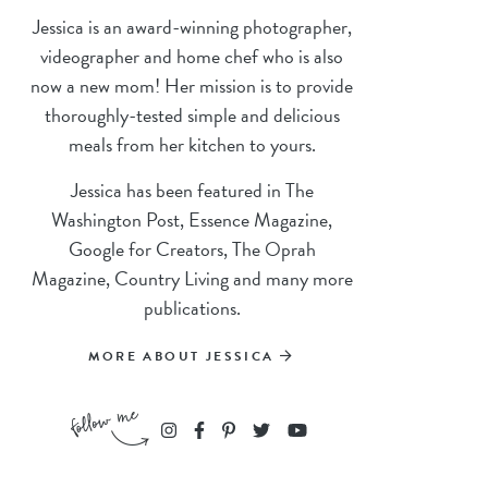
Jessica is an award-winning photographer,
videographer and home chef who is also
now a new mom! Her mission is to provide
thoroughly-tested simple and delicious
meals from her kitchen to yours.
Jessica has been featured in The
Washington Post, Essence Magazine,
Google for Creators, The Oprah
Magazine, Country Living and many more
publications.
MORE ABOUT JESSICA