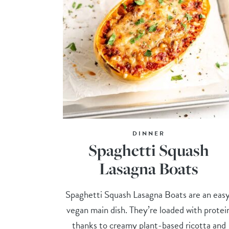
DINNER
Spaghetti Squash
Lasagna Boats
Spaghetti Squash Lasagna Boats are an easy
vegan main dish. They’re loaded with protei
thanks to creamy plant-based ricotta and