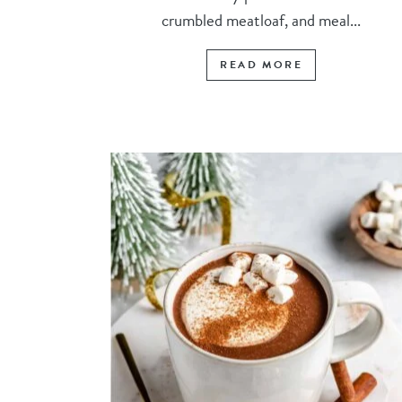
crumbled meatloaf, and meal...
READ MORE