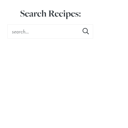
Search Recipes: