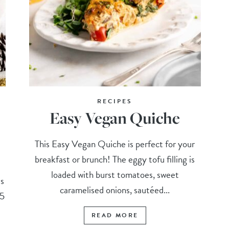
RECIPES
Easy Vegan Quiche
This Easy Vegan Quiche is perfect for your
breakfast or brunch! The eggy tofu filling is
loaded with burst tomatoes, sweet
is
caramelised onions, sautéed...
 5
READ MORE