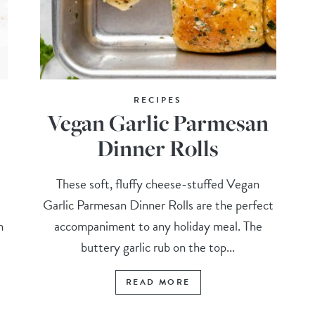
RECIPES
Vegan Garlic Parmesan
Dinner Rolls
These soft, fluffy cheese-stuffed Vegan
Garlic Parmesan Dinner Rolls are the perfect
n
accompaniment to any holiday meal. The
buttery garlic rub on the top...
READ MORE