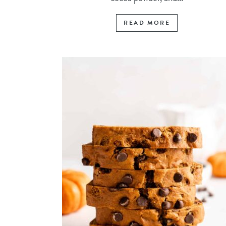
READ MORE