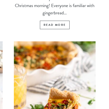
Christmas morning! Everyone is familiar with
gingerbread...
READ MORE