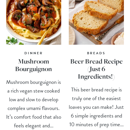
DINNER
BREADS
Mushroom
Beer Bread Recipe
Bourguignon
(Just 6
Ingredients!)
Mushroom bourguignon is
This beer bread recipe is
a rich vegan stew cooked
truly one of the easiest
low and slow to develop
loaves you can make! Just
complex umami flavours.
6 simple ingredients and
It’s comfort food that also
10 minutes of prep time...
feels elegant and...