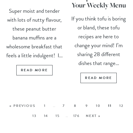
Your Weekly Menu
Super moist and tender
If you think tofu is boring
with lots of nutty flavour,
or bland, these tofu
these peanut butter
recipes are here to
banana muffins are a
change your mind! I’m
wholesome breakfast that
sharing 28 different
feels a little indulgent! I...
dishes that range...
READ MORE
READ MORE
« PREVIOUS
1
…
7
8
9
10
11
12
13
14
15
…
176
NEXT »