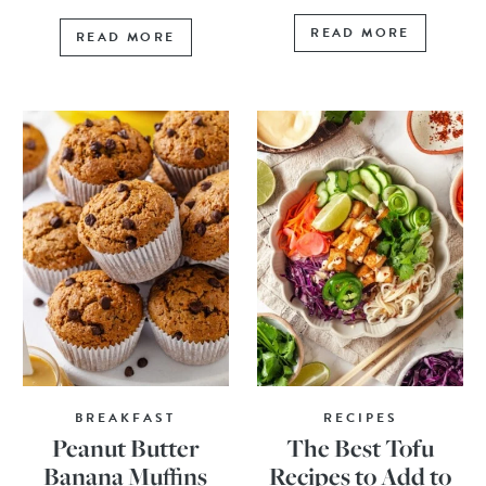
READ MORE
READ MORE
BREAKFAST
RECIPES
Peanut Butter
The Best Tofu
Banana Muffins
Recipes to Add to