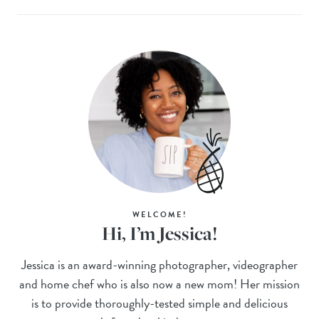
WELCOME!
Hi, I’m Jessica!
Jessica is an award-winning photographer, videographer
and home chef who is also now a new mom! Her mission
is to provide thoroughly-tested simple and delicious