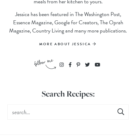
meals from her kitchen to yours.
Jessica has been featured in The Washington Post,
Essence Magazine, Google for Creators, The Oprah
Magazine, Country Living and many more publications.
MORE ABOUT JESSICA
Search Recipes: