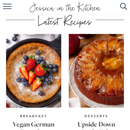
HOME
ABOUT
RECIPES
SUBSCRIBE
EBOOK
BREAKFAST
DESSERTS
Vegan German
Upside Down