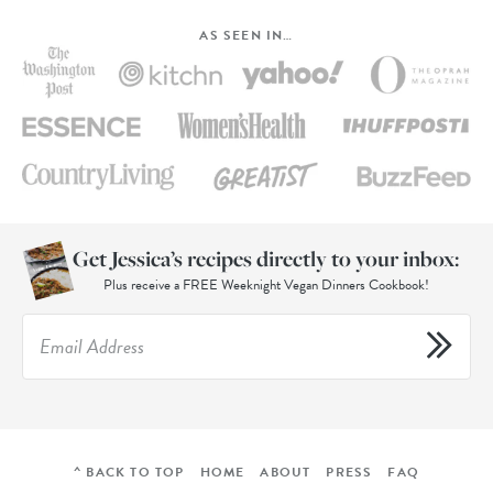
AS SEEN IN…
Get Jessica’s recipes directly to your inbox:
Plus receive a FREE Weeknight Vegan Dinners Cookbook!
^ BACK TO TOP
HOME
ABOUT
PRESS
FAQ