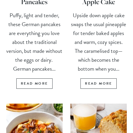
Pancakes
Apple Cake
Puffy, light and tender,
Upside down apple cake
these German pancakes
swaps the usual pineapple
are everything you love
for tender baked apples
about the traditional
and warm, cozy spices.
version, but made without
The caramelised top—
the eggs or dairy.
which becomes the
German pancakes...
bottom when you...
READ MORE
READ MORE