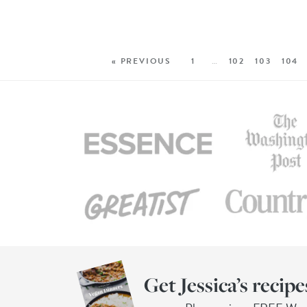
« PREVIOUS
1
…
102
103
104
Get Jessica’s recipe