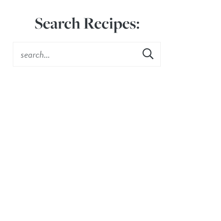
Search Recipes: