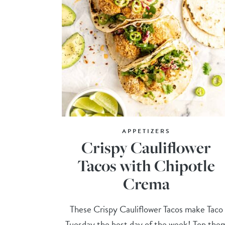
APPETIZERS
Crispy Cauliflower
Tacos with Chipotle
Crema
These Crispy Cauliflower Tacos make Taco
Tuesday the best day of the week! Top the