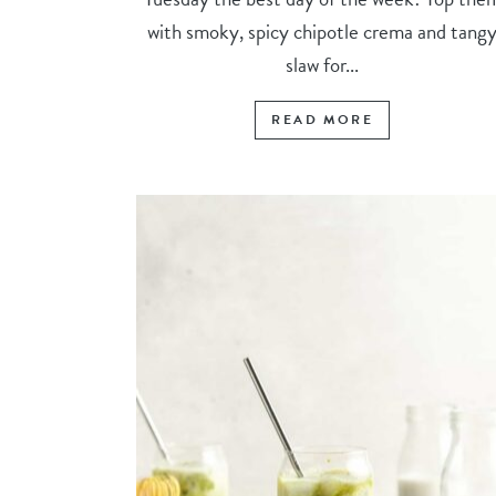
with smoky, spicy chipotle crema and tang
slaw for...
READ MORE