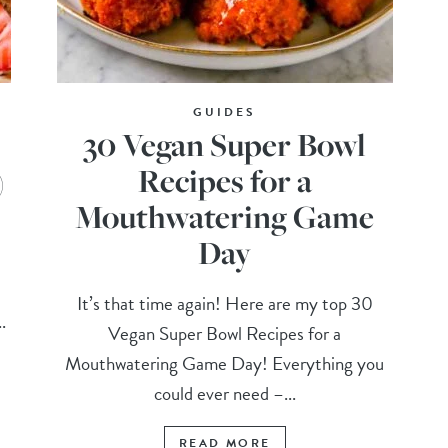
GUIDES
30 Vegan Super Bowl
)
Recipes for a
Mouthwatering Game
Day
It’s that time again! Here are my top 30
.
Vegan Super Bowl Recipes for a
Mouthwatering Game Day! Everything you
could ever need –...
READ MORE