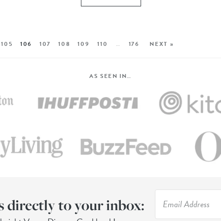
105
106
107
108
109
110
…
176
NEXT »
AS SEEN IN…
s directly to your inbox: