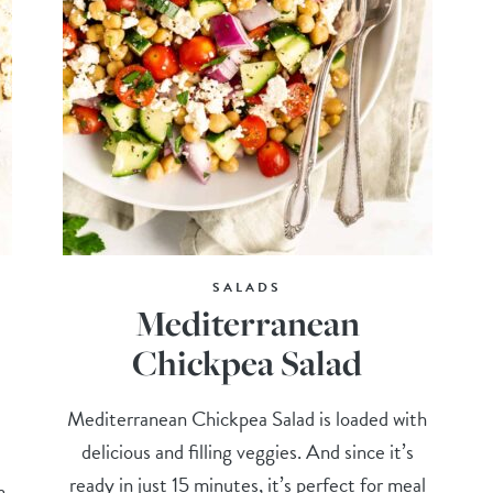
SALADS
Mediterranean
Chickpea Salad
Mediterranean Chickpea Salad is loaded with
delicious and filling veggies. And since it’s
ready in just 15 minutes, it’s perfect for meal
m