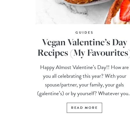
GUIDES
Vegan Valentine’s Day
Recipes (My Favourites
Happy Almost Valentine’s Day!! How are
you all celebrating this year? With your
spouse/partner, your family, your gals
(galentine’s) or by yourself? Whatever you..
READ MORE