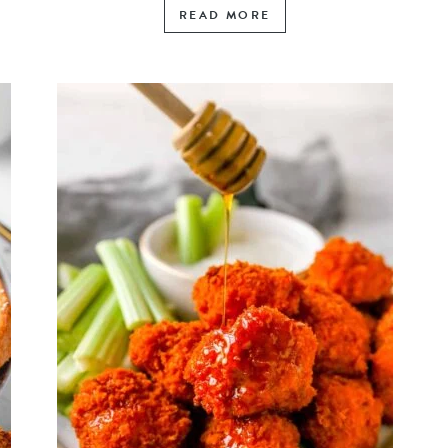
READ MORE