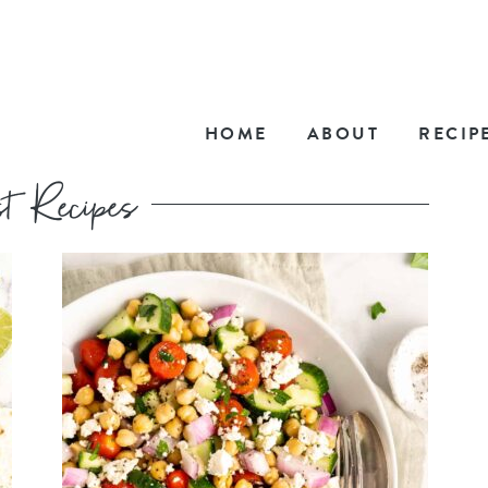
HOME
ABOUT
RECIP