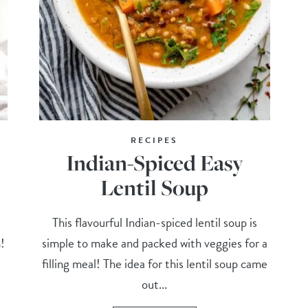
RECIPES
Indian-Spiced Easy
Lentil Soup
This flavourful Indian-spiced lentil soup is
m!
simple to make and packed with veggies for a
filling meal! The idea for this lentil soup came
out...