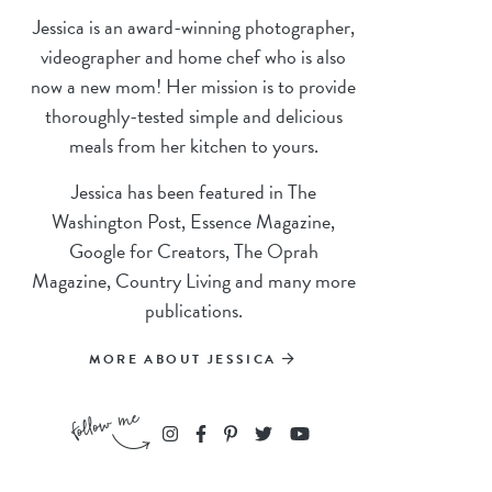
Jessica is an award-winning photographer,
videographer and home chef who is also
now a new mom! Her mission is to provide
thoroughly-tested simple and delicious
meals from her kitchen to yours.
Jessica has been featured in The
Washington Post, Essence Magazine,
Google for Creators, The Oprah
Magazine, Country Living and many more
publications.
MORE ABOUT JESSICA