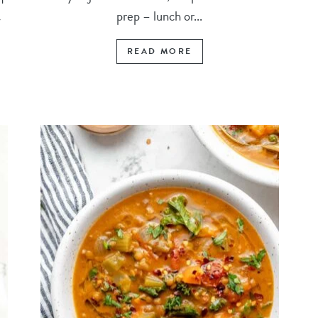
prep – lunch or...
y
READ MORE