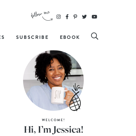
ES
SUBSCRIBE
EBOOK
WELCOME!
Hi, I’m Jessica!