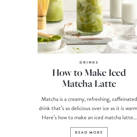
DRINKS
How to Make Iced
Matcha Latte
Matcha is a creamy, refreshing, caffeinated
drink that’s as delicious over ice as it is war
Here’s how to make an iced matcha latte...
READ MORE